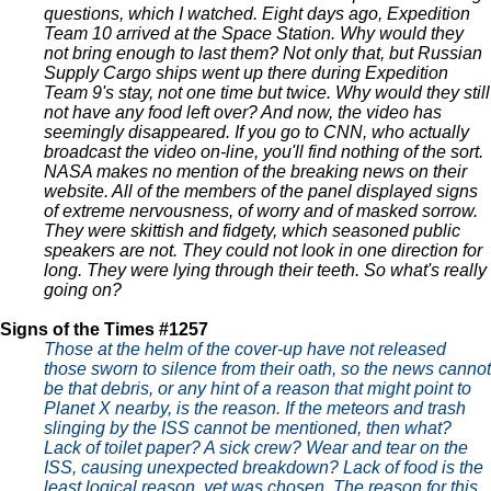
questions, which I watched. Eight days ago, Expedition
Team 10 arrived at the Space Station. Why would they
not bring enough to last them? Not only that, but Russian
Supply Cargo ships went up there during Expedition
Team 9's stay, not one time but twice. Why would they still
not have any food left over? And now, the video has
seemingly disappeared. If you go to CNN, who actually
broadcast the video on-line, you'll find nothing of the sort.
NASA makes no mention of the breaking news on their
website. All of the members of the panel displayed signs
of extreme nervousness, of worry and of masked sorrow.
They were skittish and fidgety, which seasoned public
speakers are not. They could not look in one direction for
long. They were lying through their teeth. So what's really
going on?
Signs of the Times #1257
Those at the helm of the cover-up have not released
those sworn to silence from their oath, so the news cannot
be that debris, or any hint of a reason that might point to
Planet X nearby, is the reason. If the meteors and trash
slinging by the ISS cannot be mentioned, then what?
Lack of toilet paper? A sick crew? Wear and tear on the
ISS, causing unexpected breakdown? Lack of food is the
least logical reason, yet was chosen. The reason for this