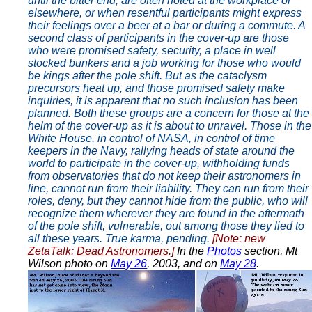
until the bitter end, are often noted at the workplace or
elsewhere, or when resentful participants might express
their feelings over a beer at a bar or during a commute. A
second class of participants in the cover-up are those
who were promised safety, security, a place in well
stocked bunkers and a job working for those who would
be kings after the pole shift. But as the cataclysm
precursors heat up, and those promised safety make
inquiries, it is apparent that no such inclusion has been
planned. Both these groups are a concern for those at the
helm of the cover-up as it is about to unravel. Those in the
White House, in control of NASA, in control of time
keepers in the Navy, rallying heads of state around the
world to participate in the cover-up, withholding funds
from observatories that do not keep their astronomers in
line, cannot run from their liability. They can run from their
roles, deny, but they cannot hide from the public, who will
recognize them wherever they are found in the aftermath
of the pole shift, vulnerable, out among those they lied to
all these years. True karma, pending.
[Note: new
ZetaTalk:
Dead Astronomers
.]
In the
Photos
section, Mt
Wilson photo on
May 26
, 2003, and on
May 28
.