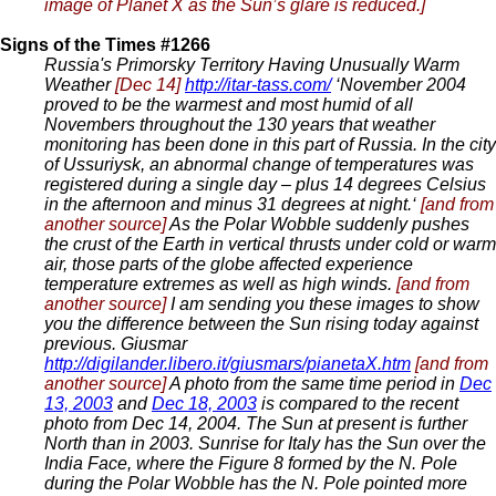
image of Planet X as the Sun’s glare is reduced.]
Signs of the Times #1266
Russia's Primorsky Territory Having Unusually Warm
Weather
[Dec 14]
http://itar-tass.com/
‘November 2004
proved to be the warmest and most humid of all
Novembers throughout the 130 years that weather
monitoring has been done in this part of Russia. In the city
of Ussuriysk, an abnormal change of temperatures was
registered during a single day – plus 14 degrees Celsius
in the afternoon and minus 31 degrees at night.‘
[and from
another source]
As the Polar Wobble suddenly pushes
the crust of the Earth in vertical thrusts under cold or warm
air, those parts of the globe affected experience
temperature extremes as well as high winds.
[and from
another source]
I am sending you these images to show
you the difference between the Sun rising today against
previous. Giusmar
http://digilander.libero.it/giusmars/pianetaX.htm
[and from
another source]
A photo from the same time period in
Dec
13, 2003
and
Dec 18, 2003
is compared to the recent
photo from Dec 14, 2004. The Sun at present is further
North than in 2003. Sunrise for Italy has the Sun over the
India Face, where the Figure 8 formed by the N. Pole
during the Polar Wobble has the N. Pole pointed more