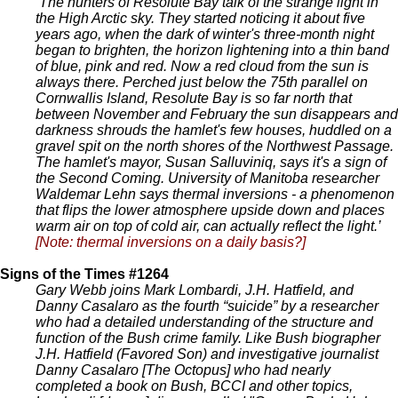
‘The hunters of Resolute Bay talk of the strange light in
the High Arctic sky. They started noticing it about five
years ago, when the dark of winter's three-month night
began to brighten, the horizon lightening into a thin band
of blue, pink and red. Now a red cloud from the sun is
always there. Perched just below the 75th parallel on
Cornwallis Island, Resolute Bay is so far north that
between November and February the sun disappears and
darkness shrouds the hamlet's few houses, huddled on a
gravel spit on the north shores of the Northwest Passage.
The hamlet's mayor, Susan Salluviniq, says it's a sign of
the Second Coming. University of Manitoba researcher
Waldemar Lehn says thermal inversions - a phenomenon
that flips the lower atmosphere upside down and places
warm air on top of cold air, can actually reflect the light.’
[Note: thermal inversions on a daily basis?]
Signs of the Times #1264
Gary Webb joins Mark Lombardi, J.H. Hatfield, and
Danny Casalaro as the fourth “suicide” by a researcher
who had a detailed understanding of the structure and
function of the Bush crime family. Like Bush biographer
J.H. Hatfield (Favored Son) and investigative journalist
Danny Casalaro [The Octopus] who had nearly
completed a book on Bush, BCCI and other topics,