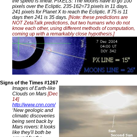
the speed is linear. PIXELS: The Moons have to go 100
pixels over the Ecliptic. 235-162=73 pixels in 11 days.
241 pixels for Planet X to reach the Ecliptic. If 75 is 11
days then 241 is 35 days.
[Note: these predictions are
NOT ZetaTalk predictions, but two humans who do not
know each other, using different methods of computation,
coming up with a remarkably close hypothesis.]
Signs of the Times #1267
Images of Earth-like
Clouds on Mars
[Dec
14]
http://www.cnn.com/
‘New geologic and
climatic discoveries
being sent back by
Mars rovers: It looks
like they'll both be