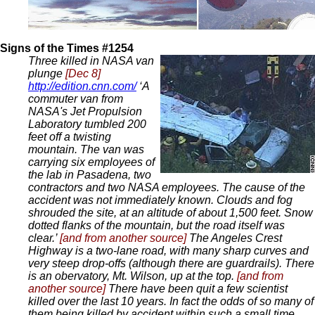
Signs of the Times #1254
Three killed in NASA van
plunge
[Dec 8]
http://edition.cnn.com/
‘A
commuter van from
NASA's Jet Propulsion
Laboratory tumbled 200
feet off a twisting
mountain. The van was
carrying six employees of
the lab in Pasadena, two
contractors and two NASA employees. The cause of the
accident was not immediately known. Clouds and fog
shrouded the site, at an altitude of about 1,500 feet. Snow
dotted flanks of the mountain, but the road itself was
clear.’
[and from another source]
The Angeles Crest
Highway is a two-lane road, with many sharp curves and
very steep drop-offs (although there are guardrails). There
is an obervatory, Mt. Wilson, up at the top.
[and from
another source]
There have been quit a few scientist
killed over the last 10 years. In fact the odds of so many of
them being killed by accident within such a small time