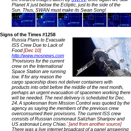
Planet X just below the Ecliptic, just to the side of the
Sun. Thus, SWAN must make its Swan Song!
Signs of the Times #1258
Russia Plans to Evacuate
ISS Crew Due to Lack of
Food
[Dec 10]
http://www.mosnews.com
'Provisions for the current
crew on the International
Space Station are running
low. If for any reason the
cargo spaceship does not deliver containers with
products into orbit before the middle of the next month,
perhaps an urgent evacuation of spacemen working there
will be needed. The next delivery is scheduled for Dec.
24. A spokesman from Mission Control was quoted by the
agency as saying the members of the previous crew
overconsumed their provisions. The current ISS crew
consists of Russian cosmonaut Salizhan Sharipov and
US astronaut Leroy Chiao.'
[and from another source]
There was a live internet broadcast of a panel answering