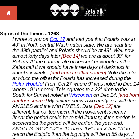
Signs of the Times #1268
I wrote to you on
Oct. 27
and told you that Polaris was at
40° in North central Washington state. We are near the
the 49th parallel and Polaris should be at 49°. Well now
almost forty days later
[Dec 14]
we are at about 30° for
Polaris. At the current rate of descent or wobble as the
Zetas call it we should have three days of darkness in
about six weeks.
[and from another source]
Note the rate
at which the offset for Polaris has increased during the
Polar Wobble
! From Oct 27 where 9° was noted to Dec 14
where 19° is noted. This equates to a 22° drop to the
South for Sunset noted in
Wisconsin
on Dec 14.
[and from
another source]
My picture shows two analyses: with the
ANGLES and the with PIXELS. Data
[Dec 12]
are
different, but not too much. If the movement is nearly
linear the period could be to mid January, if the motion is
accelerated the period will be earlier, the year-end.
ANGLES: 28”-25”=3” in 11 days. If Planet X has 15” to
reach the Ecliptic then the big night will be in 55 days, if