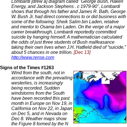
Lombardi [drew a] diagram called "George Bush, Haken
Energy, and Jackson Stephens . c 1979-90", Lombardi
shows that through his father and James R. Bath, George
W. Bush Jr. had direct connections to or did business with
some of the following: Sheik Salim bin Laden, relative
and mentor to Osama bin Laden. On the verge of a major
career breakthrough, Lombardi reportedly committed
suicide by hanging himself. A mathematician calculated
the odds of just three students of Bush malfeasance
taking their own lives when J.H. Hatfield died of “suicide,”
about 5 chances in one trillion.
[Dec 13]
http://www.rense.com
Signs of the Times #1263
Wind from the south, not in
accordance with the prevailing
westerlies, is increasingly
being recorded. Sudden
windstorms from the South
have been recorded this past
month in Europe on Nov 19, in
California on Nov 22, in Japan
on Dec 5, and in Nevada on
Dec 8. Weather maps show
the Figure 8 formed by the N