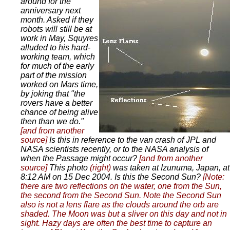
around for the
anniversary next
month. Asked if they
robots will still be at
work in May, Squyres
alluded to his hard-
working team, which
for much of the early
part of the mission
worked on Mars time,
by joking that "the
rovers have a better
chance of being alive
then than we do."
[and from another
source]
Is this in reference to the van crash of JPL and
NASA scientists recently, or to the NASA analysis of
when the Passage might occur?
[and from another
source]
This photo
(right)
was taken at Izunuma, Japan, at
8:12 AM on 15 Dec 2004. Is this the Second Sun?
[Note:
there are two reflections on the water, one from the Sun,
the second from the Second Sun. Note the Second Sun
also is not a lens flare as the clouds around the orb are
shaded. The Moon was but a sliver on this day and not in
sight. Hazy days are often the best time to capture an