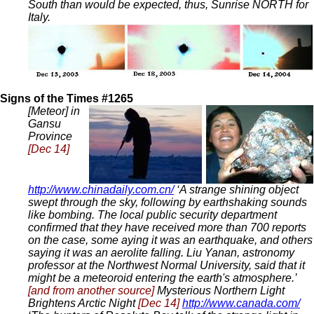
South than would be expected, thus, Sunrise NORTH for
Italy.
Signs of the Times #1265
[Meteor] in
Gansu
Province
[Dec 14]
http://www.chinadaily.com.cn/
‘A strange shining object
swept through the sky, following by earthshaking sounds
like bombing. The local public security department
confirmed that they have received more than 700 reports
on the case, some aying it was an earthquake, and others
saying it was an aerolite falling. Liu Yanan, astronomy
professor at the Northwest Normal University, said that it
might be a meteoroid entering the earth's atmosphere.’
[and from another source]
Mysterious Northern Light
Brightens Arctic Night
[Dec 14]
http://www.canada.com/