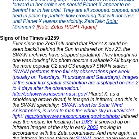
forward in her orbit even should Planet X appear to be
behind her in her orbit. They are all scooped, cupped, and
held in place by particle flow crowding that will not ease
until Planet X leaves the vicinity. ZetaTalk:
Solar
Minimum?
[Note: Zetas RIGHT Again!]
Signs of the Times #1259
Ever since the ZetaTalk noted that Planet X could be
seen backlit behind the Sun in infrared on Nov 23, the
SWAN archives have stopped updating! They thought no
one was looking! No photo doctors available? All busy on
the more popular C2 and C3 images? SWAN states:
‘
SWAN performs three full-sky observations per week
(usually on Tuesdays, Thursdays and Saturdays). Images
of the solar flux spatial distribution are displayed on-line 2
to 4 days after the observation
.‘
http://sohowww.nascom.nasa.gov/
Planet X, as a
smoldering brown dwarf, is imaged in infrared, and this is
the SWAN speciality: ‘
SWAN, short for Solar Wind
Anisotropies, is used to map the whole sky in ultraviolet
light.
’
http://sohowww.nascom.nasa.gov/hotshots/
Infrared
was the means for locating it in
1983
. It showed up on
infrared images of the sky in early
2002
moving in
accordance with the Zeta coordinates. And here again, in
the infrared images taken by
SWAN
, once again we saw