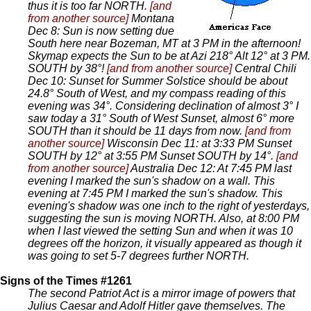
thus it is too far NORTH.
[and
from another source]
Montana
Dec 8: Sun is now setting due
South here near Bozeman, MT at 3 PM in the afternoon!
Skymap expects the Sun to be at Azi 218° Alt 12° at 3 PM.
SOUTH by 38°!
[and from another source]
Central Chili
Dec 10: Sunset for Summer Solstice should be about
24.8° South of West, and my compass reading of this
evening was 34°. Considering declination of almost 3° I
saw today a 31° South of West Sunset, almost 6° more
SOUTH than it should be 11 days from now.
[and from
another source]
Wisconsin Dec 11: at 3:33 PM Sunset
SOUTH by 12° at 3:55 PM Sunset SOUTH by 14°.
[and
from another source]
Australia Dec 12: At 7:45 PM last
evening I marked the sun's shadow on a wall. This
evening at 7:45 PM I marked the sun's shadow. This
evening's shadow was one inch to the right of yesterdays,
suggesting the sun is moving NORTH. Also, at 8:00 PM
when I last viewed the setting Sun and when it was 10
degrees off the horizon, it visually appeared as though it
was going to set 5-7 degrees further NORTH.
Signs of the Times #1261
The second Patriot Act is a mirror image of powers that
Julius Caesar and Adolf Hitler gave themselves. The