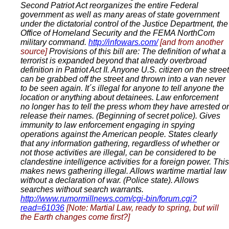
Second Patriot Act reorganizes the entire Federal
government as well as many areas of state government
under the dictatorial control of the Justice Department, the
Office of Homeland Security and the FEMA NorthCom
military command.
http://infowars.com/
[and from another
source]
Provisions of this bill are: The definition of what a
terrorist is expanded beyond that already overbroad
definition in Patriot Act II. Anyone U.S. citizen on the street
can be grabbed off the street and thrown into a van never
to be seen again. It´s illegal for anyone to tell anyone the
location or anything about detainees. Law enforcement
no longer has to tell the press whom they have arrested or
release their names. (Beginning of secret police). Gives
immunity to law enforcement engaging in spying
operations against the American people. States clearly
that any information gathering, regardless of whether or
not those activities are illegal, can be considered to be
clandestine intelligence activities for a foreign power. This
makes news gathering illegal. Allows wartime martial law
without a declaration of war. (Police state). Allows
searches without search warrants.
http://www.rumormillnews.com/cgi-bin/forum.cgi?
read=61036
[Note: Martial Law, ready to spring, but will
the Earth changes come first?]