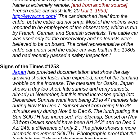
frame is extremely remote.
[and from another source]
French cable car crash kills 20
[Jul 1, 1999]
http://www.cnn.com/
‘The car detached itself from the
cable, but the cable did not snap. Most of the victims were
reported to be employees of the observatory, which is run
by French, German and Spanish scientists. The cable car
was used only for the observatory and no tourists were
believed to be on board. The chief representative of the
cable car union said the cable car was built in the 1980s
and had recently passed a safety inspection.’
Signs of the Times #1253
Japan
has provided documentation that show the day
growing shorter faster than expected, proof of the lurching
wobble on the increase. The measure for Osaka, Japan
shows a day too short, late sunrise and early sunsets,
already in November, but this trend increases going into
December. Sunrise went from being 23 to 47 minutes late
during Nov 8 to Dec 7. Sunset went from being 9 to 28
minutes early during Nov 6 to Dec 6. The lurch putting the
Sun SOUTH has increased. Per Skymap, Sunset on Nov
23 from Osaka should have been Azi 243° and on Dec 6
Azi 245, a difference of only 2°. The photo shows a more
dramatic movement SOUTH. Photographic proof that the