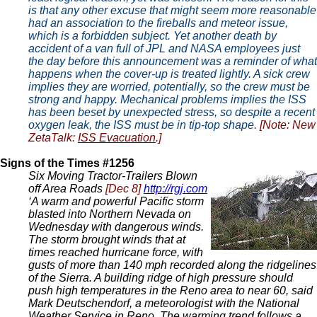
is that any other excuse that might seem more reasonable
had an association to the fireballs and meteor issue,
which is a forbidden subject. Yet another death by
accident of a van full of JPL and NASA employees just
the day before this announcement was a reminder of what
happens when the cover-up is treated lightly. A sick crew
implies they are worried, potentially, so the crew must be
strong and happy. Mechanical problems implies the ISS
has been beset by unexpected stress, so despite a recent
oxygen leak, the ISS must be in tip-top shape.
[Note: New
ZetaTalk:
ISS Evacuation
.]
Signs of the Times #1256
Six Moving Tractor-Trailers Blown
off Area Roads
[Dec 8]
http://rgj.com
‘A warm and powerful Pacific storm
blasted into Northern Nevada on
Wednesday with dangerous winds.
The storm brought winds that at
times reached hurricane force, with
gusts of more than 140 mph recorded along the ridgelines
of the Sierra. A building ridge of high pressure should
push high temperatures in the Reno area to near 60, said
Mark Deutschendorf, a meteorologist with the National
Weather Service in Reno. The warming trend follows a