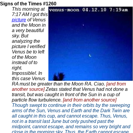
Signs of the Times #1260
This morning at
7:17 AM I got this
picture
of Venus
and the Moon in
a very beautiful
sky. But
analyzing the
picture I verified
Venus be to left
of the Moon
instead of to
right.
Impossible!. In
this case Venus
RA must be greater than the Moon RA. Ciao.
[and from
another source]
Zetas stated that Venus had not done a
transit, but was caught in front of the Sun in a cup of
particle flow turbulence.
[and from another source]
Though swept to continue in their orbits by the sweeping
arms of the Sun, Venus and Earth and the Dark Twin are
all caught in this cup, and cannot escape. Thus, Venus,
not in a transit last June but only pushed past the
midpoint, cannot escape, and remains so very bright and
close in the morning sky. Thus, the Earth cannot escape