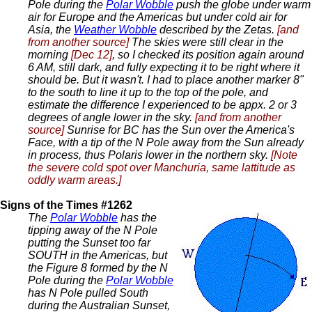
Pole during the
Polar Wobble
push the globe under warm
air for Europe and the Americas but under cold air for
Asia, the
Weather Wobble
described by the Zetas.
[and
from another source]
The skies were still clear in the
morning
[Dec 12]
, so I checked its position again around
6 AM, still dark, and fully expecting it to be right where it
should be. But it wasn't. I had to place another marker 8"
to the south to line it up to the top of the pole, and
estimate the difference I experienced to be appx. 2 or 3
degrees of angle lower in the sky.
[and from another
source]
Sunrise for BC has the Sun over the America's
Face, with a tip of the N Pole away from the Sun already
in process, thus Polaris lower in the northern sky.
[Note
the severe cold spot over Manchuria, same lattitude as
oddly warm areas.]
Signs of the Times #1262
The
Polar Wobble
has the
tipping away of the N Pole
putting the Sunset too far
SOUTH in the Americas, but
the Figure 8 formed by the N
Pole during the
Polar Wobble
has N Pole pulled South
during the Australian Sunset,