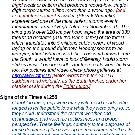
frigid weather pattern that produced record-low, single-
digit temperatures a little more than a week ago.’
[and
from another source]
Slovakia (Slovak Republic)
experienced one of the most violent storms ever in
mountainous area of High Tatras on November 19. The
wind gusts over 220 km per hour, wiped the area of 330
thousand hectares (816 thousand acres) of the forest,
which translates into 5 millions cubic meters of wood
laying on the ground right now. Nobody seems to be
worrying about what caused this. The wind arrived from
the South. It would have to look differently, hould storm
strikes arrive from the north. Southern parts were hit first
too. For pictures and video check photo galleries at
http://www.tatry.sk/
[Note: winds from the SOUTH,
suddenly and violently, as the Earth lurches under her
blanket of air during the
Polar Lurch
.]
Signs of the Times #1255
Caught in this group were many with good hearts, who
longed to let the public know what they were privy to, so
they could understand the current weather and
earthquakes and volcanic restlessness in a proper
perspective. These feelings, contrary to the purposes of
those demanding the cover-up be maintained at all costs