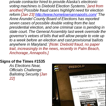
private contractor hired to provide Alaska's electronic
voting machines is Diebold Election Systems.'
[and from
another]
Possible fraud cases highlight need for election
reform
[Jan 23]
http://www.hometownannapolis.com/
'The
Anne Arundel County Board of Elections has reported
seven cases of possible double voting from the last
presidential election, and one criminal case is pending in
state court. The General Assembly last week overrode the
governor's vetoes of bills that will allow people to vote up
to a week before an election and cast provisional ballots
anywhere in Maryland.'
[Note: Diebold fraud, no paper
trail, increasingly in the news, recently in Palm Beach,
Anchorage, Annapolis.]
Signs of the Times #1535
As Elections Near,
Officials Challenge
Balloting Security
[Jan
22]