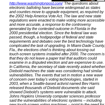
http://www.washingtonpost.com/
'The questions about
electronic balloting have become widespread as states
and counties move to upgrade equipment, as required by
the 2002 Help America Vote Act. The law and new state
regulations were enacted to make voting more accessible
and more accurate, a response to the controversy
generated by the contested outcome in Florida in the
2000 presidential election. Since the federal law was
passed, though, a hodgepodge of federal and state
requirements and debates over the best technology have
complicated the task of upgrading. In Miami-Dade County,
Fla., the elections chief is thinking about tossing out
touch-screen systems installed after 2000. The concern is
that they do not leave a paper trail that auditors could
examine in a disputed election and are expensive to use.
In California, the secretary of state recently asked whether
Diebold machines the state was considering had similar
vulnerabilities. The events that set in motion a new wave
of concern over today's voting technologies, started in
2003, when a Seattle-based activist named Bev Harris
released thousands of Diebold documents she said
showed Diebold's systems were vulnerable to attack.
Johns Hopkins University computer sciences professor
said the vulnerabilities of electronic systems -- including
new touch-screen voting machines -- point to the need for