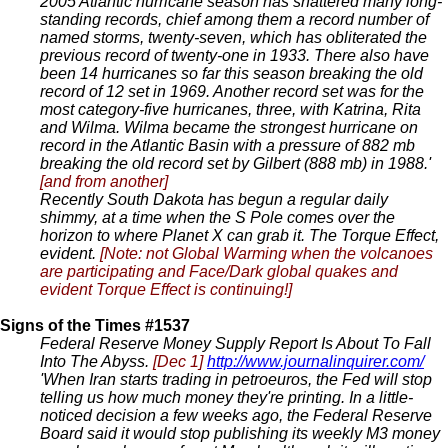
2005 Atlantic hurricane season has shattered many long-
standing records, chief among them a record number of
named storms, twenty-seven, which has obliterated the
previous record of twenty-one in 1933. There also have
been 14 hurricanes so far this season breaking the old
record of 12 set in 1969. Another record set was for the
most category-five hurricanes, three, with Katrina, Rita
and Wilma. Wilma became the strongest hurricane on
record in the Atlantic Basin with a pressure of 882 mb
breaking the old record set by Gilbert (888 mb) in 1988.'
[and from another]
Recently South Dakota has begun a regular daily
shimmy, at a time when the S Pole comes over the
horizon to where Planet X can grab it. The Torque Effect,
evident.
[Note: not Global Warming when the volcanoes
are participating and Face/Dark global quakes and
evident Torque Effect is continuing!]
Signs of the Times #1537
Federal Reserve Money Supply Report Is About To Fall
Into The Abyss.
[Dec 1]
http://www.journalinquirer.com/
'When Iran starts trading in petroeuros, the Fed will stop
telling us how much money they're printing. In a little-
noticed decision a few weeks ago, the Federal Reserve
Board said it would stop publishing its weekly M3 money