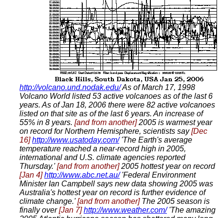
http://volcano.und.nodak.edu/
As of March 17, 1998
Volcano World listed 53 active volcanoes as of the last 6
years. As of Jan 18, 2006 there were 82 active volcanoes
listed on that site as of the last 6 years. An increase of
55% in 8 years.
[and from another]
2005 is warmest year
on record for Northern Hemisphere, scientists say
[Dec
16]
http://www.usatoday.com/
'The Earth's average
temperature reached a near-record high in 2005,
international and U.S. climate agencies reported
Thursday.'
[and from another]
2005 hottest year on record
[Jan 4]
http://www.abc.net.au/
'Federal Environment
Minister Ian Campbell says new data showing 2005 was
Australia's hottest year on record is further evidence of
climate change.'
[and from another]
The 2005 season is
finally over
[Jan 7]
http://www.weather.com/
'The amazing