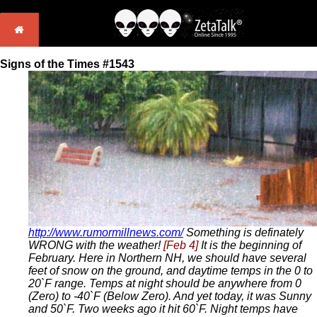
Signs of the Times #1543
http://www.rumormillnews.com/
Something is definately
WRONG with the weather!
[Feb 4]
It is the beginning of
February. Here in Northern NH, we should have several
feet of snow on the ground, and daytime temps in the 0 to
20`F range. Temps at night should be anywhere from 0
(Zero) to -40`F (Below Zero). And yet today, it was Sunny
and 50`F. Two weeks ago it hit 60`F. Night temps have