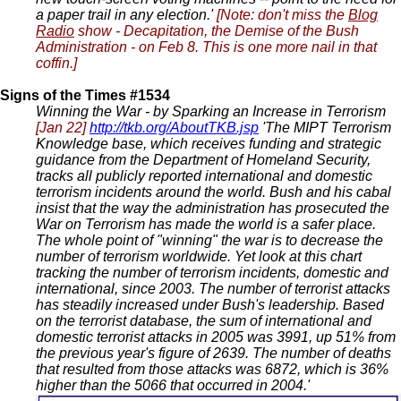
a paper trail in any election.'
[Note: don't miss the
Blog
Radio
show - Decapitation, the Demise of the Bush
Administration - on Feb 8. This is one more nail in that
coffin.]
Signs of the Times #1534
Winning the War - by Sparking an Increase in Terrorism
[Jan 22]
http://tkb.org/AboutTKB.jsp
'The MIPT Terrorism
Knowledge base, which receives funding and strategic
guidance from the Department of Homeland Security,
tracks all publicly reported international and domestic
terrorism incidents around the world. Bush and his cabal
insist that the way the administration has prosecuted the
War on Terrorism has made the world is a safer place.
The whole point of "winning" the war is to decrease the
number of terrorism worldwide. Yet look at this chart
tracking the number of terrorism incidents, domestic and
international, since 2003. The number of terrorist attacks
has steadily increased under Bush's leadership. Based
on the terrorist database, the sum of international and
domestic terrorist attacks in 2005 was 3991, up 51% from
the previous year's figure of 2639. The number of deaths
that resulted from those attacks was 6872, which is 36%
higher than the 5066 that occurred in 2004.'