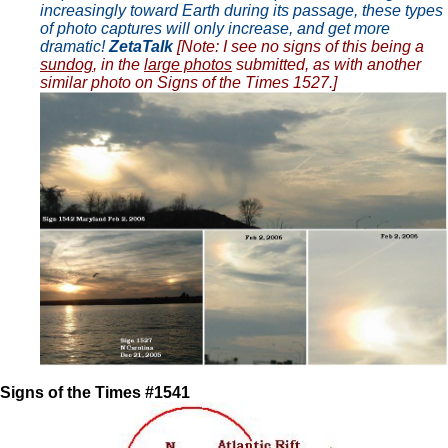
increasingly toward Earth during its passage, these types
of photo captures will only increase, and get more
dramatic!
ZetaTalk
[Note: I see no signs of this being a
sundog
, in the
large photos
submitted, as with another
similar photo on Signs of the Times 1527.]
Signs of the Times #1541