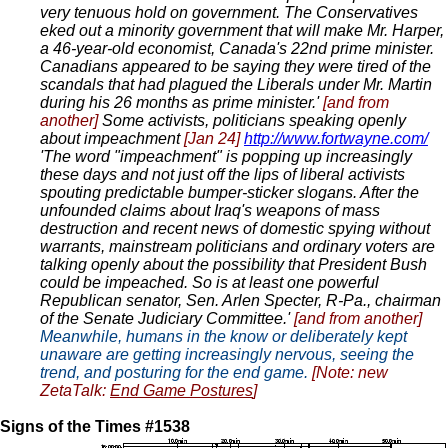
very tenuous hold on government. The Conservatives
eked out a minority government that will make Mr. Harper,
a 46-year-old economist, Canada's 22nd prime minister.
Canadians appeared to be saying they were tired of the
scandals that had plagued the Liberals under Mr. Martin
during his 26 months as prime minister.'
[and from
another]
Some activists, politicians speaking openly
about impeachment
[Jan 24]
http://www.fortwayne.com/
'The word "impeachment" is popping up increasingly
these days and not just off the lips of liberal activists
spouting predictable bumper-sticker slogans. After the
unfounded claims about Iraq's weapons of mass
destruction and recent news of domestic spying without
warrants, mainstream politicians and ordinary voters are
talking openly about the possibility that President Bush
could be impeached. So is at least one powerful
Republican senator, Sen. Arlen Specter, R-Pa., chairman
of the Senate Judiciary Committee.'
[and from another]
Meanwhile, humans in the know or deliberately kept
unaware are getting increasingly nervous, seeing the
trend, and posturing for the end game.
[Note: new
ZetaTalk:
End Game Postures
]
Signs of the Times #1538