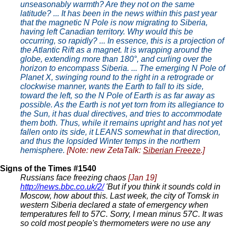
unseasonably warmth? Are they not on the same
latitude? ... It has been in the news within this past year
that the magnetic N Pole is now migrating to Siberia,
having left Canadian territory. Why would this be
occurring, so rapidly? ... In essence, this is a projection of
the Atlantic Rift as a magnet. It is wrapping around the
globe, extending more than 180°, and curling over the
horizon to encompass Siberia. ... The emerging N Pole of
Planet X, swinging round to the right in a retrograde or
clockwise manner, wants the Earth to fall to its side,
toward the left, so the N Pole of Earth is as far away as
possible. As the Earth is not yet torn from its allegiance to
the Sun, it has dual directives, and tries to accommodate
them both. Thus, while it remains upright and has not yet
fallen onto its side, it LEANS somewhat in that direction,
and thus the lopsided Winter temps in the northern
hemisphere.
[Note: new ZetaTalk:
Siberian Freeze
.]
Signs of the Times #1540
Russians face freezing chaos
[Jan 19]
http://news.bbc.co.uk/2/
'But if you think it sounds cold in
Moscow, how about this. Last week, the city of Tomsk in
western Siberia declared a state of emergency when
temperatures fell to 57C. Sorry, I mean minus 57C. It was
so cold most people's thermometers were no use any