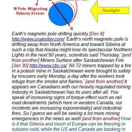
Earth's magnetic pole drifting quickly
[Dec 8]
http://www.usatoday.com/
'Earth's north magnetic pole is
drifting away from North America and toward Siberia at
such a clip that Alaska might lose its spectacular Northern
Lights in the next 50 years, scientists said Thursday.'
[and
from another]
Miners Surface after Saskatchewan Fire
[Jan 30]
http://www.cbc.ca/
'All 72 miners trapped by a fire
in a potash mine in Saskatchewan were brought to safety
by rescuers early Monday, a day after the workers took
refuge from the smoke and flames.'
[and from another]
It
appears we Canadians with our heavily regulated mining
industry in Saskatchewan has its uses after all. You
speak of increasing signs of torque effect such as rail
road derailments (which here in western Canada, our
incidents are increasing exponentially) and industrial
fires. So I guess we will be seeing a lot more mining
emergencies in the news as well!
[and from another]
How
is it that Siberia and much of Europe can be freezing in
subzero cold, while the US and Canada are basking in