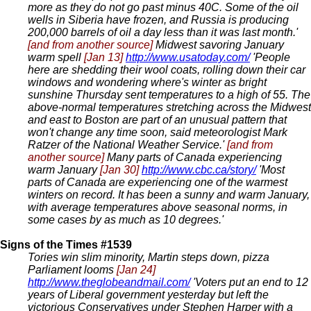
more as they do not go past minus 40C. Some of the oil
wells in Siberia have frozen, and Russia is producing
200,000 barrels of oil a day less than it was last month.'
[and from another source]
Midwest savoring January
warm spell
[Jan 13]
http://www.usatoday.com/
'People
here are shedding their wool coats, rolling down their car
windows and wondering where's winter as bright
sunshine Thursday sent temperatures to a high of 55. The
above-normal temperatures stretching across the Midwest
and east to Boston are part of an unusual pattern that
won't change any time soon, said meteorologist Mark
Ratzer of the National Weather Service.'
[and from
another source]
Many parts of Canada experiencing
warm January
[Jan 30]
http://www.cbc.ca/story/
'Most
parts of Canada are experiencing one of the warmest
winters on record. It has been a sunny and warm January,
with average temperatures above seasonal norms, in
some cases by as much as 10 degrees.'
Signs of the Times #1539
Tories win slim minority, Martin steps down, pizza
Parliament looms
[Jan 24]
http://www.theglobeandmail.com/
'Voters put an end to 12
years of Liberal government yesterday but left the
victorious Conservatives under Stephen Harper with a