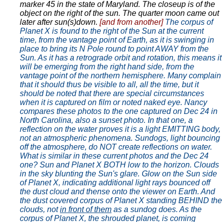
marker 45 in the state of Maryland. The closeup is of the
object on the right of the sun. The quarter moon came out
later after sun(s)down.
[and from another]
The corpus of
Planet X is found to the right of the Sun at the current
time, from the vantage point of Earth, as it is swinging in
place to bring its N Pole round to point AWAY from the
Sun. As it has a retrograde orbit and rotation, this means it
will be emerging from the right hand side, from the
vantage point of the northern hemisphere. Many complain
that it should thus be visible to all, all the time, but it
should be noted that there are special circumstances
when it is captured on film or noted naked eye. Nancy
compares these photos to the one captured on Dec 24 in
North Carolina, also a sunset photo. In that one, a
reflection on the water proves it is a light EMITTING body,
not an atmospheric phenomena. Sundogs, light bouncing
off the atmosphere, do NOT create reflections on water.
What is similar in these current photos and the Dec 24
one? Sun and Planet X BOTH low to the horizon. Clouds
in the sky blunting the Sun's glare. Glow on the Sun side
of Planet X, indicating additional light rays bounced off
the dust cloud and thense onto the viewer on Earth. And
the dust covered corpus of Planet X standing BEHIND the
clouds, not
in front of them
as a sundog does. As the
corpus of Planet X, the shrouded planet, is coming