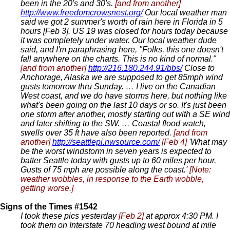
been in the 20's and 30's.
[and from another]
http://www.freedomcrowsnest.org/
Our local weather man
said we got 2 summer's worth of rain here in Florida in 5
hours [Feb 3]. US 19 was closed for hours today because
it was completely under water. Our local weather dude
said, and I'm paraphrasing here, "Folks, this one doesn't
fall anywhere on the charts. This is no kind of normal."
[and from another]
http://216.180.244.91/bbs/
Close to
Anchorage, Alaska we are supposed to get 85mph wind
gusts tomorrow thru Sunday. … I live on the Canadian
West coast, and we do have storms here, but nothing like
what's been going on the last 10 days or so. It's just been
one storm after another, mostly starting out with a SE wind
and later shifting to the SW. … Coastal flood watch,
swells over 35 ft have also been reported.
[and from
another]
http://seattlepi.nwsource.com/
[Feb 4]
'What may
be the worst windstorm in seven years is expected to
batter Seattle today with gusts up to 60 miles per hour.
Gusts of 75 mph are possible along the coast.'
[Note:
weather wobbles, in response to the Earth wobble,
getting worse.]
Signs of the Times #1542
I took these pics yesterday
[Feb 2]
at approx 4:30 PM. I
took them on Interstate 70 heading west bound at mile