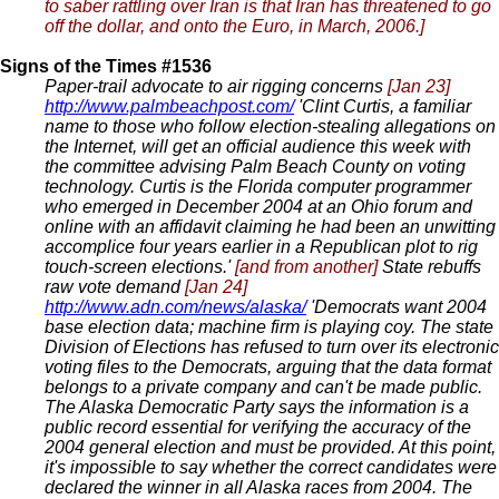
to saber rattling over Iran is that Iran has threatened to go
off the dollar, and onto the Euro, in March, 2006.]
Signs of the Times #1536
Paper-trail advocate to air rigging concerns
[Jan 23]
http://www.palmbeachpost.com/
'Clint Curtis, a familiar
name to those who follow election-stealing allegations on
the Internet, will get an official audience this week with
the committee advising Palm Beach County on voting
technology. Curtis is the Florida computer programmer
who emerged in December 2004 at an Ohio forum and
online with an affidavit claiming he had been an unwitting
accomplice four years earlier in a Republican plot to rig
touch-screen elections.'
[and from another]
State rebuffs
raw vote demand
[Jan 24]
http://www.adn.com/news/alaska/
'Democrats want 2004
base election data; machine firm is playing coy. The state
Division of Elections has refused to turn over its electronic
voting files to the Democrats, arguing that the data format
belongs to a private company and can't be made public.
The Alaska Democratic Party says the information is a
public record essential for verifying the accuracy of the
2004 general election and must be provided. At this point,
it's impossible to say whether the correct candidates were
declared the winner in all Alaska races from 2004. The