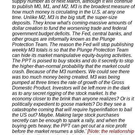
supply number as of next March, although it will continue
to publish M0, M1, and M2. M3 is the broadest measure of
how much money is circulating in the U.S. at any one
time. Unlike M2, M3 is the big stuff, the super-size
deposits. They know what's coming-massive amounts of
dollar creation to fund the worsening trade and federal
government budget deficits. The Fed, central banks, and
other groups are informally known as the Plunge
Protection Team. The reason the Fed will stop publishing
weekly M3 totals is so that the Plunge Protection Team
can hide its market manipulative equity-buying activities.
The PPT is poised to buy stocks and do it secretly to stop
the higher-than-normal probability that the market could
crash. Because of the M3 numbers. We could see there
was too much money being created. M3 was being
pumped at three times the rate of growth of the Gross
Domestic Product. Investors will be left more in the dark
as to any secret rigging of the stock market. Is the
economy closer to the brink than anyone realizes? Or is it
politically expedient to goose markets? Do they see a
catastrophe coming that will require hyperinflation to bail
the US out? Maybe. Making large stock purchases
secretly can be enough to spark a rally, and when the
buying gets heavy, the PPT can get out at a nice profit
before the market resumes a slide.'
[Note: the relationship