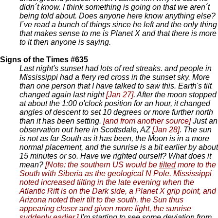
didn´t know. I think something is going on that we aren´t
being told about. Does anyone here know anything else?
I´ve read a bunch of things since he left and the only thing
that makes sense to me is Planet X and that there is more
to it then anyone is saying.
Signs of the Times #635
Last night's sunset had lots of red streaks. and people in
Mississippi had a fiery red cross in the sunset sky. More
than one person that I have talked to saw this. Earth's tilt
changed again last night
[Jan 27]
. After the moon stopped
at about the 1:00 o'clock position for an hour, it changed
angles of descent to set 10 degrees or more further north
than it has been setting.
[and from another source]
Just an
observation out here in Scottsdale, AZ
[Jan 28]
. The sun
is not as far South as it has been, the Moon is in a more
normal placement, and the sunrise is a bit earlier by about
15 minutes or so. Have we righted ourself? What does it
mean?
[Note: the southern US would be
tilted
more to the
South with Siberia as the geological N Pole. Mississippi
noted increased tilting in the late evening when the
Atlantic Rift is on the Dark side, a Planet X grip point, and
Arizona noted their tilt to the south, the Sun thus
appearing closer and given more light, the sunrise
suddenly earlier.]
I'm starting to see some deviation from