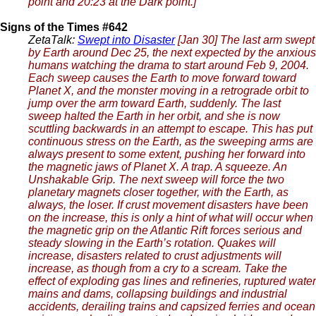
point and 20:23 at the Dark point.]
Signs of the Times #642
ZetaTalk:
Swept into Disaster
[Jan 30] The last arm swept
by Earth around Dec 25, the next expected by the anxious
humans watching the drama to start around Feb 9, 2004.
Each sweep causes the Earth to move forward toward
Planet X, and the monster moving in a retrograde orbit to
jump over the arm toward Earth, suddenly. The last
sweep halted the Earth in her orbit, and she is now
scuttling backwards in an attempt to escape. This has put
continuous stress on the Earth, as the sweeping arms are
always present to some extent, pushing her forward into
the magnetic jaws of Planet X. A trap. A squeeze. An
Unshakable Grip. The next sweep will force the two
planetary magnets closer together, with the Earth, as
always, the loser. If crust movement disasters have been
on the increase, this is only a hint of what will occur when
the magnetic grip on the Atlantic Rift forces serious and
steady slowing in the Earth’s rotation. Quakes will
increase, disasters related to crust adjustments will
increase, as though from a cry to a scream. Take the
effect of exploding gas lines and refineries, ruptured water
mains and dams, collapsing buildings and industrial
accidents, derailing trains and capsized ferries and ocean