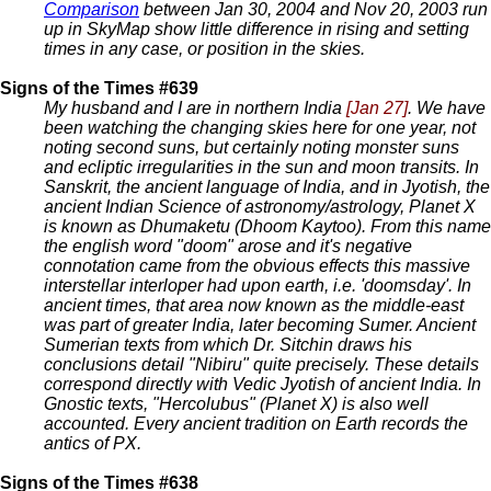
Comparison
between Jan 30, 2004 and Nov 20, 2003 run
up in SkyMap show little difference in rising and setting
times in any case, or position in the skies.
Signs of the Times #639
My husband and I are in northern India
[Jan 27]
. We have
been watching the changing skies here for one year, not
noting second suns, but certainly noting monster suns
and ecliptic irregularities in the sun and moon transits. In
Sanskrit, the ancient language of India, and in Jyotish, the
ancient Indian Science of astronomy/astrology, Planet X
is known as Dhumaketu (Dhoom Kaytoo). From this name
the english word "doom" arose and it's negative
connotation came from the obvious effects this massive
interstellar interloper had upon earth, i.e. 'doomsday'. In
ancient times, that area now known as the middle-east
was part of greater India, later becoming Sumer. Ancient
Sumerian texts from which Dr. Sitchin draws his
conclusions detail "Nibiru" quite precisely. These details
correspond directly with Vedic Jyotish of ancient India. In
Gnostic texts, "Hercolubus" (Planet X) is also well
accounted. Every ancient tradition on Earth records the
antics of PX.
Signs of the Times #638