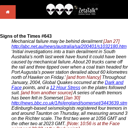
Signs of the Times #643
Mechanical failure may be behind derailment
[Jan 27]
http://abc.net.au/news/australia/sa/200401/s1032180.htm
‘Initial investigations into a train derailment in South
Australia's north last week have found it could have been
caused by mechanical failure. About 20 trucks came off
the rail and three tipped over when a coal train headed for
Port Augusta's power station derailed about 60 kilometres
north of Hawker on Friday.’
[and from Nancy]
Throughout
January, 2004, Global Quakes occurred at the
Dark and
Face
points, and a
12 Hour Stress
on the plates followed
suit.
[and from another source]
A series of earth tremors
has been felt in Somerset
[Jan 30]
http://news.bbc.co.uk/1/hi/england/somerset/3443639.stm
Edinburgh-based seismologists registered four tremors in
and around Taunton on Thursday, all measuring around 3
on the Richter scale. The first two were at 1056 GMT and
the other two at 2023 GMT.
[Note: 10:56 is at the Face