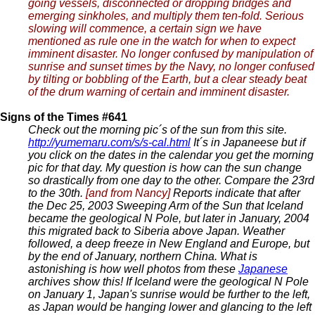
going vessels, disconnected or dropping bridges and
emerging sinkholes, and multiply them ten-fold. Serious
slowing will commence, a certain sign we have
mentioned as rule one in the watch for when to expect
imminent disaster. No longer confused by manipulation of
sunrise and sunset times by the Navy, no longer confused
by tilting or bobbling of the Earth, but a clear steady beat
of the drum warning of certain and imminent disaster.
Signs of the Times #641
Check out the morning pic´s of the sun from this site.
http://yumemaru.com/s/s-cal.html
It´s in Japaneese but if
you click on the dates in the calendar you get the morning
pic for that day. My question is how can the sun change
so drastically from one day to the other. Compare the 23rd
to the 30th.
[and from Nancy]
Reports indicate that after
the Dec 25, 2003 Sweeping Arm of the Sun that Iceland
became the geological N Pole, but later in January, 2004
this migrated back to Siberia above Japan. Weather
followed, a deep freeze in New England and Europe, but
by the end of January, northern China. What is
astonishing is how well photos from these
Japanese
archives show this! If Iceland were the geological N Pole
on January 1, Japan's sunrise would be further to the left,
as Japan would be hanging lower and glancing to the left