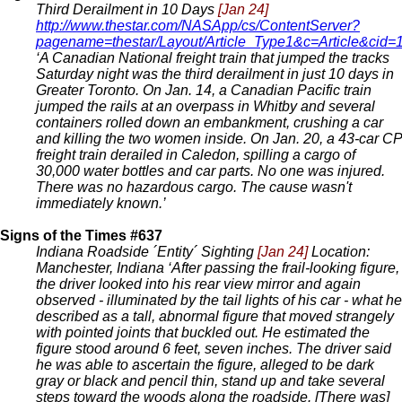
Third Derailment in 10 Days
[Jan 24]
http://www.thestar.com/NASApp/cs/ContentServer?
pagename=thestar/Layout/Article_Type1&c=Article&c
‘A Canadian National freight train that jumped the tracks
Saturday night was the third derailment in just 10 days in
Greater Toronto. On Jan. 14, a Canadian Pacific train
jumped the rails at an overpass in Whitby and several
containers rolled down an embankment, crushing a car
and killing the two women inside. On Jan. 20, a 43-car CP
freight train derailed in Caledon, spilling a cargo of
30,000 water bottles and car parts. No one was injured.
There was no hazardous cargo. The cause wasn't
immediately known.’
Signs of the Times #637
Indiana Roadside ´Entity´ Sighting
[Jan 24]
Location:
Manchester, Indiana ‘After passing the frail-looking figure,
the driver looked into his rear view mirror and again
observed - illuminated by the tail lights of his car - what he
described as a tall, abnormal figure that moved strangely
with pointed joints that buckled out. He estimated the
figure stood around 6 feet, seven inches. The driver said
he was able to ascertain the figure, alleged to be dark
gray or black and pencil thin, stand up and take several
steps toward the woods along the roadside. [There was]