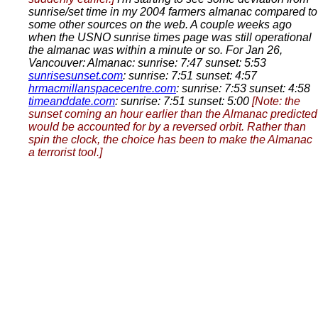
sunrise/set time in my 2004 farmers almanac compared to
some other sources on the web. A couple weeks ago
when the USNO sunrise times page was still operational
the almanac was within a minute or so. For Jan 26,
Vancouver: Almanac: sunrise: 7:47 sunset: 5:53
sunrisesunset.com
: sunrise: 7:51 sunset: 4:57
hrmacmillanspacecentre.com
: sunrise: 7:53 sunset: 4:58
timeanddate.com
: sunrise: 7:51 sunset: 5:00
[Note: the
sunset coming an hour earlier than the Almanac predicted
would be accounted for by a reversed orbit. Rather than
spin the clock, the choice has been to make the Almanac
a terrorist tool.]