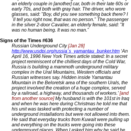
an elderly couple in [another] car, both in their late 60s or
early 70s, and both with gray hair. The driver, who wore
glasses, said: "Boy, did you see something back there? I
´ll tell you right now, that was no person." The passenger
in the silver 2-door Cavalier, an elderly female, said: "It
was no human being. It was no man."
Signs of the Times #636
Russian Underground City
[Jan 28]
http://www.usdpi.org/russia´s_yamantau_bunker.htm
‘An
April 16, 1996 New York Times article stated: In a secret
project reminiscent of the chilliest days of the Cold War,
Russia is building a mammoth underground military
complex in the Ural Mountains, Western officials and
Russian witnesses say. Hidden inside Yamantau
Mountain in the Beloretsk area of the southern Urals, the
project involved the creation of a huge complex, served
by a railroad, a highway, and thousands of workers.’
[and
from another source]
My husband is with the 101st in Iraq
and when he was here during Christmas he told me that
his unit was tasked with protecting a number of
underground installations but were not allowed into them.
He said that everyday trucks from Kuwait were pulling up
and everything on the trucks were going into these
underground places. When I asked him why he said he