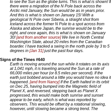
to see the Sun as the globe turns. This is what is shown! If
there were a migration of the N Pole back across the
Arctic mid January, the Sun would be as in years prior.
And this is what is shown on January 15! With a
geological N Pole over Siberia, a straight shot from
Iceland across the former N Pole to a spot across from
Alaska and above Japan, the sunrise would be to the
right, and once again, this is what is shown on January
30!
[and from another source]
We live in North Central
Washington State, about 20 miles from the Canadian
boarder. I have tracked a swing in the north pole by 3 to 5
degrees in
[Jan 31]
just the past four days.
Signs of the Times #640
Earth is moving around the sun while it rotates on its axis
at 1,041 mph, it is traveling around the Sun at a rate of
66,000 miles per hour (or 8.5 miles per second). If the
earth just bobbed around a little you would have no idea it
happened.
[and from Nancy]
If the Earth halted in its orbit
on Dec 25, having bumped into the Magnetic field of
Planet X, and reversed, stepping back as Planet X
progressed, this would make both sunrise and sunset
appear to be early, which is what was reported by
observers. This would be offset by a rotational slowing,
however, until slowing became a strong trend. The