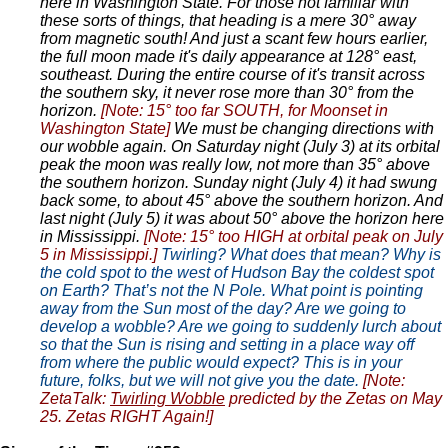
here in Washington State. For those not familiar with
these sorts of things, that heading is a mere 30° away
from magnetic south! And just a scant few hours earlier,
the full moon made it's daily appearance at 128° east,
southeast. During the entire course of it's transit across
the southern sky, it never rose more than 30° from the
horizon.
[Note: 15° too far SOUTH, for Moonset in
Washington State]
We must be changing directions with
our wobble again. On Saturday night (July 3) at its orbital
peak the moon was really low, not more than 35° above
the southern horizon. Sunday night (July 4) it had swung
back some, to about 45° above the southern horizon. And
last night (July 5) it was about 50° above the horizon here
in Mississippi.
[Note: 15° too HIGH at orbital peak on July
5 in Mississippi.]
Twirling? What does that mean? Why is
the cold spot to the west of Hudson Bay the coldest spot
on Earth? That’s not the N Pole. What point is pointing
away from the Sun most of the day? Are we going to
develop a wobble? Are we going to suddenly lurch about
so that the Sun is rising and setting in a place way off
from where the public would expect? This is in your
future, folks, but we will not give you the date.
[Note:
ZetaTalk:
Twirling Wobble
predicted by the Zetas on May
25. Zetas RIGHT Again!]