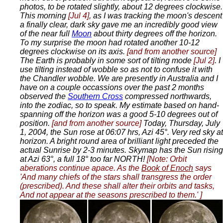
photos, to be rotated slightly, about 12 degrees clockwise.
This morning
[Jul 4]
, as I was tracking the moon's descent
a finally clear, dark sky gave me an incredibly good view
of the near full
Moon
about thirty degrees off the horizon.
To my surprise the moon had rotated another 10-12
degrees clockwise on its axis.
[and from another source]
The Earth is probably in some sort of tilting mode
[Jul 2]
. I
use tilting instead of wobble so as not to confuse it with
the Chandler wobble. We are presently in Australia and I
have on a couple occassions over the past 2 months
observed the
Southern Cross
compressed northwards,
into the zodiac, so to speak. My estimate based on hand-
spanning off the horizon was a good 5-10 degrees out of
position.
[and from another source]
Today, Thursday, July
1, 2004, the Sun rose at 06:07 hrs, Azi 45°. Very red sky at
horizon. A bright round area of brilliant light preceded the
actual Sunrise by 2-3 minutes. Skymap has the Sun rising
at Azi 63°, a full 18° too far NORTH!
[Note: Orbit
aberations continue apace. As the
Book of Enoch
says
'And many chiefs of the stars shall transgress the order
(prescribed). And these shall alter their orbits and tasks,
And not appear at the seasons prescribed to them.' ]