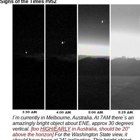
Signs of the Times #952
I´m currently in Melbourne, Australia. At 7AM there´s an
amazingly bright object about ENE, approx 30 degrees
vertical.
[too
HIGH/EARLY
in Australia, should be 20°
above the horizon]
For the Washington State view, it