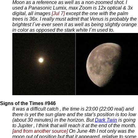
Moon as a reference as well as a non-zoomed shot. I
used a Panasonic Lumix, max Zoom is 12x optical & 3x
digital, all images
[Jul 7]
except the one with the palm
trees is 36x. I really must admit that Venus is probably the
brightest I´ve ever seen it as well as being slightly orange
in color as opposed the stark white I´m used to.
Signs of the Times #946
It was a difficult catch , the time is 23:00 (22:00 real) and
there is yet the sun glare and the star's position is too low
(about 30 minutes) in the horizon. But
Dark Twin
is going
to Jupiter , I think that will reach it at the end of the month.
[and from another source]
On June 4th I not only was the
moon out of position but that it appeared, relative to some