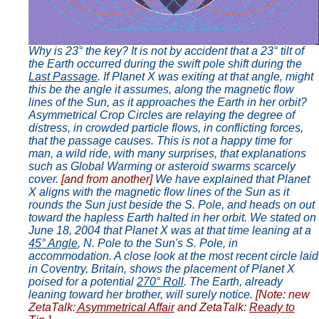
Why is 23° the key? It is not by accident that a 23° tilt of
the Earth occurred during the swift pole shift during the
Last Passage
. If Planet X was exiting at that angle, might
this be the angle it assumes, along the magnetic flow
lines of the Sun, as it approaches the Earth in her orbit?
Asymmetrical Crop Circles are relaying the degree of
distress, in crowded particle flows, in conflicting forces,
that the passage causes. This is not a happy time for
man, a wild ride, with many surprises, that explanations
such as Global Warming or asteroid swarms scarcely
cover.
[and from another]
We have explained that Planet
X aligns with the magnetic flow lines of the Sun as it
rounds the Sun just beside the S. Pole, and heads on out
toward the hapless Earth halted in her orbit. We stated on
June 18, 2004 that Planet X was at that time leaning at a
45° Angle
, N. Pole to the Sun's S. Pole, in
accommodation. A close look at the most recent circle laid
in Coventry, Britain, shows the placement of Planet X
poised for a potential
270° Roll
. The Earth, already
leaning toward her brother, will surely notice.
[Note: new
ZetaTalk:
Asymmetrical Affair
and ZetaTalk:
Ready to