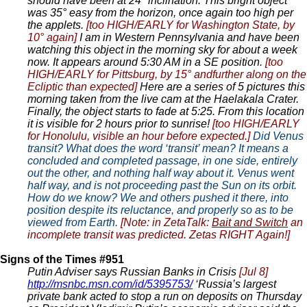
should have been at 24° inclination. This bright object
was 35° easy from the horizon, once again too high per
the applets.
[too HIGH/EARLY for Washington State, by
10° again]
I am in Western Pennsylvania and have been
watching this object in the morning sky for about a week
now. It appears around 5:30 AM in a SE position.
[too
HIGH/EARLY for Pittsburg, by 15° andfurther along on the
Ecliptic than expected]
Here are a series of 5 pictures this
morning taken from the live cam at the Haelakala Crater.
Finally, the object starts to fade at 5:25. From this location
it is visible for 2 hours prior to sunrise!
[too HIGH/EARLY
for Honolulu, visible an hour before expected.]
Did Venus
transit? What does the word ‘transit’ mean? It means a
concluded and completed passage, in one side, entirely
out the other, and nothing half way about it. Venus went
half way, and is not proceeding past the Sun on its orbit.
How do we know? We and others pushed it there, into
position despite its reluctance, and properly so as to be
viewed from Earth.
[Note: in ZetaTalk:
Bait and Switch
an
incomplete transit was predicted. Zetas RIGHT Again!]
Signs of the Times #951
Putin Adviser says Russian Banks in Crisis
[Jul 8]
http://msnbc.msn.com/id/5395753/
‘Russia’s largest
private bank acted to stop a run on deposits on Thursday