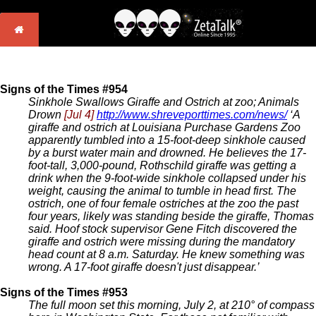
Signs of the Times #954
Sinkhole Swallows Giraffe and Ostrich at zoo; Animals
Drown
[Jul 4]
http://www.shreveporttimes.com/news/
‘A
giraffe and ostrich at Louisiana Purchase Gardens Zoo
apparently tumbled into a 15-foot-deep sinkhole caused
by a burst water main and drowned. He believes the 17-
foot-tall, 3,000-pound, Rothschild giraffe was getting a
drink when the 9-foot-wide sinkhole collapsed under his
weight, causing the animal to tumble in head first. The
ostrich, one of four female ostriches at the zoo the past
four years, likely was standing beside the giraffe, Thomas
said. Hoof stock supervisor Gene Fitch discovered the
giraffe and ostrich were missing during the mandatory
head count at 8 a.m. Saturday. He knew something was
wrong. A 17-foot giraffe doesn't just disappear.’
Signs of the Times #953
The full moon set this morning, July 2, at 210° of compass