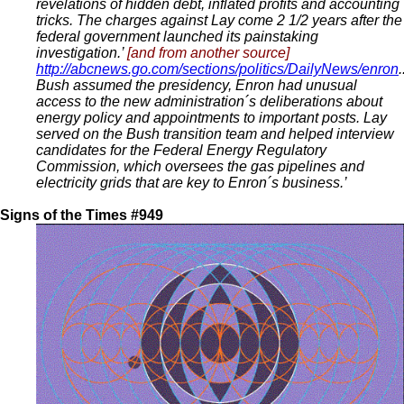
revelations of hidden debt, inflated profits and accounting
tricks. The charges against Lay come 2 1/2 years after the
federal government launched its painstaking
investigation.’
[and from another source]
http://abcnews.go.com/sections/politics/DailyNews/enron
.
Bush assumed the presidency, Enron had unusual
access to the new administration´s deliberations about
energy policy and appointments to important posts. Lay
served on the Bush transition team and helped interview
candidates for the Federal Energy Regulatory
Commission, which oversees the gas pipelines and
electricity grids that are key to Enron´s business.’
Signs of the Times #949