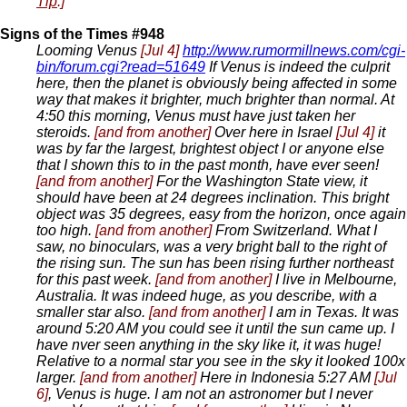
Tip
.]
Signs of the Times #948
Looming Venus
[Jul 4]
http://www.rumormillnews.com/cgi-
bin/forum.cgi?read=51649
If Venus is indeed the culprit
here, then the planet is obviously being affected in some
way that makes it brighter, much brighter than normal. At
4:50 this morning, Venus must have just taken her
steroids.
[and from another]
Over here in Israel
[Jul 4]
it
was by far the largest, brightest object I or anyone else
that I shown this to in the past month, have ever seen!
[and from another]
For the Washington State view, it
should have been at 24 degrees inclination. This bright
object was 35 degrees, easy from the horizon, once again
too high.
[and from another]
From Switzerland. What I
saw, no binoculars, was a very bright ball to the right of
the rising sun. The sun has been rising further northeast
for this past week.
[and from another]
I live in Melbourne,
Australia. It was indeed huge, as you describe, with a
smaller star also.
[and from another]
I am in Texas. It was
around 5:20 AM you could see it until the sun came up. I
have nver seen anything in the sky like it, it was huge!
Relative to a normal star you see in the sky it looked 100x
larger.
[and from another]
Here in Indonesia 5:27 AM
[Jul
6]
, Venus is huge. I am not an astronomer but I never