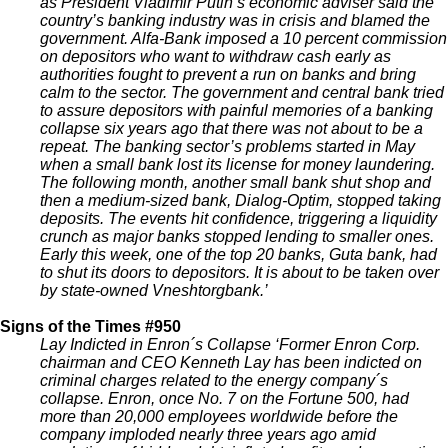
as President Vladimir Putin’s economic adviser said the
country’s banking industry was in crisis and blamed the
government. Alfa-Bank imposed a 10 percent commission
on depositors who want to withdraw cash early as
authorities fought to prevent a run on banks and bring
calm to the sector. The government and central bank tried
to assure depositors with painful memories of a banking
collapse six years ago that there was not about to be a
repeat. The banking sector’s problems started in May
when a small bank lost its license for money laundering.
The following month, another small bank shut shop and
then a medium-sized bank, Dialog-Optim, stopped taking
deposits. The events hit confidence, triggering a liquidity
crunch as major banks stopped lending to smaller ones.
Early this week, one of the top 20 banks, Guta bank, had
to shut its doors to depositors. It is about to be taken over
by state-owned Vneshtorgbank.’
Signs of the Times #950
Lay Indicted in Enron´s Collapse ‘Former Enron Corp.
chairman and CEO Kenneth Lay has been indicted on
criminal charges related to the energy company´s
collapse. Enron, once No. 7 on the Fortune 500, had
more than 20,000 employees worldwide before the
company imploded nearly three years ago amid