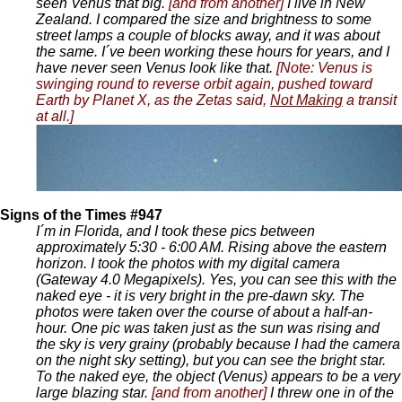
seen Venus that big.
[and from another]
I live in New
Zealand. I compared the size and brightness to some
street lamps a couple of blocks away, and it was about
the same. I´ve been working these hours for years, and I
have never seen Venus look like that.
[Note: Venus is
swinging round to reverse orbit again, pushed toward
Earth by Planet X, as the Zetas said,
Not Making
a transit
at all.]
Signs of the Times #947
I´m in Florida, and I took these pics between
approximately 5:30 - 6:00 AM. Rising above the eastern
horizon. I took the photos with my digital camera
(Gateway 4.0 Megapixels). Yes, you can see this with the
naked eye - it is very bright in the pre-dawn sky. The
photos were taken over the course of about a half-an-
hour. One pic was taken just as the sun was rising and
the sky is very grainy (probably because I had the camera
on the night sky setting), but you can see the bright star.
To the naked eye, the object (Venus) appears to be a very
large blazing star.
[and from another]
I threw one in of the