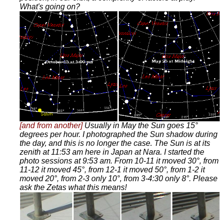
What's going on?
[and from another]
Usually in May the Sun goes 15°
degrees per hour. I photographed the Sun shadow during
the day, and this is no longer the case. The Sun is at its
zenith at 11:53 am here in Japan at Nara. I started the
photo sessions at 9:53 am. From 10-11 it moved 30°, from
11-12 it moved 45°, from 12-1 it moved 50°, from 1-2 it
moved 20°, from 2-3 only 10°, from 3-4:30 only 8°. Please
ask the Zetas what this means!