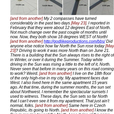
[and from another]
My 2 compasses have turned
considerably in the past two days
[May 23]
. I reported in
February that they were about 12 degrees East of North.
Not much change over the past couple of months until
now. Now, they both show 18 degrees WEST of North!
[and from another]
http://godlikeproductions.com/bbs/
Did
anyone else notice how far North the Sun rose today
[May
23]
? Driving to work it was more North than on June 21.
There is a building that the Sun always rises to the right of
in Winter, or over it during the Summer. Today while
driving in the Sun was rising a little to the left of it, North.
Never seen that before in many years on this road coming
to work? Weird.
[and from another]
I live on the 18th floor
of the only high-rise in my city. My apartment faces due
West. I also lived here in the same apartment 15 years
ago. At that time, during the summer months, the sun set
about Northwest. I remember the spectacular sunsets I
used to witness. These days, the Sun sets so far North
that I can't even see it from my apartment. That just ain't
normal, folks.
[and from another]
Same here in Czech
Republic, its going to North.
[and from another]
I know the