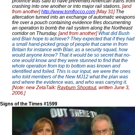
province was said to have prevented American trains from
crashing into one another or into major rail stations.
[and
from another]
http://www.tomflocco.com
[May 31]
The
altercation turned into an exchange of automatic weapons
fire over a pouch containing evidence files documenting
an operation to bomb the rail system along the Northeast
corridor on Thursday.
[and from another]
What did Bush
and Blair hope to achieve? They expected that if they had
a small hand-picked group of people that came in from
Britain for instance with Blair, as a security squad, how
would anyone know? That it would be so secret that no-
one would know and they were stunned to find that the
whole operation from top to bottom was known and
identified and foiled. This is our input, we were the ones
who told members of the New MJ12 what the plan was
and where the evidence was, and who was carrying it.
[Note: new ZetaTalk:
Rayburn Shootout
, written June 3,
2006.]
Signs of the Times #1599