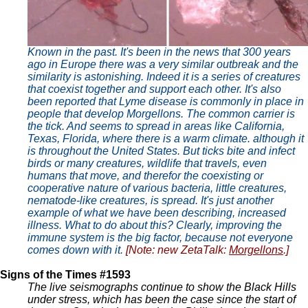
Known in the past. It's been in the news that 300 years
ago in Europe there was a very similar outbreak and the
similarity is astonishing. Indeed it is a series of creatures
that coexist together and support each other. It's also
been reported that Lyme disease is commonly in place in
people that develop Morgellons. The common carrier is
the tick. And seems to spread in areas like California,
Texas, Florida, where there is a warm climate. although it
is throughout the United States. But ticks bite and infect
birds or many creatures, wildlife that travels, even
humans that move, and therefor the coexisting or
cooperative nature of various bacteria, little creatures,
nematode-like creatures, is spread. It's just another
example of what we have been describing, increased
illness. What to do about this? Clearly, improving the
immune system is the big factor, because not everyone
comes down with it.
[Note: new ZetaTalk:
Morgellons
.]
Signs of the Times #1593
The live seismographs continue to show the Black Hills
under stress, which has been the case since the start of