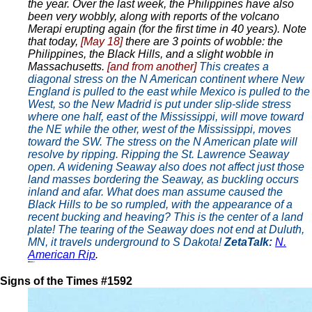
the year. Over the last week, the Philippines have also
been very wobbly, along with reports of the volcano
Merapi erupting again (for the first time in 40 years). Note
that today,
[May 18]
there are 3 points of wobble: the
Philippines, the Black Hills, and a slight wobble in
Massachusetts.
[and from another]
This creates a
diagonal stress on the N American continent where New
England is pulled to the east while Mexico is pulled to the
West, so the New Madrid is put under slip-slide stress
where one half, east of the Mississippi, will move toward
the NE while the other, west of the Mississippi, moves
toward the SW. The stress on the N American plate will
resolve by ripping. Ripping the St. Lawrence Seaway
open. A widening Seaway also does not affect just those
land masses bordering the Seaway, as buckling occurs
inland and afar. What does man assume caused the
Black Hills to be so rumpled, with the appearance of a
recent bucking and heaving? This is the center of a land
plate! The tearing of the Seaway does not end at Duluth,
MN, it travels underground to S Dakota!
ZetaTalk:
N.
American Rip
.
Signs of the Times #1592