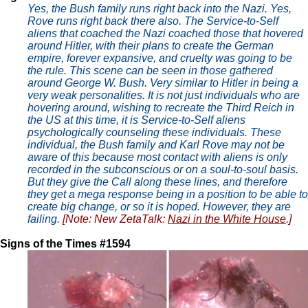
Yes, the Bush family runs right back into the Nazi. Yes,
Rove runs right back there also. The Service-to-Self
aliens that coached the Nazi coached those that hovered
around Hitler, with their plans to create the German
empire, forever expansive, and cruelty was going to be
the rule. This scene can be seen in those gathered
around George W. Bush. Very similar to Hitler in being a
very weak personalities. It is not just individuals who are
hovering around, wishing to recreate the Third Reich in
the US at this time, it is Service-to-Self aliens
psychologically counseling these individuals. These
individual, the Bush family and Karl Rove may not be
aware of this because most contact with aliens is only
recorded in the subconscious or on a soul-to-soul basis.
But they give the Call along these lines, and therefore
they get a mega response being in a position to be able to
create big change, or so it is hoped. However, they are
failing.
[Note: New ZetaTalk:
Nazi in the White House
.]
Signs of the Times #1594