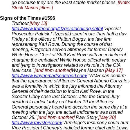
go because they are the least stable market places.
[Note:
Stock Market jitters.]
Signs of the Times #1596
Truthout
[May 13]
http://www.truthout.org/fitzgeraldcalling.shtml
'Special
Prosecutor Patrick Fitzgerald spent more than half a day
Friday at the offices of Patton Boggs, the law firm
representing Karl Rove. During the course of that
meeting, Fitzgerald served attorneys for former Deputy
White House Chief of Staff Karl Rove with an indictment
charging the embattled White House official with perjury
and lying to investigators related to his role in the CIA
leak case.'
[and from another]
Wayne Madsen
[May 17]
http://www.waynemadsenreport.com/
'WMR can confirm
that the appearance of Attorney General Alberto Gonzales
was a formality in which the jury informed the Attorney
General of their decision to indict Karl Rove. In the
Scooter Libby case last October, after the Grand Jury
decided to indict Libby on October 19 the Attorney
General personally heard the decision the same day at a
meeting with the jury, the actual indictment was issued
October 28.'
[and from another]
Raw Story
[May 20]
http://www.rawstory.com/
'Armitage's testimony could hurt
Vice President Cheney's indicted former chief aide Lewis