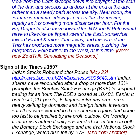
view from the Earth swoops down into daylight at the start
of the day, and swoops up at dusk at the end of the day,
rather than a steady path across the sky. Near noon, the
Sunarc is running sideways across the sky, moving
rapidly as it is covering more distance per hour. For the
Big Dipper to also move toward the NW, the N Pole would
have to likewise be tipped toward the East, somewhat,
toward Planet X rather than away, and this was done.
This has produced more magnetic stress, pushing the
magnetic N Pole further to the West, at this time.
[Note:
new ZetaTalk:
Simulating the Seasons
.]
Signs of the Times #1597
Indian Stocks Rebound after Pause
[May 22]
http://news.bbc.co.uk/2/hi/business/5003640.stm
'Indian
shares have rebounded after a drop of more than 10%
prompted the Bombay Stock Exchange (BSE) to suspend
trading for an hour. The BSE's closed at 10,481. Earlier it
had lost 1,111 points, its biggest intra-day drop, amid
heavy selling by domestic and foreign funds. Investors
said they were worried that recent record gains had come
too fast to be justified by the profit outlook. On Monday,
trading was automatically suspended for an hour on both
the Bombay Stock Exchange and the rival National Stock
Exchange, which also fell by 10%.'
[and from another]