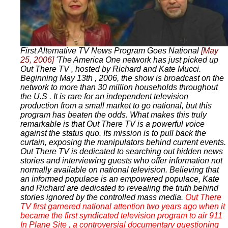
First Alternative TV News Program Goes National
[May
25, 2006]
'The America One network has just picked up
Out There TV , hosted by Richard and Kate Mucci.
Beginning May 13th , 2006, the show is broadcast on the
network to more than 30 million households throughout
the U.S . It is rare for an independent television
production from a small market to go national, but this
program has beaten the odds. What makes this truly
remarkable is that Out There TV is a powerful voice
against the status quo. Its mission is to pull back the
curtain, exposing the manipulators behind current events.
Out There TV is dedicated to searching out hidden news
stories and interviewing guests who offer information not
normally available on national television. Believing that
an informed populace is an empowered populace, Kate
and Richard are dedicated to revealing the truth behind
stories ignored by the controlled mass media.
Out There
TV first garnered national attention two years ago when it
became the first syndicated television program to air 911
In Plane Site , a controversial documentary questioning