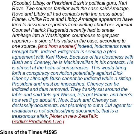
(Scooter) Libby, or President Bush's political guru, Karl
Rove. Two sources familiar with the case said Armitage,
Rove and Libby all had contacts with the press about
Plame. Unlike Rove and Libby, Armitage appears to have
tried to dissuade reporters from writing about her. Special
Counsel Patrick Fitzgerald recently had to sneak
Armitage into a Washington courthouse to get past
reporters - a sign of his value in the case, according to
one source.
[and from another]
Indeed, indictments were
brought forth. Indeed, Fitzgerald is seeking a plea
agreement with Karl Rove. Because of his closeness with
Bush and Cheney, he is Machiavellian in his contacts. He
is almost at the helm of conspiracies. This would bring
forth a conspiracy conviction potentially against Dick
Cheney although Bush cannot be indicted while a sitting
President and must be impeached. Cheney can be
indicted and thus removed. They frankly sat around the
table and said 'lets get Wilson, lets get Plame, and here's
how we'll go about it'. Now, Bush and Cheney can
declassify documents, but planning to out a CIA agent for
retaliation is not declassifying documents, that is a
treasonous affair.
[Note: in new ZetaTalk:
GodlikeProduction Live
.]
Signs of the Times #1595