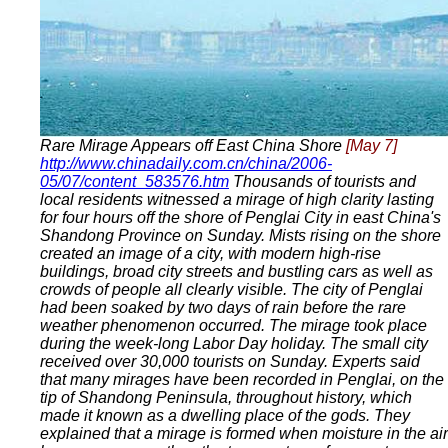
Rare Mirage Appears off East China Shore
[May 7]
http://www.chinadaily.com.cn/china/2006-
05/07/content_583576.htm
Thousands of tourists and
local residents witnessed a mirage of high clarity lasting
for four hours off the shore of Penglai City in east China's
Shandong Province on Sunday. Mists rising on the shore
created an image of a city, with modern high-rise
buildings, broad city streets and bustling cars as well as
crowds of people all clearly visible. The city of Penglai
had been soaked by two days of rain before the rare
weather phenomenon occurred. The mirage took place
during the week-long Labor Day holiday. The small city
received over 30,000 tourists on Sunday. Experts said
that many mirages have been recorded in Penglai, on the
tip of Shandong Peninsula, throughout history, which
made it known as a dwelling place of the gods. They
explained that a mirage is formed when moisture in the air