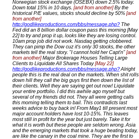
Norwegian stock exchange (OSEBX) down 2.5% today.
Down total 15% in 10 days.
[and from another]
By the
historical P/E values, stocks should decline by 50%
[and
from another]
http://godlikeproductions.com/bbs/message.php?
The
Fed did an 8 billion dollar coupon pass this morning [May
22] to try and prop it up, looks like they are losing control.
10am prop job did not work. Nasdaq getting clobbered.
They can pimp the Dow cuz it's only 30 stocks, the other
markets tell the real story. "I cannot hold her Capt'n"
[and
from another]
Major Brokerage Houses Telling Large
Clients to Liquidate All Shares Today
[May 22]
http://godlikeproductions.com/bbs/message.php?
Alright
people this is the real deal on the markets. When shit rolls
down hill they call the big guys first then down the list of
their clients. Well they are saying get out now! Liquidate
your entire portfolio. I did this awhile ago myself but
several of my friends did not. They all were getting calls
this morning telling them to bail. This contradicts last
weeks advice to buy back in! From May1 till present most
major account holders have lost 10-15%. This leaves
most still in profit for the year but just barely. Take it for
what it is worth but these people are seldom wrong. Asia
and the emerging markets that took a huge beating today,
are like the canary in the coal mine. They are the first to