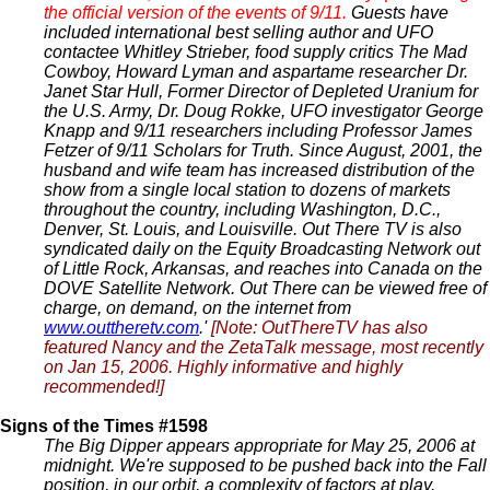
the official version of the events of 9/11.
Guests have
included international best selling author and UFO
contactee Whitley Strieber, food supply critics The Mad
Cowboy, Howard Lyman and aspartame researcher Dr.
Janet Star Hull, Former Director of Depleted Uranium for
the U.S. Army, Dr. Doug Rokke, UFO investigator George
Knapp and 9/11 researchers including Professor James
Fetzer of 9/11 Scholars for Truth. Since August, 2001, the
husband and wife team has increased distribution of the
show from a single local station to dozens of markets
throughout the country, including Washington, D.C.,
Denver, St. Louis, and Louisville. Out There TV is also
syndicated daily on the Equity Broadcasting Network out
of Little Rock, Arkansas, and reaches into Canada on the
DOVE Satellite Network. Out There can be viewed free of
charge, on demand, on the internet from
www.outtheretv.com
.'
[Note: OutThereTV has also
featured Nancy and the ZetaTalk message, most recently
on Jan 15, 2006. Highly informative and highly
recommended!]
Signs of the Times #1598
The Big Dipper appears appropriate for May 25, 2006 at
midnight. We're supposed to be pushed back into the Fall
position, in our orbit, a complexity of factors at play.