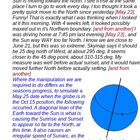
Sun is moving toward the North. I see it rise at the same
place I turn to go to work every day. I too thought it took a
pretty quick move to the North since yesterday
[May 23]
.
Funny! That is exactly what I was thinking when I looked
at it this morning. With 4 weeks left, it looked possibly
maxed out in it's Northern boundary.
[and from another]
I
was driving home at 7:45 pm last evening
[May 23]
, and
the Sun way WAY too far North. I know we are close to
June 21, but this was so extreme. Skymap says it should
be 25 deg north of West, at about 295 deg. It seems
closer to the 45 deg point, about 310-315 deg. My
measure was well before actual sunset, and it would have
moved further North before actually setting.
[and from
another]
Where the manipulation we are
required to do differs as the
seasons progress, to simulate a
May 25 date when the globe is in
the Oct 15 position, the following
occurred. A diagonal lean of the
Earth toward the Sun is what is
causing the Sunrise and Sunset
to appear so far to the North, at
this time. It also causes an
irregular speed of Sunarc, as the