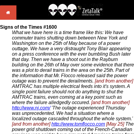
Signs of the Times #1600
What we have here is a time frame like this: We have
commuter trains shutting down between New York and
Washington on the 25th of May because of a power
outtage. We have a very distraught Tony Blair appearing
on a press conference with the ever bumbling Bush later
that day. Then we have a shoot out in the Rayburn
building on the 26th of May over some evidence that there
was a plot to derail trains in the area on the 25th. Part of
the information that Mr. Flocco released said the power
outage was to prevent the derailments.
[and from another]
AMTRAC has multiple electrical feeds into it's system. A
single point failure should not do anything to shut the
AMTRAC trains, even coming at a key point such as
where the failure alledgedly occured.
[and from another]
http://www.nj.com/
'The outage experienced Thursday
was unprecedented. We had a situation where a
localized outage cascaded throughout the whole system.'
[and from another]
http://www.tomflocco.com
[May 25]
The
power grid shutdown coming out of the French-Canadian