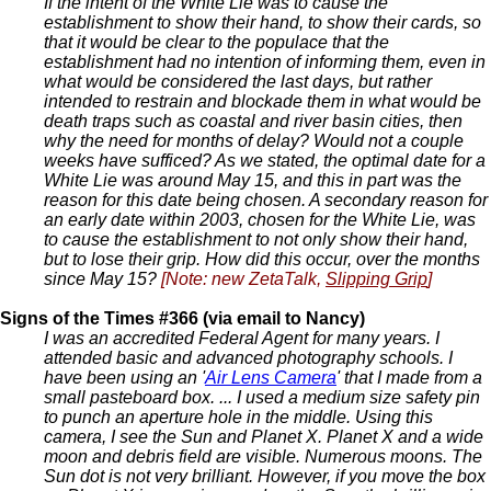
If the intent of the White Lie was to cause the
establishment to show their hand, to show their cards, so
that it would be clear to the populace that the
establishment had no intention of informing them, even in
what would be considered the last days, but rather
intended to restrain and blockade them in what would be
death traps such as coastal and river basin cities, then
why the need for months of delay? Would not a couple
weeks have sufficed? As we stated, the optimal date for a
White Lie was around May 15, and this in part was the
reason for this date being chosen. A secondary reason for
an early date within 2003, chosen for the White Lie, was
to cause the establishment to not only show their hand,
but to lose their grip. How did this occur, over the months
since May 15?
[Note: new ZetaTalk,
Slipping Grip
]
Signs of the Times #366 (via email to Nancy)
I was an accredited Federal Agent for many years. I
attended basic and advanced photography schools. I
have been using an '
Air Lens Camera
' that I made from a
small pasteboard box. ... I used a medium size safety pin
to punch an aperture hole in the middle. Using this
camera, I see the Sun and Planet X. Planet X and a wide
moon and debris field are visible. Numerous moons. The
Sun dot is not very brilliant. However, if you move the box