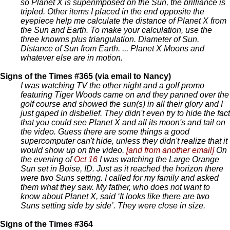
so Planet X is superimposed on the Sun, the brilliance is
tripled. Other items I placed in the end opposite the
eyepiece help me calculate the distance of Planet X from
the Sun and Earth. To make your calculation, use the
three knowns plus triangulation. Diameter of Sun.
Distance of Sun from Earth. ... Planet X Moons and
whatever else are in motion.
Signs of the Times #365 (via email to Nancy)
I was watching TV the other night and a golf promo
featuring Tiger Woods came on and they panned over the
golf course and showed the sun(s) in all their glory and I
just gaped in disbelief. They didn't even try to hide the fact
that you could see Planet X and all its moon's and tail on
the video. Guess there are some things a good
supercomputer can't hide, unless they didn't realize that it
would show up on the video.
[and from another email]
On
the evening of
Oct 16
I was watching the Large Orange
Sun set in Boise, ID. Just as it reached the horizon there
were two Suns setting. I called for my family and asked
them what they saw. My father, who does not want to
know about Planet X, said ‘It looks like there are two
Suns setting side by side’. They were close in size.
Signs of the Times #364