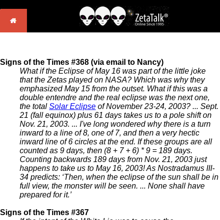
Signs of the Times #368 (via email to Nancy)
What if the Eclipse of May 16 was part of the little joke
that the Zetas played on NASA? Which was why they
emphasized May 15 from the outset. What if this was a
double entendre and the real eclipse was the next one,
the total
Solar Eclipse
of November 23-24, 2003? ... Sept.
21 (fall equinox) plus 61 days takes us to a pole shift on
Nov. 21, 2003. ... I've long wondered why there is a turn
inward to a line of 8, one of 7, and then a very hectic
inward line of 6 circles at the end. If these groups are all
counted as 9 days, then (8 + 7 + 6) * 9 = 189 days.
Counting backwards 189 days from Nov. 21, 2003 just
happens to take us to May 16, 2003! As Nostradamus III-
34 predicts: ‘Then, when the eclipse of the sun shall be in
full view, the monster will be seen. ... None shall have
prepared for it.’
Signs of the Times #367