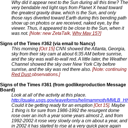
Why did it appear next to the Sun during all this time? The
very bendable red light rays from Planet X head toward
the greatest gravity draw, which is the Sun, and only
those rays diverted toward Earth during this bending path
show up on photos or are received, naked eye, by the
viewer. Thus, it appeared to be close to the Sun, when it
was not.
[Note: new ZetaTalk,
Why May 15?
]
Signs of the Times #362 (via email to Nancy)
This morning
[Oct 15]
CNN showed the Atlanta, Georgia,
sky from their sky cam at about 6:35 AM before sunrise,
and the sky was wall-to-wall red. A little later, the Weather
Channel showed the sky over New York City before
sunrise, and the sky was red there also.
[Note: continuing
Red Dust
observations.]
Signs of the Times #361 (from godlikeproduction Message
Board)
Look at all of the activity at this place.
http://quake.usgs.gov/waveforms/helimammoth/MMLB_
Could it be getting ready for an erruption
[Oct 15]
. Maybe
1 thing is for sure from 1986-1992 the resurgent dome
rose over an inch a year some years almost 2, and from
1992-2002 it rose very slowly only a cm about a year, and
in 2002 it has started to rise at a very quick pace again