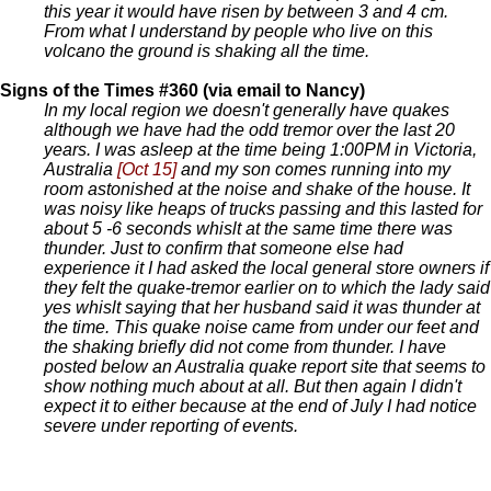
this year it would have risen by between 3 and 4 cm.
From what I understand by people who live on this
volcano the ground is shaking all the time.
Signs of the Times #360 (via email to Nancy)
In my local region we doesn't generally have quakes
although we have had the odd tremor over the last 20
years. I was asleep at the time being 1:00PM in Victoria,
Australia
[Oct 15]
and my son comes running into my
room astonished at the noise and shake of the house. It
was noisy like heaps of trucks passing and this lasted for
about 5 -6 seconds whislt at the same time there was
thunder. Just to confirm that someone else had
experience it I had asked the local general store owners if
they felt the quake-tremor earlier on to which the lady said
yes whislt saying that her husband said it was thunder at
the time. This quake noise came from under our feet and
the shaking briefly did not come from thunder. I have
posted below an Australia quake report site that seems to
show nothing much about at all. But then again I didn't
expect it to either because at the end of July I had notice
severe under reporting of events.