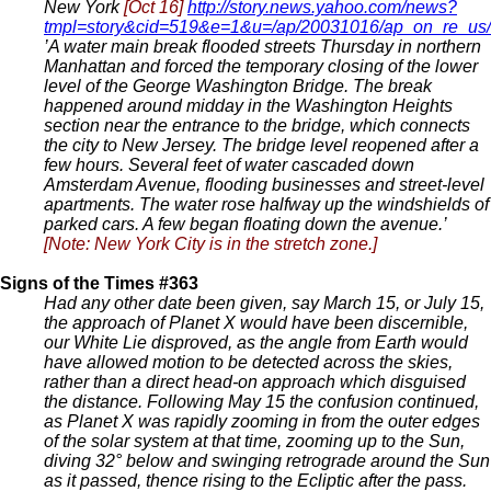
New York
[Oct 16]
http://story.news.yahoo.com/news?
tmpl=story&cid=519&e=1&u=/ap/20031016/ap_on_re_us
’A water main break flooded streets Thursday in northern
Manhattan and forced the temporary closing of the lower
level of the George Washington Bridge. The break
happened around midday in the Washington Heights
section near the entrance to the bridge, which connects
the city to New Jersey. The bridge level reopened after a
few hours. Several feet of water cascaded down
Amsterdam Avenue, flooding businesses and street-level
apartments. The water rose halfway up the windshields of
parked cars. A few began floating down the avenue.’
[Note: New York City is in the stretch zone.]
Signs of the Times #363
Had any other date been given, say March 15, or July 15,
the approach of Planet X would have been discernible,
our White Lie disproved, as the angle from Earth would
have allowed motion to be detected across the skies,
rather than a direct head-on approach which disguised
the distance. Following May 15 the confusion continued,
as Planet X was rapidly zooming in from the outer edges
of the solar system at that time, zooming up to the Sun,
diving 32° below and swinging retrograde around the Sun
as it passed, thence rising to the Ecliptic after the pass.