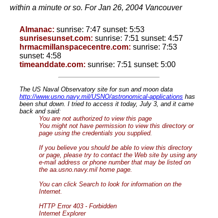
within a minute or so. For Jan 26, 2004 Vancouver
Almanac:
sunrise: 7:47 sunset: 5:53
sunrisesunset.com:
sunrise: 7:51 sunset: 4:57
hrmacmillanspacecentre.com:
sunrise: 7:53
sunset: 4:58
timeanddate.com:
sunrise: 7:51 sunset: 5:00
The US Naval Observatory site for sun and moon data
http://www.usno.navy.mil/USNO/astronomical-applications
has
been shut down. I tried to access it today, July 3, and it came
back and said:
You are not authorized to view this page
You might not have permission to view this directory or
page using the credentials you supplied.
If you believe you should be able to view this directory
or page, please try to contact the Web site by using any
e-mail address or phone number that may be listed on
the aa.usno.navy.mil home page.
You can click Search to look for information on the
Internet.
HTTP Error 403 - Forbidden
Internet Explorer