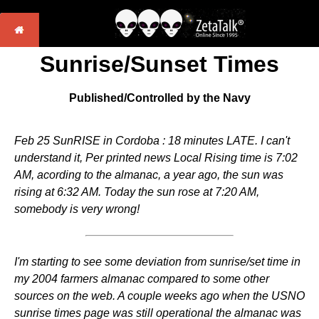
Sunrise/Sunset Times
Published/Controlled by the Navy
Feb 25 SunRISE in Cordoba : 18 minutes LATE. I can't
understand it, Per printed news Local Rising time is 7:02
AM, acording to the almanac, a year ago, the sun was
rising at 6:32 AM. Today the sun rose at 7:20 AM,
somebody is very wrong!
I'm starting to see some deviation from sunrise/set time in
my 2004 farmers almanac compared to some other
sources on the web. A couple weeks ago when the USNO
sunrise times page was still operational the almanac was