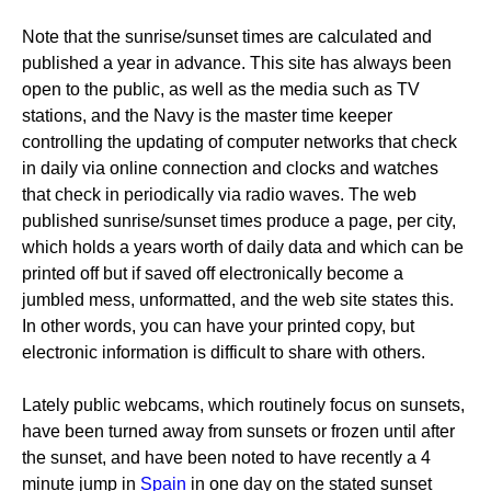
Note that the sunrise/sunset times are calculated and
published a year in advance. This site has always been
open to the public, as well as the media such as TV
stations, and the Navy is the master time keeper
controlling the updating of computer networks that check
in daily via online connection and clocks and watches
that check in periodically via radio waves. The web
published sunrise/sunset times produce a page, per city,
which holds a years worth of daily data and which can be
printed off but if saved off electronically become a
jumbled mess, unformatted, and the web site states this.
In other words, you can have your printed copy, but
electronic information is difficult to share with others.
Lately public webcams, which routinely focus on sunsets,
have been turned away from sunsets or frozen until after
the sunset, and have been noted to have recently a 4
minute jump in
Spain
in one day on the stated sunset