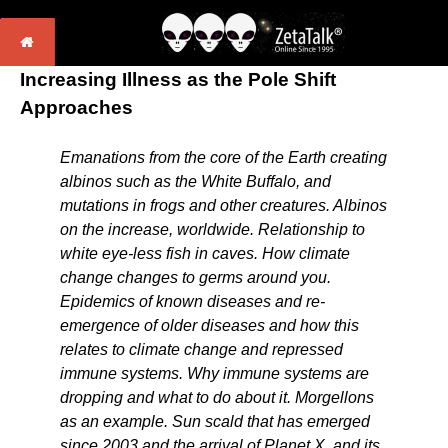
Increasing Illness as the Pole Shift
Approaches
Emanations from the core of the Earth creating
albinos such as the White Buffalo, and
mutations in frogs and other creatures. Albinos
on the increase, worldwide. Relationship to
white eye-less fish in caves. How climate
change changes to germs around you.
Epidemics of known diseases and re-
emergence of older diseases and how this
relates to climate change and repressed
immune systems. Why immune systems are
dropping and what to do about it. Morgellons
as an example. Sun scald that has emerged
since 2003 and the arrival of Planet X, and its