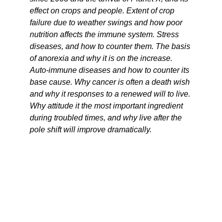
effect on crops and people. Extent of crop
failure due to weather swings and how poor
nutrition affects the immune system. Stress
diseases, and how to counter them. The basis
of anorexia and why it is on the increase.
Auto-immune diseases and how to counter its
base cause. Why cancer is often a death wish
and why it responses to a renewed will to live.
Why attitude it the most important ingredient
during troubled times, and why live after the
pole shift will improve dramatically.