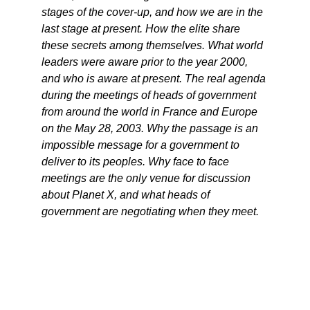
stages of the cover-up, and how we are in the
last stage at present. How the elite share
these secrets among themselves. What world
leaders were aware prior to the year 2000,
and who is aware at present. The real agenda
during the meetings of heads of government
from around the world in France and Europe
on the May 28, 2003. Why the passage is an
impossible message for a government to
deliver to its peoples. Why face to face
meetings are the only venue for discussion
about Planet X, and what heads of
government are negotiating when they meet.