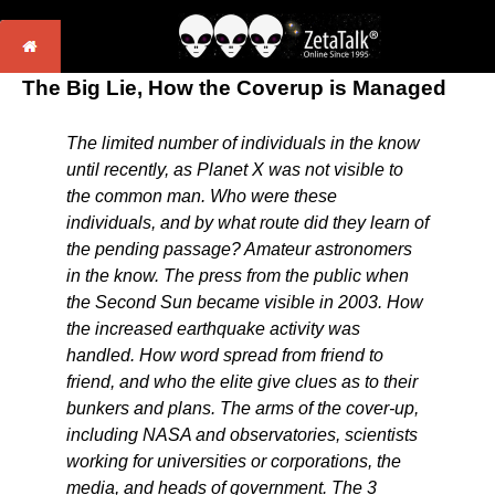
The Big Lie, How the Coverup is Managed
The limited number of individuals in the know
until recently, as Planet X was not visible to
the common man. Who were these
individuals, and by what route did they learn of
the pending passage? Amateur astronomers
in the know. The press from the public when
the Second Sun became visible in 2003. How
the increased earthquake activity was
handled. How word spread from friend to
friend, and who the elite give clues as to their
bunkers and plans. The arms of the cover-up,
including NASA and observatories, scientists
working for universities or corporations, the
media, and heads of government. The 3