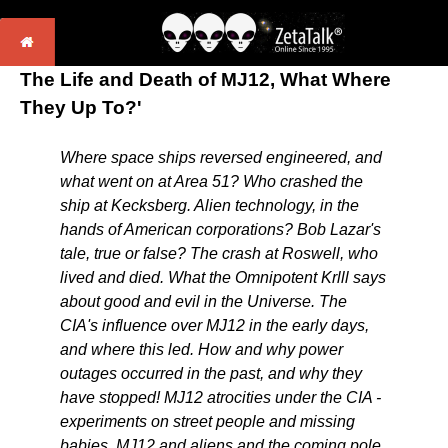
The Life and Death of MJ12, What Where
They Up To?'
Where space ships reversed engineered, and
what went on at Area 51? Who crashed the
ship at Kecksberg. Alien technology, in the
hands of American corporations? Bob Lazar's
tale, true or false? The crash at Roswell, who
lived and died. What the Omnipotent Krlll says
about good and evil in the Universe. The
CIA's influence over MJ12 in the early days,
and where this led. How and why power
outages occurred in the past, and why they
have stopped! MJ12 atrocities under the CIA -
experiments on street people and missing
babies. MJ12 and aliens and the coming pole