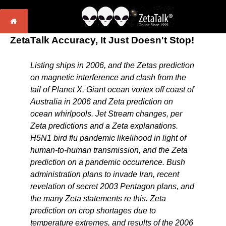
ZetaTalk Accuracy, It Just Doesn't Stop!
Listing ships in 2006, and the Zetas prediction
on magnetic interference and clash from the
tail of Planet X. Giant ocean vortex off coast of
Australia in 2006 and Zeta prediction on
ocean whirlpools. Jet Stream changes, per
Zeta predictions and a Zeta explanations.
H5N1 bird flu pandemic likelihood in light of
human-to-human transmission, and the Zeta
prediction on a pandemic occurrence. Bush
administration plans to invade Iran, recent
revelation of secret 2003 Pentagon plans, and
the many Zeta statements re this. Zeta
prediction on crop shortages due to
temperature extremes, and results of the 2006