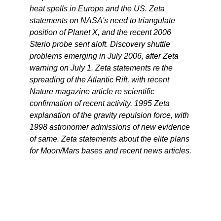
heat spells in Europe and the US. Zeta
statements on NASA's need to triangulate
position of Planet X, and the recent 2006
Sterio probe sent aloft. Discovery shuttle
problems emerging in July 2006, after Zeta
warning on July 1. Zeta statements re the
spreading of the Atlantic Rift, with recent
Nature magazine article re scientific
confirmation of recent activity. 1995 Zeta
explanation of the gravity repulsion force, with
1998 astronomer admissions of new evidence
of same. Zeta statements about the elite plans
for Moon/Mars bases and recent news articles.