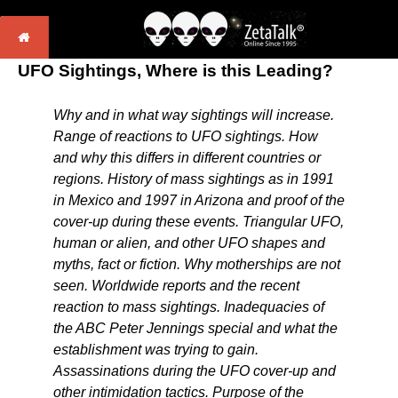
UFO Sightings, Where is this Leading?
Why and in what way sightings will increase.
Range of reactions to UFO sightings. How
and why this differs in different countries or
regions. History of mass sightings as in 1991
in Mexico and 1997 in Arizona and proof of the
cover-up during these events. Triangular UFO,
human or alien, and other UFO shapes and
myths, fact or fiction. Why motherships are not
seen. Worldwide reports and the recent
reaction to mass sightings. Inadequacies of
the ABC Peter Jennings special and what the
establishment was trying to gain.
Assassinations during the UFO cover-up and
other intimidation tactics. Purpose of the