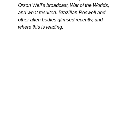
Orson Well's broadcast, War of the Worlds,
and what resulted. Brazilian Roswell and
other alien bodies glimsed recently, and
where this is leading.