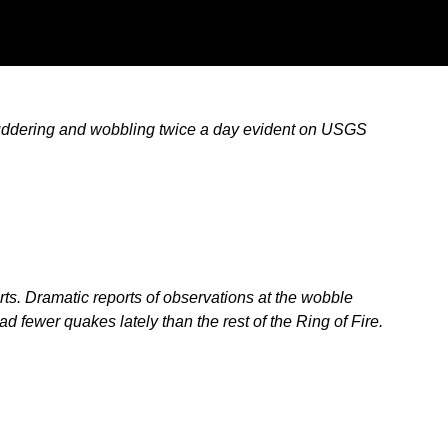
shuddering and wobbling twice a day evident on USGS
s. Dramatic reports of observations at the wobble
 fewer quakes lately than the rest of the Ring of Fire.