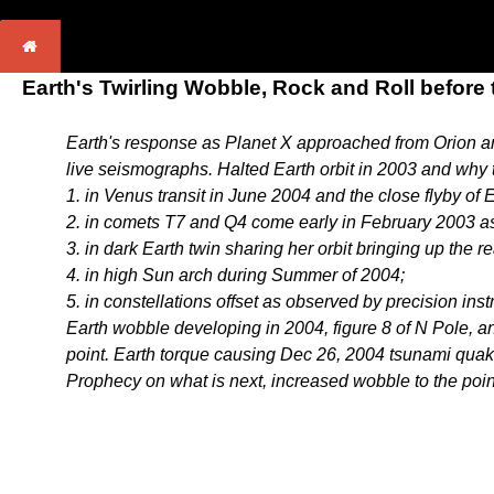
Earth's Twirling Wobble, Rock and Roll before 
Earth's response as Planet X approached from Orion a
live seismographs. Halted Earth orbit in 2003 and why t
1. in Venus transit in June 2004 and the close flyby of E
2. in comets T7 and Q4 come early in February 2003 as
3. in dark Earth twin sharing her orbit bringing up the re
4. in high Sun arch during Summer of 2004;
5. in constellations offset as observed by precision ins
Earth wobble developing in 2004, figure 8 of N Pole, 
point. Earth torque causing Dec 26, 2004 tsunami quake
Prophecy on what is next, increased wobble to the point