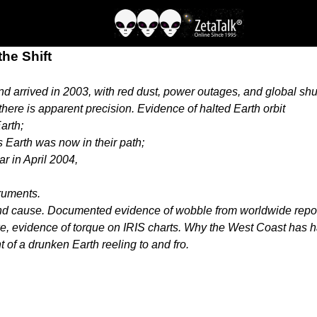
the Shift
nd arrived in 2003, with red dust, power outages, and global 
here is apparent precision. Evidence of halted Earth orbit
arth;
 Earth was now in their path;
ar in April 2004,
truments.
and cause. Documented evidence of wobble from worldwide report
, evidence of torque on IRIS charts. Why the West Coast has had
 of a drunken Earth reeling to and fro.