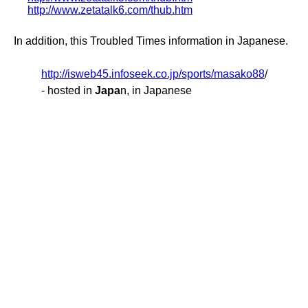
http://www.zetatalk6.com/thub.htm
In addition, this Troubled Times information in Japanese.
http://isweb45.infoseek.co.jp/sports/masako88
/
- hosted in
Japa
n, in Japanese