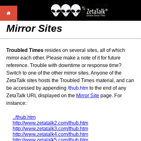
Mirror Sites
Troubled Times
resides on several sites, all of which
mirror each other. Please make a note of it for future
reference. Trouble with downtime or response time?
Switch to one of the other mirror sites. Anyone of the
ZetaTalk sites hosts the Troubled Times material, and can
be accessed by appending
/thub.htm
to the end of any
ZetaTalk URL displayed on the
Mirror Site
page. For
instance:
../thub.htm
http://www.zetatalk2.com/thub.htm
http://www.zetatalk3.com/thub.htm
http://www.zetatalk4.com/thub.htm
http://www.zetatalk5.com/thub.htm