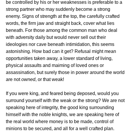
be controlled by his or her weaknesses is preferable to a
strong partner who may suddenly become a strong
enemy. Signs of strength at the top, the carefully crafted
words, the firm jaw and straight back, cover what lies
beneath. For those among the common man who deal
with adversity daily but would never sell out their
ideologies nor cave beneath intimidation, this seems
astonishing. How bad can it get? Refusal might mean
opportunities taken away, a lower standard of living,
physical assaults and maiming of loved ones or
assassination, but surely those in power around the world
are not
owned
, or that weak!
If you were king, and feared being deposed, would you
surround yourself with the weak or the strong? We are not
speaking here of integrity, the good king surrounding
himself with the noble knights, we are speaking here of
the real world where money is to be made, control of
minions to be secured, and all for a well crafted plan.