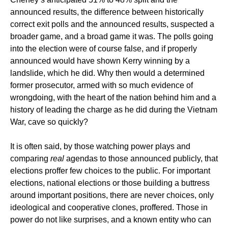
announced results, the difference between historically
correct exit polls and the announced results, suspected a
broader game, and a broad game it was. The polls going
into the election were of course false, and if properly
announced would have shown Kerry winning by a
landslide, which he did. Why then would a determined
former prosecutor, armed with so much evidence of
wrongdoing, with the heart of the nation behind him and a
history of leading the charge as he did during the Vietnam
War, cave so quickly?
It is often said, by those watching power plays and
comparing
real
agendas to those announced publicly, that
elections proffer few choices to the public. For important
elections, national elections or those building a buttress
around important positions, there are never choices, only
ideological and cooperative clones, proffered. Those in
power do not like surprises, and a known entity who can