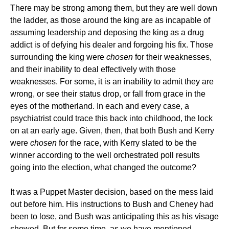
There may be strong among them, but they are well down
the ladder, as those around the king are as incapable of
assuming leadership and deposing the king as a drug
addict is of defying his dealer and forgoing his fix. Those
surrounding the king were
chosen
for their weaknesses,
and their inability to deal effectively with those
weaknesses. For some, it is an inability to admit they are
wrong, or see their status drop, or fall from grace in the
eyes of the motherland. In each and every case, a
psychiatrist could trace this back into childhood, the lock
on at an early age. Given, then, that both Bush and Kerry
were
chosen
for the race, with Kerry slated to be the
winner according to the well orchestrated poll results
going into the election, what changed the outcome?
It was a Puppet Master decision, based on the mess laid
out before him. His instructions to Bush and Cheney had
been to lose, and Bush was anticipating this as his visage
showed. But for some time, as we have mentioned,