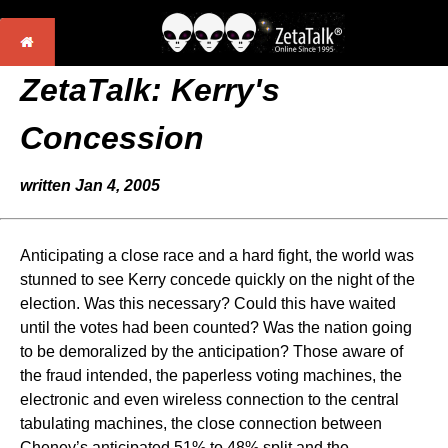
ZetaTalk: Kerry's
Concession
written Jan 4, 2005
Anticipating a close race and a hard fight, the world was
stunned to see Kerry concede quickly on the night of the
election. Was this necessary? Could this have waited
until the votes had been counted? Was the nation going
to be demoralized by the anticipation? Those aware of
the fraud intended, the paperless voting machines, the
electronic and even wireless connection to the central
tabulating machines, the close connection between
Cheney’s anticipated 51% to 48% split and the