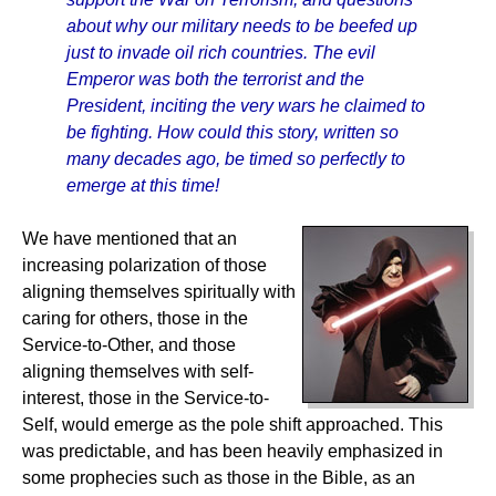
about why our military needs to be beefed up
just to invade oil rich countries. The evil
Emperor was both the terrorist and the
President, inciting the very wars he claimed to
be fighting. How could this story, written so
many decades ago, be timed so perfectly to
emerge at this time!
We have mentioned that an
increasing polarization of those
aligning themselves spiritually with
caring for others, those in the
Service-to-Other, and those
aligning themselves with self-
interest, those in the Service-to-
Self, would emerge as the pole shift approached. This
was predictable, and has been heavily emphasized in
some prophecies such as those in the Bible, as an