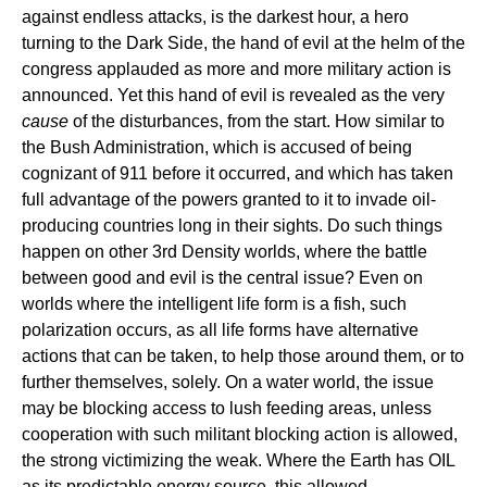
against endless attacks, is the darkest hour, a hero
turning to the Dark Side, the hand of evil at the helm of the
congress applauded as more and more military action is
announced. Yet this hand of evil is revealed as the very
cause
of the disturbances, from the start. How similar to
the Bush Administration, which is accused of being
cognizant of 911 before it occurred, and which has taken
full advantage of the powers granted to it to invade oil-
producing countries long in their sights. Do such things
happen on other 3rd Density worlds, where the battle
between good and evil is the central issue? Even on
worlds where the intelligent life form is a fish, such
polarization occurs, as all life forms have alternative
actions that can be taken, to help those around them, or to
further themselves, solely. On a water world, the issue
may be blocking access to lush feeding areas, unless
cooperation with such militant blocking action is allowed,
the strong victimizing the weak. Where the Earth has OIL
as its predictable energy source, this allowed