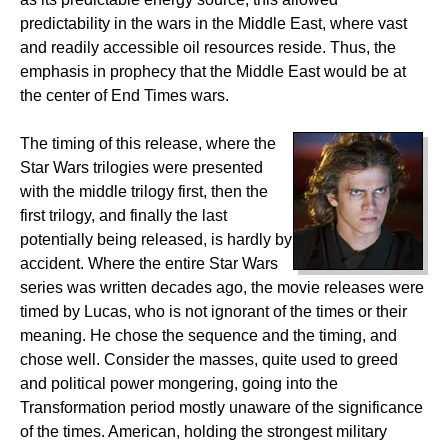
predictability in the wars in the Middle East, where vast
and readily accessible oil resources reside. Thus, the
emphasis in prophecy that the Middle East would be at
the center of End Times wars.
The timing of this release, where the
Star Wars trilogies were presented
with the middle trilogy first, then the
first trilogy, and finally the last
potentially being released, is hardly by
accident. Where the entire Star Wars
series was written decades ago, the movie releases were
timed by Lucas, who is not ignorant of the times or their
meaning. He chose the sequence and the timing, and
chose well. Consider the masses, quite used to greed
and political power mongering, going into the
Transformation period mostly unaware of the significance
of the times. American, holding the strongest military