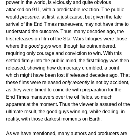
power in the world, is viciously and quite obvious
attacked on 911, with a predictable reaction. The public
would
presume
, at first, a just cause, but given the late
arrival of the End Times maneuvers, may not have time to
understand the outcome. Thus, many decades ago, the
first releases on film of the Star Wars trilogies were those
where the
good guys
won, though far outnumbered,
requiring only courage and conviction to win. With this
settled firmly into the public mind, the first trilogy was then
released, showing how democracy crumbled, a point
which might have been lost if released decades ago. That
these films were released
only recently
is not by accident,
as they were timed to coincide with preparation for the
End Times maneuvers over the oil fields, so much
apparent at the moment. Thus the viewer is assured of the
ultimate result, the good guys winning, while dealing, in
reality, with those darkest moments on Earth.
As we have mentioned, many authors and producers are