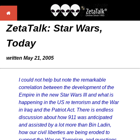
ZetaTalk: Star Wars,
Today
written May 21, 2005
I could not help but note the remarkable
correlation between the development of the
Empire in the new Star Wars III and what is
happening in the US re terrorism and the War
in Iraq and the Patriot Act. There is endless
discussion about how 911 was anticipated
and assisted by a lot more than Bin Ladin,
how our civil liberties are being eroded to
support the War on Terrorism, and questions