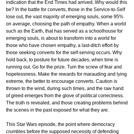
indication that the End Times had arrived. Why would this
be? In the battle for converts, those in the Service-to-Self
lose out, the vast majority of emerging souls, some 95%
on average, choosing the path of empathy. When a world
such as the Earth, that has served as a schoolhouse for
emerging souls, is about to transform into a world for
those who have chosen empathy, a last-ditch effort by
those seeking converts for the self-serving occurs. Why
hold back, to posture for future decades, when time is
running out. Go for the prize. Turn the screw of fear and
hopelessness. Make the rewards for marauding and lying
extreme, the better to encourage converts. Caution is
thrown to the wind, during such times, and the raw hand
of greed emerges from the glove of political correctness.
The truth is revealed, and those creating problems behind
the scenes in the past exposed for what they are.
This Star Wars episode, the point where democracy
crumbles before the supposed necessity of defending