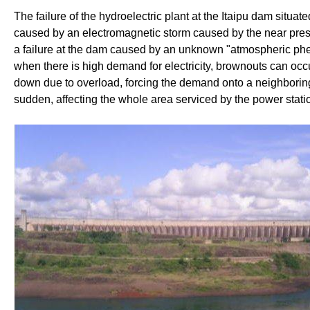
The failure of the hydroelectric plant at the Itaipu dam situa
caused by an electromagnetic storm caused by the near presen
a failure at the dam caused by an unknown "atmospheric phe
when there is high demand for electricity, brownouts can occ
down due to overload, forcing the demand onto a neighboring
sudden, affecting the whole area serviced by the power stati