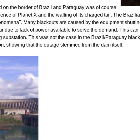
ted on the border of Brazil and Paraguay was of course
ce of Planet X and the wafting of its charged tail. The Brazili
nomena". Many blackouts are caused by the equipment shutting
ur due to lack of power available to serve the demand. This can 
 substation. This was not the case in the Brazil/Paraguay blac
on, showing that the outage stemmed from the dam itself.