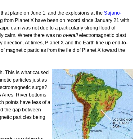
n that plane on June 1, and the explosions at the
Sajano-
 from Planet X have been on record since January 21 with
aipu dam was not due to a particularly strong flood of
ely calm. Where there was no
overall
electromagnetic blast
direction. At times, Planet X and the Earth line up end-to-
t of magnetic particles from the field of Planet X toward the
th. This is what caused
netic particles just as
 electromagnetic surge?
 Aires. River bottoms
ch points have less of a
ged the gap between
gnetic particles being