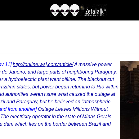
ov 11]
http://online.wsj.com/article/
A massive power
io de Janeiro, and large parts of neighboring Paraguay,
r a hydroelectric plant went offline. The blackout cut
razilian states, but power began returning to Rio within
d authorities weren't sure what caused the outage at
azil and Paraguay, but he believed an "atmospheric
and from another]
Outage Leaves Millions Without
The electricity operator in the state of Minas Gerais
pu dam which lies on the border between Brazil and