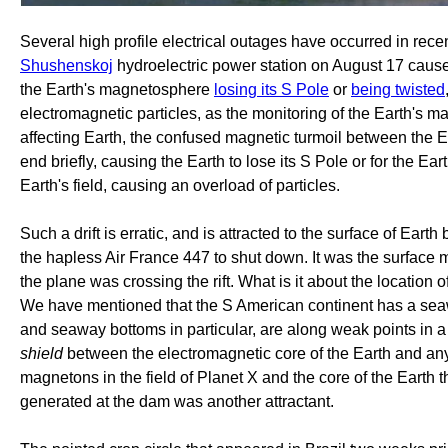
Several high profile electrical outages have occurred in rece
Shushenskoj
hydroelectric power station on August 17 caus
the Earth's magnetosphere
losing its S Pole
or
being twisted
electromagnetic particles, as the monitoring of the Earth'
affecting Earth, the confused magnetic turmoil between the Ea
end briefly, causing the Earth to lose its S Pole or for the Ear
Earth's field, causing an overload of particles.
Such a drift is erratic, and is attracted to the surface of Ear
the hapless Air France 447 to shut down. It was the surface mag
the plane was crossing the rift. What is it about the location
We have mentioned that the S American continent has a seaw
and seaway bottoms in particular, are along weak points in a 
shield
between the electromagnetic core of the Earth and an
magnetons in the field of Planet X and the core of the Earth t
generated at the dam was another attractant.