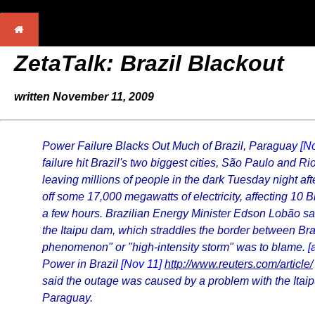
ZetaTalk: Brazil Blackout
written November 11, 2009
Power Failure Blacks Out Much of Brazil, Paraguay
[N
failure hit Brazil's two biggest cities, São Paulo and R
leaving millions of people in the dark Tuesday night afte
off some 17,000 megawatts of electricity, affecting 10 B
a few hours. Brazilian Energy Minister Edson Lobão sai
the Itaipu dam, which straddles the border between Br
phenomenon" or "high-intensity storm" was to blame.
[
Power in Brazil
[Nov 11]
http://www.reuters.com/article/
said the outage was caused by a problem with the Itai
Paraguay.