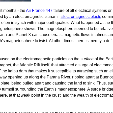
nt months - the
Air France 447
failure of all electrical systems o
ed by an electromagnetic tsunami.
Electromagnetic blasts
coming
, often in synch with major earthquakes. What happened at the It
s magnetosphere shows. The magnetosphere seemed to be relativ
rth and Planet X can cause erratic magnetic flows in almost any 
th's magnetosphere to twist. At other times, there is merely a drif
th based on the electromagnetic particles on the
surface
of the Ear
net, the Atlantic Rift itself, that attracted a surge of electromag
 of the Itaipu dam that makes it susceptible to attracting such an
ay opening up along the Parana River, ripping apart at Buenos
plate, being pulled apart and causing the land to sink. Thus, su
y turmoil surrounding the Earth's magnetosphere. A surge brid
here, at that weak point in the crust, and the wealth of electroma