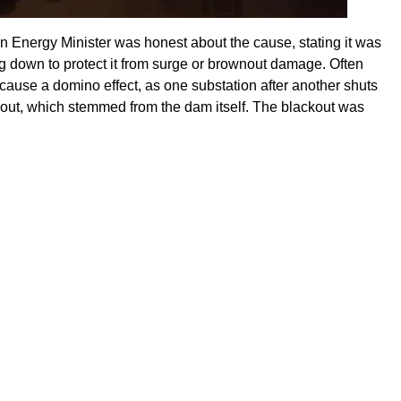
an Energy Minister was honest about the cause, stating it was
 down to protect it from surge or brownout damage. Often
cause a domino effect, as one substation after another shuts
kout, which stemmed from the dam itself. The blackout was