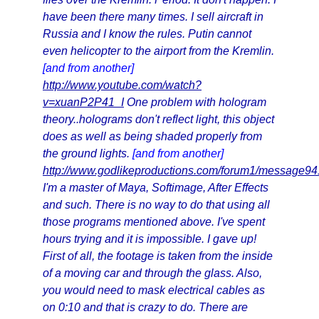
have been there many times. I sell aircraft in
Russia and I know the rules. Putin cannot
even helicopter to the airport from the Kremlin.
[and from another]
http://www.youtube.com/watch?
v=xuanP2P41_I
One problem with hologram
theory..holograms don't reflect light, this object
does as well as being shaded properly from
the ground lights.
[and from another]
http://www.godlikeproductions.com/forum1/message9
I'm a master of Maya, Softimage, After Effects
and such. There is no way to do that using all
those programs mentioned above. I've spent
hours trying and it is impossible. I gave up!
First of all, the footage is taken from the inside
of a moving car and through the glass. Also,
you would need to mask electrical cables as
on 0:10 and that is crazy to do. There are