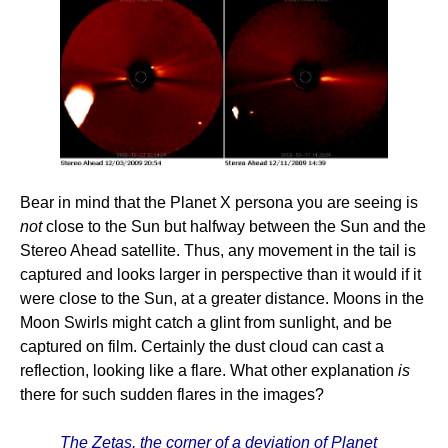
Bear in mind that the Planet X persona you are seeing is
not
close to the Sun but halfway between the Sun and the
Stereo Ahead satellite. Thus, any movement in the tail is
captured and looks larger in perspective than it would if it
were close to the Sun, at a greater distance. Moons in the
Moon Swirls might catch a glint from sunlight, and be
captured on film. Certainly the dust cloud can cast a
reflection, looking like a flare. What other explanation
is
there for such sudden flares in the images?
The Zetas, the corner of a deviation of Planet