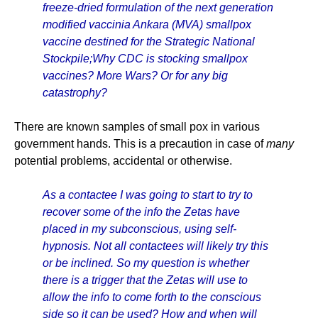
freeze-dried formulation of the next generation
modified vaccinia Ankara (MVA) smallpox
vaccine destined for the Strategic National
Stockpile;Why CDC is stocking smallpox
vaccines? More Wars? Or for any big
catastrophy?
There are known samples of small pox in various
government hands. This is a precaution in case of
many
potential problems, accidental or otherwise.
As a contactee I was going to start to try to
recover some of the info the Zetas have
placed in my subconscious, using self-
hypnosis. Not all contactees will likely try this
or be inclined. So my question is whether
there is a trigger that the Zetas will use to
allow the info to come forth to the conscious
side so it can be used? How and when will