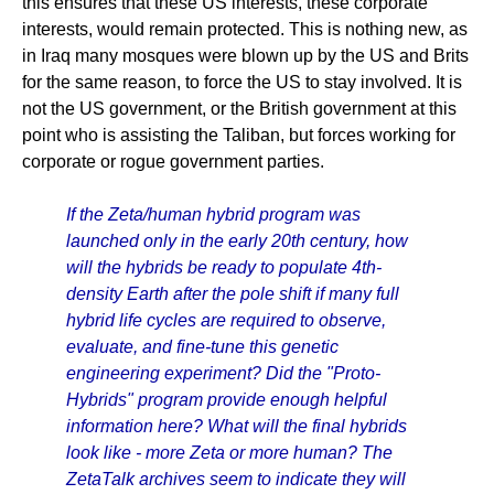
this ensures that these US interests, these corporate
interests, would remain protected. This is nothing new, as
in Iraq many mosques were blown up by the US and Brits
for the same reason, to force the US to stay involved. It is
not the US government, or the British government at this
point who is assisting the Taliban, but forces working for
corporate or rogue government parties.
If the Zeta/human hybrid program was
launched only in the early 20th century, how
will the hybrids be ready to populate 4th-
density Earth after the pole shift if many full
hybrid life cycles are required to observe,
evaluate, and fine-tune this genetic
engineering experiment? Did the "Proto-
Hybrids" program provide enough helpful
information here? What will the final hybrids
look like - more Zeta or more human? The
ZetaTalk archives seem to indicate they will