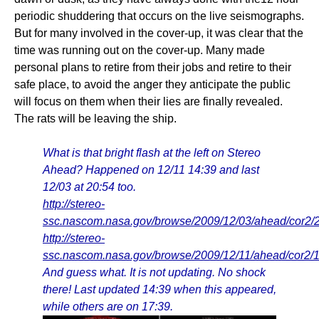
periodic shuddering that occurs on the live seismographs.
But for many involved in the cover-up, it was clear that the
time was running out on the cover-up. Many made
personal plans to retire from their jobs and retire to their
safe place, to avoid the anger they anticipate the public
will focus on them when their lies are finally revealed.
The rats will be leaving the ship.
What is that bright flash at the left on Stereo
Ahead? Happened on 12/11 14:39 and last
12/03 at 20:54 too.
http://stereo-
ssc.nascom.nasa.gov/browse/2009/12/03/ahead/cor2
http://stereo-
ssc.nascom.nasa.gov/browse/2009/12/11/ahead/cor2
And guess what. It is not updating. No shock
there! Last updated 14:39 when this appeared,
while others are on 17:39.