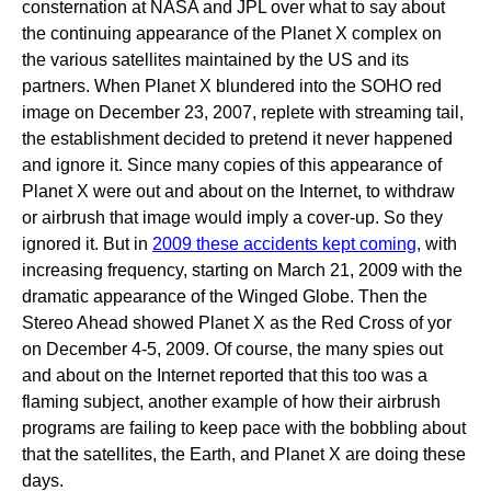
consternation at NASA and JPL over what to say about
the continuing appearance of the Planet X complex on
the various satellites maintained by the US and its
partners. When Planet X blundered into the SOHO red
image on December 23, 2007, replete with streaming tail,
the establishment decided to pretend it never happened
and ignore it. Since many copies of this appearance of
Planet X were out and about on the Internet, to withdraw
or airbrush that image would imply a cover-up. So they
ignored it. But in
2009 these accidents kept coming
, with
increasing frequency, starting on March 21, 2009 with the
dramatic appearance of the Winged Globe. Then the
Stereo Ahead showed Planet X as the Red Cross of yor
on December 4-5, 2009. Of course, the many spies out
and about on the Internet reported that this too was a
flaming subject, another example of how their airbrush
programs are failing to keep pace with the bobbling about
that the satellites, the Earth, and Planet X are doing these
days.