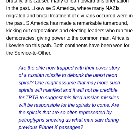
brutally, this caused many to lean toward this orientation
in the past. Likewise S America, where many NAZIs
migrated and brutal treatment of civilians occurred were in
the past. S America has made a remarkable turnaround,
kicking out corporations and electing leaders who run true
democracies, giving power to the common man. Africa is
likewise on this path. Both continents have been won for
the Service-to-Other.
Are the elite now trapped with their cover story
of a russian missile to debunk the latest neon
spiral? One might assume that may more such
spirals will manifest and it will not be credible
for TPTB to suggest mis fired russian missiles
will be responsible for the spirals to come. Are
the spirals that are so often represented by
petroglyphs showing us what man saw during
previous Planet X passages?