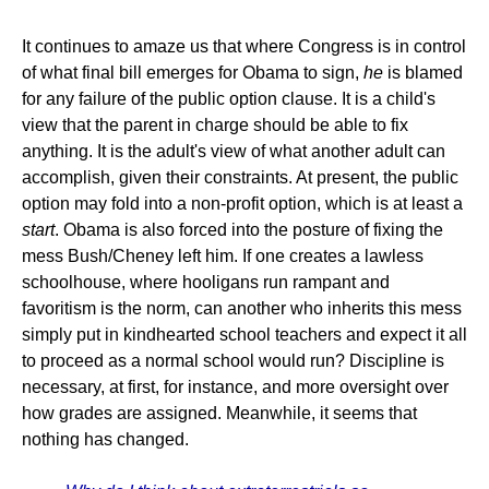
It continues to amaze us that where Congress is in control
of what final bill emerges for Obama to sign,
he
is blamed
for any failure of the public option clause. It is a child's
view that the parent in charge should be able to fix
anything. It is the adult's view of what another adult can
accomplish, given their constraints. At present, the public
option may fold into a non-profit option, which is at least a
start
. Obama is also forced into the posture of fixing the
mess Bush/Cheney left him. If one creates a lawless
schoolhouse, where hooligans run rampant and
favoritism is the norm, can another who inherits this mess
simply put in kindhearted school teachers and expect it all
to proceed as a normal school would run? Discipline is
necessary, at first, for instance, and more oversight over
how grades are assigned. Meanwhile, it seems that
nothing has changed.