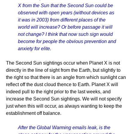
X from the Sun that the Second Sun could be
observed with open years (without devices as
it was in 2003) from different places of the
world will increase? Or before passage it will
not change? I think that now such sign would
become for people the obvious prevention and
anxiety for elite.
The Second Sun sightings occur when Planet X is not
directly in the line of sight from the Earth, but slightly to
the right so that there is an angle from which sunlight can
reflect off the dust cloud thence to Earth. Planet X will
indeed pull to the right prior to the last weeks, and
increase the Second Sun sightings. We will not specify
just when this will occur, as always wanting to keep the
establishment off balance.
After the Global Warming emails leak, is the