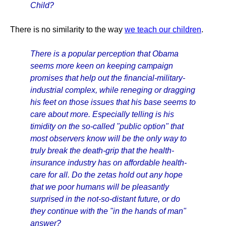
Child?
There is no similarity to the way
we teach our children
.
There is a popular perception that Obama
seems more keen on keeping campaign
promises that help out the financial-military-
industrial complex, while reneging or dragging
his feet on those issues that his base seems to
care about more. Especially telling is his
timidity on the so-called "public option" that
most observers know will be the only way to
truly break the death-grip that the health-
insurance industry has on affordable health-
care for all. Do the zetas hold out any hope
that we poor humans will be pleasantly
surprised in the not-so-distant future, or do
they continue with the "in the hands of man"
answer?