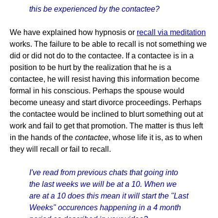
this be experienced by the contactee?
We have explained how hypnosis or
recall via meditation
works. The failure to be able to recall is not something we
did or did not do to the contactee. If a contactee is in a
position to be hurt by the realization that he is a
contactee, he will resist having this information become
formal in his conscious. Perhaps the spouse would
become uneasy and start divorce proceedings. Perhaps
the contactee would be inclined to blurt something out at
work and fail to get that promotion. The matter is thus left
in the hands of the
contactee
, whose life it is, as to when
they will recall or fail to recall.
I've read from previous chats that going into
the last weeks we will be at a 10. When we
are at a 10 does this mean it will start the "Last
Weeks" occurences happening in a 4 month