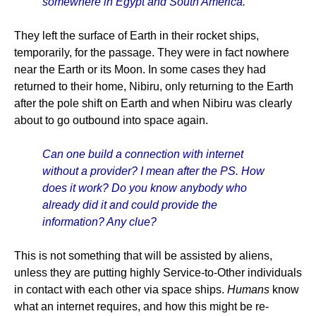
somewhere in Egypt and South America.
They left the surface of Earth in their rocket ships,
temporarily, for the passage. They were in fact nowhere
near the Earth or its Moon. In some cases they had
returned to their home, Nibiru, only returning to the Earth
after the pole shift on Earth and when Nibiru was clearly
about to go outbound into space again.
Can one build a connection with internet
without a provider? I mean after the PS. How
does it work? Do you know anybody who
already did it and could provide the
information? Any clue?
This is not something that will be assisted by aliens,
unless they are putting highly Service-to-Other individuals
in contact with each other via space ships.
Humans
know
what an internet requires, and how this might be re-