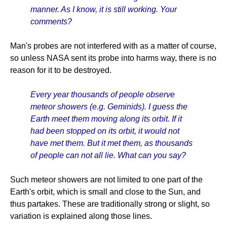
manner. As I know, it is still working. Your
comments?
Man's probes are not interfered with as a matter of course,
so unless NASA sent its probe into harms way, there is no
reason for it to be destroyed.
Every year thousands of people observe
meteor showers (e.g. Geminids). I guess the
Earth meet them moving along its orbit. If it
had been stopped on its orbit, it would not
have met them. But it met them, as thousands
of people can not all lie. What can you say?
Such meteor showers are not limited to one part of the
Earth's orbit, which is small and close to the Sun, and
thus partakes. These are traditionally strong or slight, so
variation is explained along those lines.