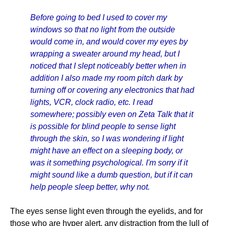
Before going to bed I used to cover my
windows so that no light from the outside
would come in, and would cover my eyes by
wrapping a sweater around my head, but I
noticed that I slept noticeably better when in
addition I also made my room pitch dark by
turning off or covering any electronics that had
lights, VCR, clock radio, etc. I read
somewhere; possibly even on Zeta Talk that it
is possible for blind people to sense light
through the skin, so I was wondering if light
might have an effect on a sleeping body, or
was it something psychological. I'm sorry if it
might sound like a dumb question, but if it can
help people sleep better, why not.
The eyes sense light even through the eyelids, and for
those who are hyper alert, any distraction from the lull of