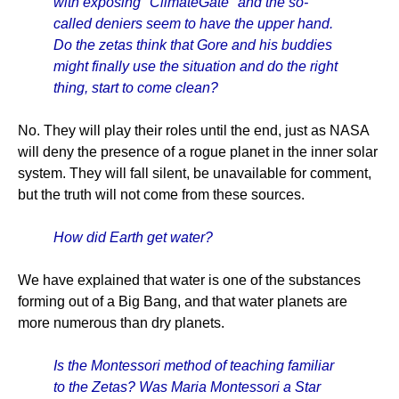
with exposing "ClimateGate" and the so-
called deniers seem to have the upper hand.
Do the zetas think that Gore and his buddies
might finally use the situation and do the right
thing, start to come clean?
No. They will play their roles until the end, just as NASA
will deny the presence of a rogue planet in the inner solar
system. They will fall silent, be unavailable for comment,
but the truth will not come from these sources.
How did Earth get water?
We have explained that water is one of the substances
forming out of a Big Bang, and that water planets are
more numerous than dry planets.
Is the Montessori method of teaching familiar
to the Zetas? Was Maria Montessori a Star