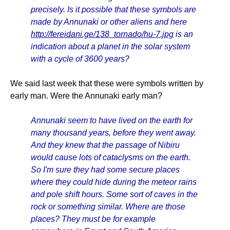
precisely. Is it possible that these symbols are
made by Annunaki or other aliens and here
http://fereidani.ge/138_tornado/hu-7.jpg
is an
indication about a planet in the solar system
with a cycle of 3600 years?
We said last week that these were symbols written by
early man. Were the Annunaki early man?
Annunaki seem to have lived on the earth for
many thousand years, before they went away.
And they knew that the passage of Nibiru
would cause lots of cataclysms on the earth.
So I'm sure they had some secure places
where they could hide during the meteor rains
and pole shift hours. Some sort of caves in the
rock or something similar. Where are those
places? They must be for example