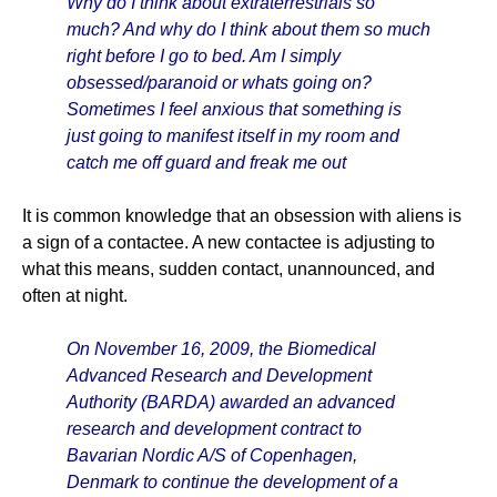
Why do I think about extraterrestrials so
much? And why do I think about them so much
right before I go to bed. Am I simply
obsessed/paranoid or whats going on?
Sometimes I feel anxious that something is
just going to manifest itself in my room and
catch me off guard and freak me out
It is common knowledge that an obsession with aliens is
a sign of a contactee. A new contactee is adjusting to
what this means, sudden contact, unannounced, and
often at night.
On November 16, 2009, the Biomedical
Advanced Research and Development
Authority (BARDA) awarded an advanced
research and development contract to
Bavarian Nordic A/S of Copenhagen,
Denmark to continue the development of a