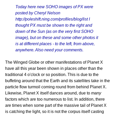
Today here new SOHO images of PX were
posted by Cheryl Nelson
http://poleshift.ning.com/profiles/blog/list I
thought PX must be shown to the right and
down of the Sun (as on the very first SOHO
image), but on these and some other photos it
is at different places - to the left, from above,
anywhere. Also need your comments.
The Winged Globe or other manifestations of Planet X
have all this year been shown in places
other
than the
traditional 4 o'clock or so position. This is due to the
buffeting around that the Earth and its satellites take in the
particle flow turmoil coming round from behind Planet X.
Likewise, Planet X itself dances around, due to
many
factors which are too numerous to list. In addition, there
are times when some part of the massive tail of Planet X
is catching the light, so it is not the corpus itself casting