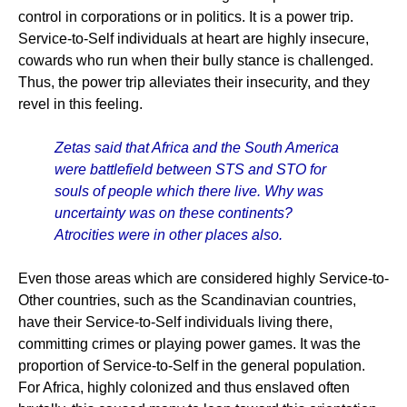
control in corporations or in politics. It is a power trip.
Service-to-Self individuals at heart are highly insecure,
cowards who run when their bully stance is challenged.
Thus, the power trip alleviates their insecurity, and they
revel in this feeling.
Zetas said that Africa and the South America
were battlefield between STS and STO for
souls of people which there live. Why was
uncertainty was on these continents?
Atrocities were in other places also.
Even those areas which are considered highly Service-to-
Other countries, such as the Scandinavian countries,
have their Service-to-Self individuals living there,
committing crimes or playing power games. It was the
proportion of Service-to-Self in the general population.
For Africa, highly colonized and thus enslaved often