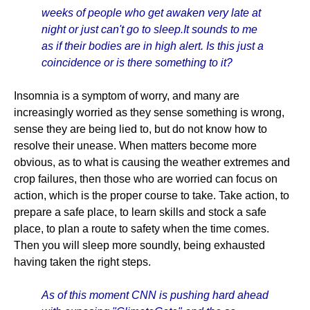
weeks of people who get awaken very late at
night or just can't go to sleep.It sounds to me
as if their bodies are in high alert. Is this just a
coincidence or is there something to it?
Insomnia is a symptom of worry, and many are
increasingly worried as they sense something is wrong,
sense they are being lied to, but do not know how to
resolve their unease. When matters become more
obvious, as to what is causing the weather extremes and
crop failures, then those who are worried can focus on
action, which is the proper course to take. Take action, to
prepare a safe place, to learn skills and stock a safe
place, to plan a route to safety when the time comes.
Then you will sleep more soundly, being exhausted
having taken the right steps.
As of this moment CNN is pushing hard ahead