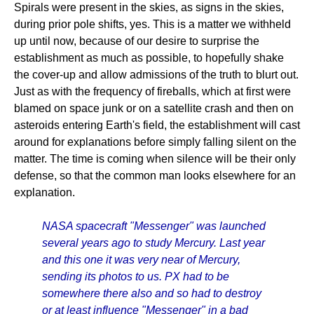
Spirals were present in the skies, as signs in the skies,
during prior pole shifts, yes. This is a matter we withheld
up until now, because of our desire to surprise the
establishment as much as possible, to hopefully shake
the cover-up and allow admissions of the truth to blurt out.
Just as with the frequency of fireballs, which at first were
blamed on space junk or on a satellite crash and then on
asteroids entering Earth's field, the establishment will cast
around for explanations before simply falling silent on the
matter. The time is coming when silence will be their only
defense, so that the common man looks elsewhere for an
explanation.
NASA spacecraft "Messenger" was launched
several years ago to study Mercury. Last year
and this one it was very near of Mercury,
sending its photos to us. PX had to be
somewhere there also and so had to destroy
or at least influence "Messenger" in a bad