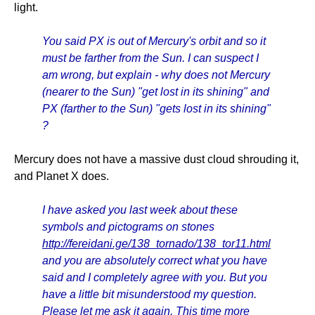
light.
You said PX is out of Mercury's orbit and so it
must be farther from the Sun. I can suspect I
am wrong, but explain - why does not Mercury
(nearer to the Sun) "get lost in its shining" and
PX (farther to the Sun) "gets lost in its shining"
?
Mercury does not have a massive dust cloud shrouding it,
and Planet X does.
I have asked you last week about these
symbols and pictograms on stones
http://fereidani.ge/138_tornado/138_tor11.html
and you are absolutely correct what you have
said and I completely agree with you. But you
have a little bit misunderstood my question.
Please let me ask it again. This time more