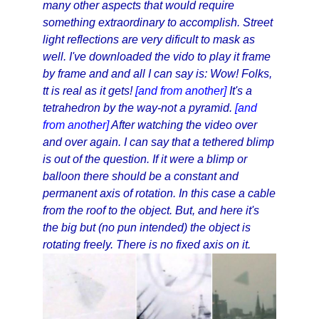
many other aspects that would require
something extraordinary to accomplish. Street
light reflections are very dificult to mask as
well. I've downloaded the vido to play it frame
by frame and and all I can say is: Wow! Folks,
tt is real as it gets!
[and from another]
It's a
tetrahedron by the way-not a pyramid.
[and
from another]
After watching the video over
and over again. I can say that a tethered blimp
is out of the question. If it were a blimp or
balloon there should be a constant and
permanent axis of rotation. In this case a cable
from the roof to the object. But, and here it's
the big but (no pun intended) the object is
rotating freely. There is no fixed axis on it.