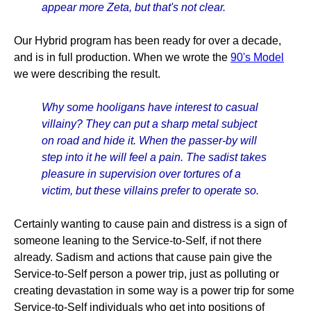
appear more Zeta, but that's not clear.
Our Hybrid program has been ready for over a decade,
and is in full production. When we wrote the
90's Model
we were describing the result.
Why some hooligans have interest to casual
villainy? They can put a sharp metal subject
on road and hide it. When the passer-by will
step into it he will feel a pain. The sadist takes
pleasure in supervision over tortures of a
victim, but these villains prefer to operate so.
Certainly wanting to cause pain and distress is a sign of
someone leaning to the Service-to-Self, if not there
already. Sadism and actions that cause pain give the
Service-to-Self person a power trip, just as polluting or
creating devastation in some way is a power trip for some
Service-to-Self individuals who get into positions of