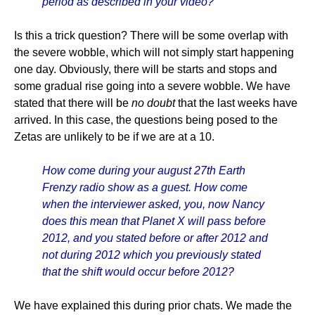
period as described in your video?
Is this a trick question? There will be some overlap with
the severe wobble, which will not simply start happening
one day. Obviously, there will be starts and stops and
some gradual rise going into a severe wobble. We have
stated that there will be
no doubt
that the last weeks have
arrived. In this case, the questions being posed to the
Zetas are unlikely to be if we are at a 10.
How come during your august 27th Earth
Frenzy radio show as a guest. How come
when the interviewer asked, you, now Nancy
does this mean that Planet X will pass before
2012, and you stated before or after 2012 and
not during 2012 which you previously stated
that the shift would occur before 2012?
We have explained this during prior chats. We made the