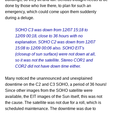
done by those who live there, to plan for such an
emergency, which could come upon them suddenly
during a deluge.
SOHO C3 was down from 12/07 15:18 to
12/09 00:18, close to 36 hours with no
explanation. SOHO C2 was down from 12/07
15:08 to 12/09 00:06 also. SOHO EIT's
(closeup of sun surface) were not down at all,
so it was not the satellite. Stereo COR1 and
COR2 did not have down time either.
Many noticed the unannounced and unexplained
downtime on the C2 and C3 SOHO, a period of 36 hours!
Since other images from the SOHO satellite were
available, the EIT images of the Sun itself, this was not
the cause. The satellite was not due for a roll, which is
scheduled maintenance. The downtime was due to