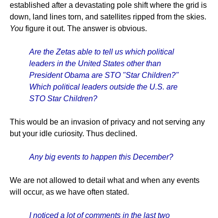
established after a devastating pole shift where the grid is
down, land lines torn, and satellites ripped from the skies.
You
figure it out. The answer is obvious.
Are the Zetas able to tell us which political
leaders in the United States other than
President Obama are STO "Star Children?"
Which political leaders outside the U.S. are
STO Star Children?
This would be an invasion of privacy and not serving any
but your idle curiosity. Thus declined.
Any big events to happen this December?
We are not allowed to detail what and when any events
will occur, as we have often stated.
I noticed a lot of comments in the last two