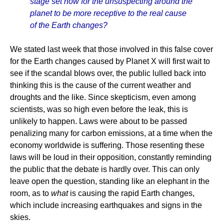
stage set now for the unsuspecting around the
planet to be more receptive to the real cause
of the Earth changes?
We stated last week that those involved in this false cover
for the Earth changes caused by Planet X will first wait to
see if the scandal blows over, the public lulled back into
thinking this is the cause of the current weather and
droughts and the like. Since skepticism, even among
scientists, was so high even before the leak, this is
unlikely to happen. Laws were about to be passed
penalizing many for carbon emissions, at a time when the
economy worldwide is suffering. Those resenting these
laws will be loud in their opposition, constantly reminding
the public that the debate is hardly over. This can only
leave open the question, standing like an elephant in the
room, as to
what
is causing the rapid Earth changes,
which include increasing earthquakes and signs in the
skies.