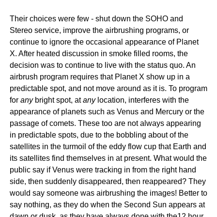
Their choices were few - shut down the SOHO and
Stereo service, improve the airbrushing programs, or
continue to ignore the occasional appearance of Planet
X. After heated discussion in smoke filled rooms, the
decision was to continue to live with the status quo. An
airbrush program requires that Planet X show up in a
predictable spot, and not move around as it is. To program
for
any
bright spot, at
any
location, interferes with the
appearance of planets such as Venus and Mercury or the
passage of comets. These too are not always appearing
in predictable spots, due to the bobbling about of the
satellites in the turmoil of the eddy flow cup that Earth and
its satellites find themselves in at present. What would the
public say if Venus were tracking in from the right hand
side, then suddenly disappeared, then reappeared? They
would say someone was airbrushing the images! Better to
say nothing, as they do when the Second Sun appears at
dawn or dusk, as they have always done with the12 hour