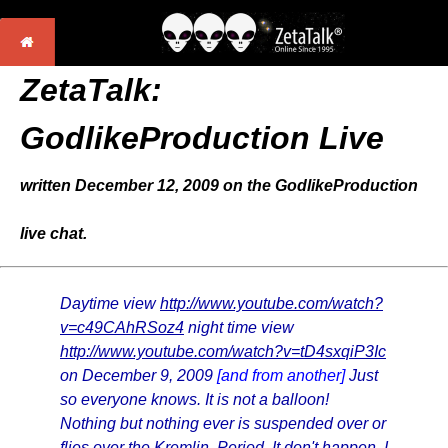
ZetaTalk:
GodlikeProduction Live
written December 12, 2009 on the GodlikeProduction
live chat.
Daytime view
http://www.youtube.com/watch?
v=c49CAhRSoz4
night time view
http://www.youtube.com/watch?v=tD4sxqiP3Ic
on December 9, 2009
[and from another]
Just
so everyone knows. It is not a balloon!
Nothing but nothing ever is suspended over or
flies over the Kremlin. Period. It don't happen. I