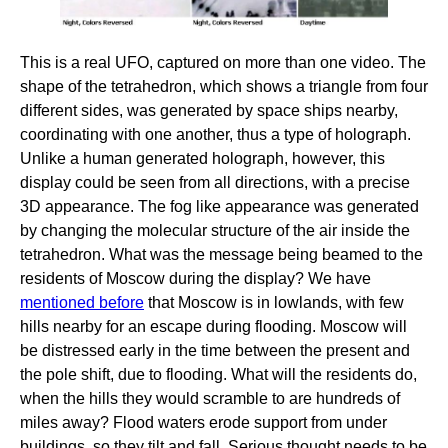
This is a real UFO, captured on more than one video. The
shape of the tetrahedron, which shows a triangle from four
different sides, was generated by space ships nearby,
coordinating with one another, thus a type of holograph.
Unlike a human generated holograph, however, this
display could be seen from all directions, with a precise
3D appearance. The fog like appearance was generated
by changing the molecular structure of the air inside the
tetrahedron. What was the message being beamed to the
residents of Moscow during the display? We have
mentioned before
that Moscow is in lowlands, with few
hills nearby for an escape during flooding. Moscow will
be distressed early in the time between the present and
the pole shift, due to flooding. What will the residents do,
when the hills they would scramble to are hundreds of
miles away? Flood waters erode support from under
buildings, so they tilt and fall. Serious thought needs to be