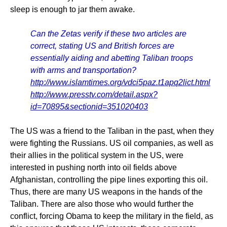
sleep is enough to jar them awake.
Can the Zetas verify if these two articles are
correct, stating US and British forces are
essentially aiding and abetting Taliban troops
with arms and transportation?
http://www.islamtimes.org/vdci5paz.t1apq2lict.html
http://www.presstv.com/detail.aspx?
id=70895&sectionid=351020403
The US was a friend to the Taliban in the past, when they
were fighting the Russians. US oil companies, as well as
their allies in the political system in the US, were
interested in pushing north into oil fields above
Afghanistan, controlling the pipe lines exporting this oil.
Thus, there are many US weapons in the hands of the
Taliban. There are also those who would further the
conflict, forcing Obama to keep the military in the field, as