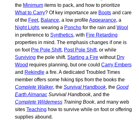
the
Minimum
items to pack, and how to prioritize
What to Carry
? Of key importance are
Boots
and care
of the
Feet
,
Balance
, a low profile
Appearance
, a
Night Light
, wearing a
Poncho
for the rain and
Wool
in preference to
Synthetics
, with
Fire Retarding
properties in mind. The emphasis changes if one is
on foot
Pre Pole Shift
,
Post Pole Shift
, or while
Surviving
the pole shift.
Starting a Fire
without
Dry
Wood
requires planning, but one could
Carry Embers
and
Rekindle
a fire. A dedicated Troubled Times
member offers some hiking tips from the books the
Complete Walker
, the
Survival Handbook
, the
Good
Earth Almanac
Survival Handbook
, and the
Complete Wilderness
Training Book
, and many web
sites
Teaching
how to survive while on foot or offering
supplies abound.