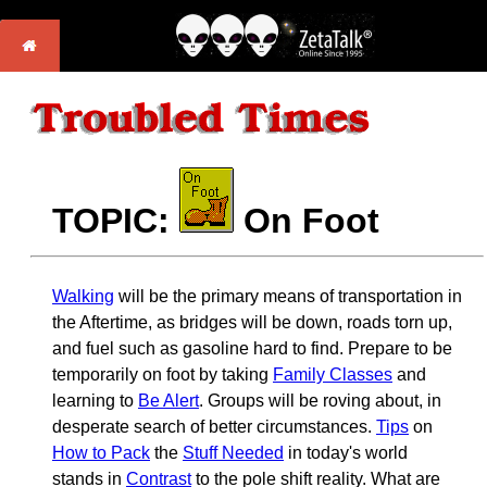
TOPIC:
On Foot
Walking
will be the primary means of transportation in
the Aftertime, as bridges will be down, roads torn up,
and fuel such as gasoline hard to find. Prepare to be
temporarily on foot by taking
Family Classes
and
learning to
Be Alert
. Groups will be roving about, in
desperate search of better circumstances.
Tips
on
How to Pack
the
Stuff Needed
in today's world
stands in
Contrast
to the pole shift reality. What are