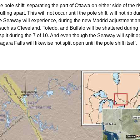
pole shift, separating the part of Ottawa on either side of the riv
ulling apart. This will not occur until the pole shift, will not ri
the Seaway will experience, during the new Madrid adjustment a
such as Cleveland, Toledo, and Buffalo will be shattered during
t during the 7 of 10. And even though the Seaway will split open
ara Falls will likewise not split open until the pole shift itself.