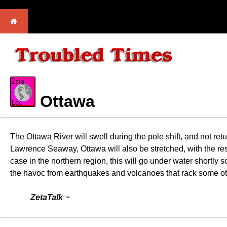
Ottawa
The Ottawa River will swell during the pole shift, and not retu
Lawrence Seaway, Ottawa will also be stretched, with the res
case in the northern region, this will go under water shortly 
the havoc from earthquakes and volcanoes that rack some other 
ZetaTalk
™