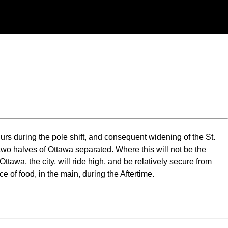
occurs during the pole shift, and consequent widening of the St.
two halves of Ottawa separated. Where this will not be the
ttawa, the city, will ride high, and be relatively secure from
 of food, in the main, during the Aftertime.