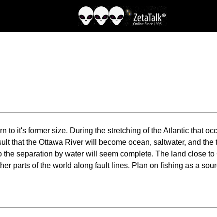
rn to it's former size. During the stretching of the Atlantic that 
ult that the Ottawa River will become ocean, saltwater, and the 
so the separation by water will seem complete. The land close to O
parts of the world along fault lines. Plan on fishing as a source