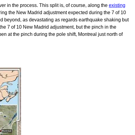
er in the process. This split is, of course, along the
existing
p during the New Madrid adjustment expected during the 7 of 10
nd beyond, as devastating as regards earthquake shaking but
 the 7 of 10 New Madrid adjustment, but the pinch in the
 at the pinch during the pole shift, Montreal just north of