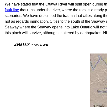
We have stated that the Ottawa River will split open during the 
fault line
that runs under the river, where the rock is already p
scenarios. We have described the trauma that cities along 
not as regards inundation. Cities to the south of the Seaway 
Seaway where the Seaway opens into Lake Ontario will not spli
this pinch will survive, although shattered by earthquakes. Niag
ZetaTalk
™ April 9, 2011