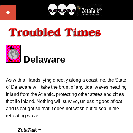
Delaware
As with all lands lying directly along a coastline, the State
of Delaware will take the brunt of any tidal waves heading
inland from the Atlantic, protecting other states and cities
that lie inland. Nothing will survive, unless it goes afloat
and is caught so that it does not wash out to sea in the
retreating wave.
ZetaTalk
™