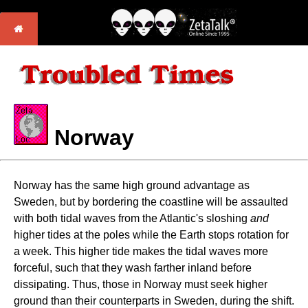
Norway
Norway has the same high ground advantage as
Sweden, but by bordering the coastline will be assaulted
with both tidal waves from the Atlantic's sloshing
and
higher tides at the poles while the Earth stops rotation for
a week. This higher tide makes the tidal waves more
forceful, such that they wash farther inland before
dissipating. Thus, those in Norway must seek higher
ground than their counterparts in Sweden, during the shift.