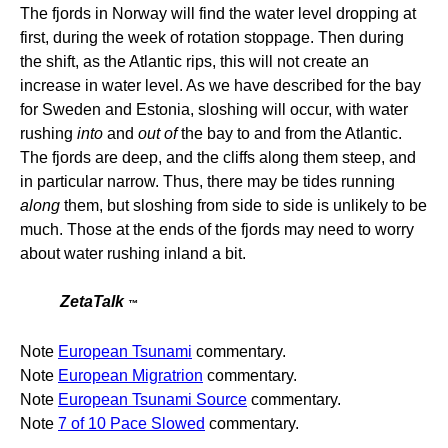
The fjords in Norway will find the water level dropping at
first, during the week of rotation stoppage. Then during
the shift, as the Atlantic rips, this will not create an
increase in water level. As we have described for the bay
for Sweden and Estonia, sloshing will occur, with water
rushing
into
and
out of
the bay to and from the Atlantic.
The fjords are deep, and the cliffs along them steep, and
in particular narrow. Thus, there may be tides running
along
them, but sloshing from side to side is unlikely to be
much. Those at the ends of the fjords may need to worry
about water rushing inland a bit.
ZetaTalk
™
Note
European Tsunami
commentary.
Note
European Migratrion
commentary.
Note
European Tsunami Source
commentary.
Note
7 of 10 Pace Slowed
commentary.