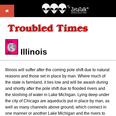
Illinois
Illinois will suffer after the coming pole shift due to natural
reasons and those set in place by man. Where much of
the state is farmland, it lies low and will be awash during
and shortly after the pole shift due to flooded rivers and
the sloshing of water in Lake Michigan. Lying deep under
the city of Chicago are aqueducts put in place by man, as
well as many channels above ground, which connect in
one manner or another Lake Michigan and the rivers to