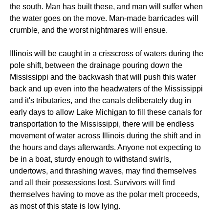
the south. Man has built these, and man will suffer when
the water goes on the move. Man-made barricades will
crumble, and the worst nightmares will ensue.
Illinois will be caught in a crisscross of waters during the
pole shift, between the drainage pouring down the
Mississippi and the backwash that will push this water
back and up even into the headwaters of the Mississippi
and it's tributaries, and the canals deliberately dug in
early days to allow Lake Michigan to fill these canals for
transportation to the Mississippi, there will be endless
movement of water across Illinois during the shift and in
the hours and days afterwards. Anyone not expecting to
be in a boat, sturdy enough to withstand swirls,
undertows, and thrashing waves, may find themselves
and all their possessions lost. Survivors will find
themselves having to move as the polar melt proceeds,
as most of this state is low lying.