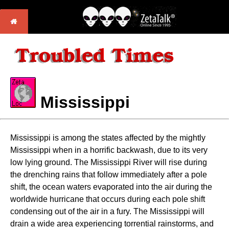
Mississippi
Mississippi is among the states affected by the mightly
Mississippi when in a horrific backwash, due to its very
low lying ground. The Mississippi River will rise during
the drenching rains that follow immediately after a pole
shift, the ocean waters evaporated into the air during the
worldwide hurricane that occurs during each pole shift
condensing out of the air in a fury. The Mississippi will
drain a wide area experiencing torrential rainstorms, and