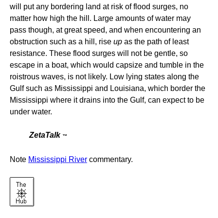
will put any bordering land at risk of flood surges, no
matter how high the hill. Large amounts of water may
pass though, at great speed, and when encountering an
obstruction such as a hill, rise
up
as the path of least
resistance. These flood surges will not be gentle, so
escape in a boat, which would capsize and tumble in the
roistrous waves, is not likely. Low lying states along the
Gulf such as Mississippi and Louisiana, which border the
Mississippi where it drains into the Gulf, can expect to be
under water.
ZetaTalk
™
Note
Mississippi River
commentary.