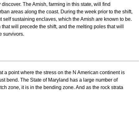
discover. The Amish, farming in this state, will find
ban areas along the coast. During the week prior to the shift,
ut self sustaining enclaves, which the Amish are known to be.
that will precede the shift, and the melting poles that will
e survivors.
t a point where the stress on the N American continent is
st bend. The State of Maryland has a large number of
ch zone, it is in the bending zone. And as the rock strata