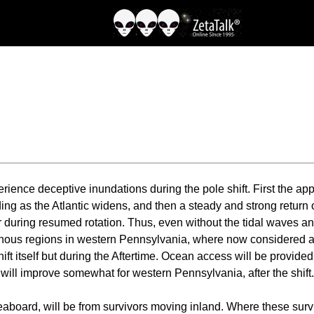
rience deceptive inundations during the pole shift. First the a
ding as the Atlantic widens, and then a steady and strong return 
tor during resumed rotation. Thus, even without the tidal waves a
ous regions in western Pennsylvania, where now considered an ar
 shift itself but during the Aftertime. Ocean access will be provi
 will improve somewhat for western Pennsylvania, after the shift.
seaboard, will be from survivors moving inland. Where these sur