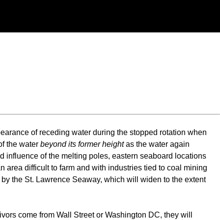
ppearance of receding water during the stopped rotation when
of the water
beyond its former height
as the water again
nd influence of the melting poles, eastern seaboard locations
ea difficult to farm and with industries tied to coal mining
ded by the St. Lawrence Seaway, which will widen to the extent
vivors come from Wall Street or Washington DC, they will