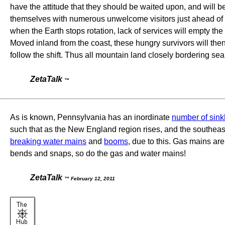
have the attitude that they should be waited upon, and will be 
themselves with numerous unwelcome visitors just ahead of the 
when the Earth stops rotation, lack of services will empty th
Moved inland from the coast, these hungry survivors will then b
follow the shift. Thus all mountain land closely bordering sea
ZetaTalk
™
As is known, Pennsylvania has an inordinate
number of sink
such that as the New England region rises, and the southea
breaking water mains
and
booms
, due to this. Gas mains are
bends and snaps, so do the gas and water mains!
ZetaTalk
™ February 12, 2011