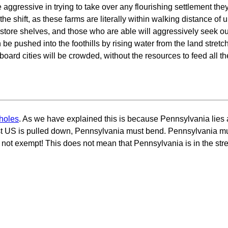
aggressive in trying to take over any flourishing settlement they 
shift, as these farms are literally within walking distance of ur
e store shelves, and those who are able will aggressively seek o
e pushed into the foothills by rising water from the land stretch 
board cities will be crowded, without the resources to feed all th
holes
. As we have explained this is because Pennsylvania lies a
st US is pulled down, Pennsylvania must bend. Pennsylvania mu
 not exempt! This does not mean that Pennsylvania is in the stret