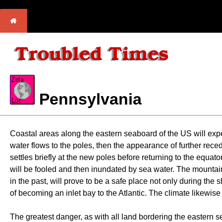
Pennsylvania
Coastal areas along the eastern seaboard of the US will expe
water flows to the poles, then the appearance of further rece
settles briefly at the new poles before returning to the equa
will be fooled and then inundated by sea water. The mountain
in the past, will prove to be a safe place not only during the
of becoming an inlet bay to the Atlantic. The climate likewise
The greatest danger, as with all land bordering the eastern 