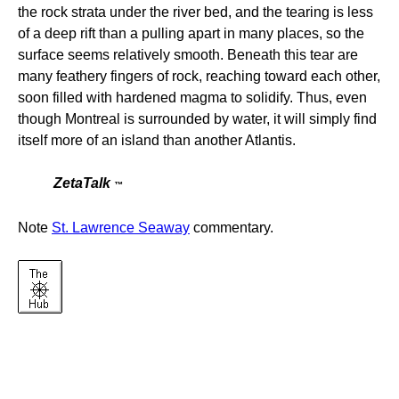
the rock strata under the river bed, and the tearing is less
of a deep rift than a pulling apart in many places, so the
surface seems relatively smooth. Beneath this tear are
many feathery fingers of rock, reaching toward each other,
soon filled with hardened magma to solidify. Thus, even
though Montreal is surrounded by water, it will simply find
itself more of an island than another Atlantis.
ZetaTalk
™
Note
St. Lawrence Seaway
commentary.