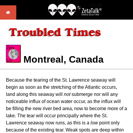
Montreal, Canada
Because the tearing of the St. Lawrence seaway will
begin as soon as the stretching of the Atlantic occurs,
land along this seaway will
not
submerge nor will any
noticeable influx of ocean water occur, as the influx will
be filling the new river bed area, now to become more of a
lake. The tear will occur principally where the St.
Lawrence seaway now runs, as this is a
low
point only
because of the existing tear. Weak spots are deep within