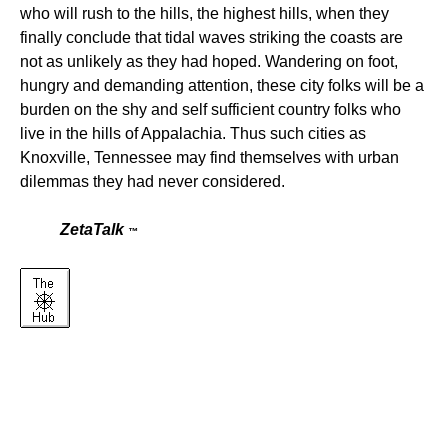
who will rush to the hills, the highest hills, when they
finally conclude that tidal waves striking the coasts are
not as unlikely as they had hoped. Wandering on foot,
hungry and demanding attention, these city folks will be a
burden on the shy and self sufficient country folks who
live in the hills of Appalachia. Thus such cities as
Knoxville, Tennessee may find themselves with urban
dilemmas they had never considered.
ZetaTalk
™