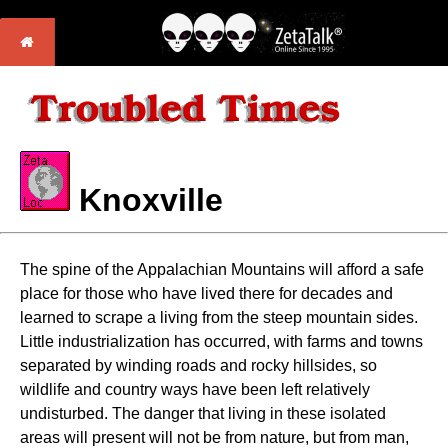
Knoxville
The spine of the Appalachian Mountains will afford a safe
place for those who have lived there for decades and
learned to scrape a living from the steep mountain sides.
Little industrialization has occurred, with farms and towns
separated by winding roads and rocky hillsides, so
wildlife and country ways have been left relatively
undisturbed. The danger that living in these isolated
areas will present will not be from nature, but from man,