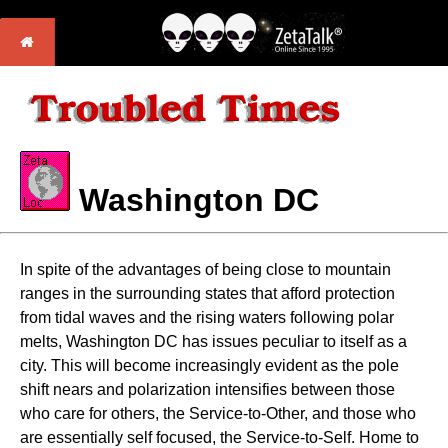
Washington DC
In spite of the advantages of being close to mountain
ranges in the surrounding states that afford protection
from tidal waves and the rising waters following polar
melts, Washington DC has issues peculiar to itself as a
city. This will become increasingly evident as the pole
shift nears and polarization intensifies between those
who care for others, the Service-to-Other, and those who
are essentially self focused, the Service-to-Self. Home to