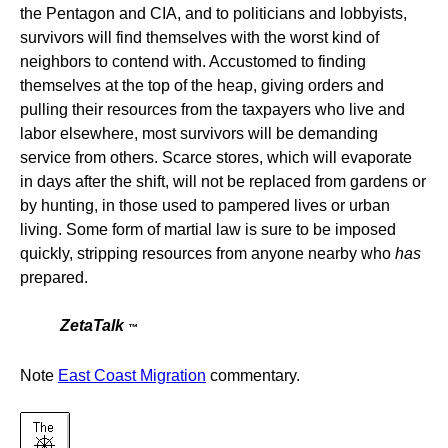
the Pentagon and CIA, and to politicians and lobbyists,
survivors will find themselves with the worst kind of
neighbors to contend with. Accustomed to finding
themselves at the top of the heap, giving orders and
pulling their resources from the taxpayers who live and
labor elsewhere, most survivors will be demanding
service from others. Scarce stores, which will evaporate
in days after the shift, will not be replaced from gardens or
by hunting, in those used to pampered lives or urban
living. Some form of martial law is sure to be imposed
quickly, stripping resources from anyone nearby who
has
prepared.
ZetaTalk
™
Note
East Coast Migration
commentary.