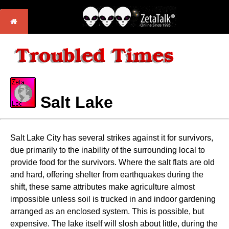
Salt Lake
Salt Lake City has several strikes against it for survivors,
due primarily to the inability of the surrounding local to
provide food for the survivors. Where the salt flats are old
and hard, offering shelter from earthquakes during the
shift, these same attributes make agriculture almost
impossible unless soil is trucked in and indoor gardening
arranged as an enclosed system. This is possible, but
expensive. The lake itself will slosh about little, during the