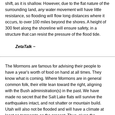
shift, as it is shallow. However, due to the flat nature of the
surrounding land,
any
water movement will have little
resistance, so flooding will flow long distances where it
occurs, to over 100 miles beyond the shores. A height of
300 feet along the shoreline will ensure safety, in a
structure that can resist the pressure of the flood tide.
ZetaTalk
™
The Mormons are famous for advising their people to
have a year's worth of food on hand at all times. They
know what is coming. Where Mormons are in general
common folk, their elite lean toward the right, aligning
with the Bush administration(s) in the past. We have
made no secret that the Salt Lake flats will survive the
earthquakes intact, and not shatter or mountain build.
Utah will also not be flooded and will have a climate at