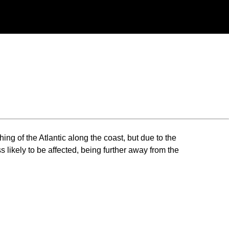
ng of the Atlantic along the coast, but due to the
 likely to be affected, being further away from the