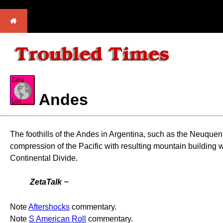
Andes
The foothills of the Andes in Argentina, such as the Neuquen 
compression of the Pacific with resulting mountain building wi
Continental Divide.
ZetaTalk
™
Note
Aftershocks
commentary.
Note
S American Roll
commentary.