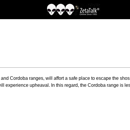
and Cordoba ranges, will affort a safe place to escape the shoshi
ll experience upheaval. In this regard, the Cordoba range is less