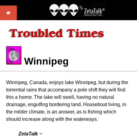
Winnipeg
Winnipeg, Canada, enjoys lake Winnipeg, but during the
torrential rains that accompany a pole shift they will find
this a horror. The lake will swell, having no natural
drainage, engulfing bordering land. Houseboat living, in
the milder climate, is an answer, as is fishing which
should increase along with the waterways.
ZetaTalk
™