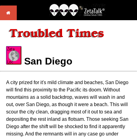
San Diego
A city prized for it's mild climate and beaches, San Diego
will find this proximity to the Pacific its doom. Without
mountains as a solid backdrop, waves will wash in and
out, over San Diego, as though it were a beach. This will
scour the city clean, dragging most of it out to sea and
depositing the rest inland as flotsam. Those seeking San
Diego after the shift will be shocked to find it apparently
missing. And the remnants will in any case go under