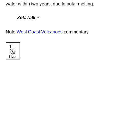
water within two years, due to polar melting.
ZetaTalk
™
Note
West Coast Volcanoes
commentary.