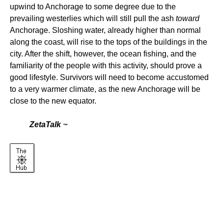
upwind to Anchorage to some degree due to the
prevailing westerlies which will still pull the ash
toward
Anchorage. Sloshing water, already higher than normal
along the coast, will rise to the tops of the buildings in the
city. After the shift, however, the ocean fishing, and the
familiarity of the people with this activity, should prove a
good lifestyle. Survivors will need to become accustomed
to a very warmer climate, as the new Anchorage will be
close to the new equator.
ZetaTalk
™