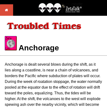
Anchorage
Anchorage is dealt several blows during the shift, as it
lies along a coastline, is near a chain of volcanoes, and
borders the Pacific where subduction of plates will occur.
During the week of roatation stoppage, the water normally
pooled at the equator due to the effect of rotation will drift
toward the poles, equalizing. Thus, the tides will be
higher. At the shift, the volcanoes to the west will explode
spewing ash over the nearby vicinity, which will become