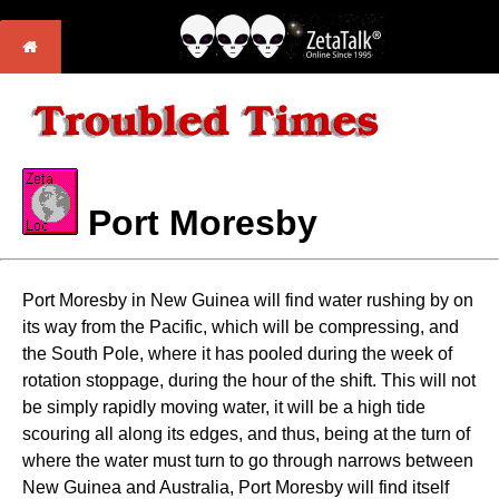
Port Moresby
Port Moresby in New Guinea will find water rushing by on
its way from the Pacific, which will be compressing, and
the South Pole, where it has pooled during the week of
rotation stoppage, during the hour of the shift. This will not
be simply rapidly moving water, it will be a high tide
scouring all along its edges, and thus, being at the turn of
where the water must turn to go through narrows between
New Guinea and Australia, Port Moresby will find itself