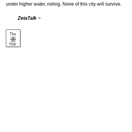
under higher water, roiling. None of this city will survive.
ZetaTalk
™