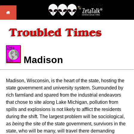
Madison
Madison, Wisconsin, is the heart of the state, hosting the
state government and university system. Surrounded by
rich farmland and spared from the industrial endeavors
that chose to site along Lake Michigan, pollution from
spills and explosions is not likely to afflict the residents
during the shift. The largest problem will be sociological,
as
being
the site of the state government, survivors in the
state, who will be many, will travel there demanding