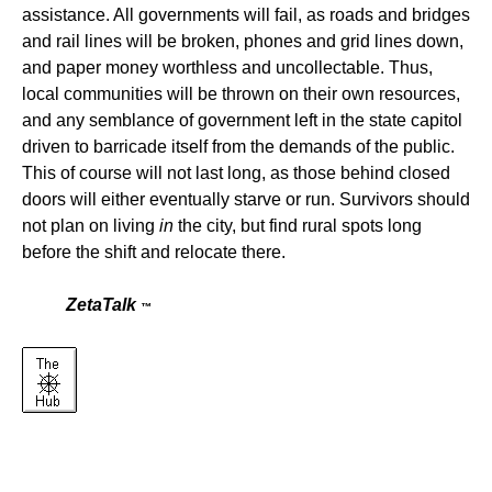
assistance. All governments will fail, as roads and bridges
and rail lines will be broken, phones and grid lines down,
and paper money worthless and uncollectable. Thus,
local communities will be thrown on their own resources,
and any semblance of government left in the state capitol
driven to barricade itself from the demands of the public.
This of course will not last long, as those behind closed
doors will either eventually starve or run. Survivors should
not plan on living
in
the city, but find rural spots long
before the shift and relocate there.
ZetaTalk
™