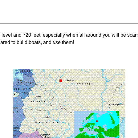
evel and 720 feet, especially when all around you will be scampe
ared to build boats, and
use
them!