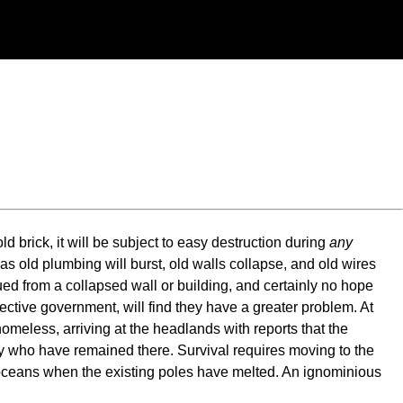
d brick, it will be subject to easy destruction during
any
, as old plumbing will burst, old walls collapse, and old wires
ued from a collapsed wall or building, and certainly no hope
irective government, will find they have a greater problem. At
 homeless, arriving at the headlands with reports that the
any who have remained there. Survival requires moving to the
he oceans when the existing poles have melted. An ignominious