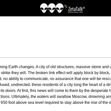
ing Earth changes. A city of old structures, massive stone and ol
 strike they will. The broken link effect will apply block by block
, no ability to communicate, no assurance that one will be resc
fused, undirected, these residents of a city long the heart of a d
o its doors. At first, this news will come to them by the desperate
rections. Ultimately, the waters will swallow Moscow, drowning 
he 650 foot above sea level required to stay above the rise of t