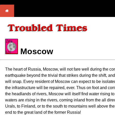
Moscow
The heart of Russia, Moscow, will not fare well during the com
earthquake beyond the trivial that strikes during the shift, and
will snap. Every resident of Moscow can expect to be isolated
the infrastructure will be repaired, ever. Thus on foot and con
the headlands of rivers, Moscow will itself find water rising t
waters are
rising
in the rivers, coming inland from the all di
Urals, to Finland, or to the south to mountains well above t
end to the great land of the former Russia!