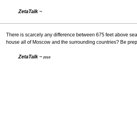
ZetaTalk
™
There is scarcely any difference between 675 feet above sea l
house all of Moscow and the surrounding countries? Be prep
ZetaTalk
™ 2010