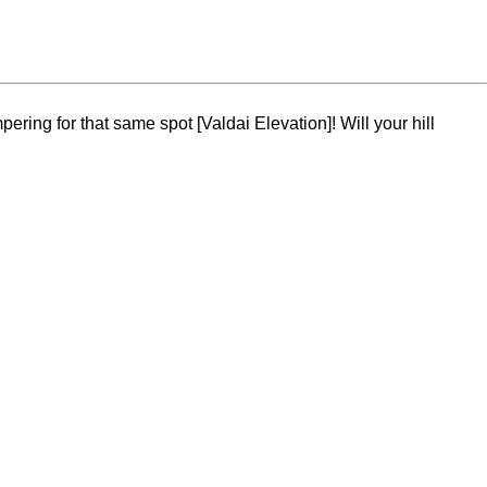
ring for that same spot [Valdai Elevation]! Will your hill