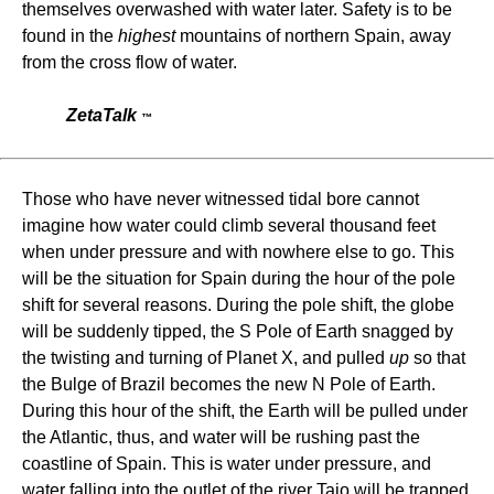
themselves overwashed with water later. Safety is to be
found in the
highest
mountains of northern Spain, away
from the cross flow of water.
ZetaTalk
™
Those who have never witnessed tidal bore cannot
imagine how water could climb several thousand feet
when under pressure and with nowhere else to go. This
will be the situation for Spain during the hour of the pole
shift for several reasons. During the pole shift, the globe
will be suddenly tipped, the S Pole of Earth snagged by
the twisting and turning of Planet X, and pulled
up
so that
the Bulge of Brazil becomes the new N Pole of Earth.
During this hour of the shift, the Earth will be pulled under
the Atlantic, thus, and water will be rushing past the
coastline of Spain. This is water under pressure, and
water falling into the outlet of the river Tajo will be trapped