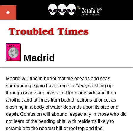
Madrid
Madrid will find in horror that the oceans and seas
surrounding Spain have come to
them
, sloshing up
through ravine and rivers first from one side and then
another, and at times from both directions at once, as
sloshing in a body of water depends upon its size and
depth. Confusion will abound, especially in those who did
not learn of the pending shift, with residents likely to
scramble to the nearest hill or roof top and find