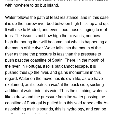
with nowhere to go but inland.
Water follows the path of least resistance, and in this case
it is up the narrow river bed between high hills, up and up.
It will rise to Madrid, and even flood those clinging to roof
tops. The issue is not how high the ocean is, nor how
high the boring tide will become, but what is happening at
the mouth of the river. Water falls into the mouth of the
river as there the pressure is
less
than the pressure to
push past the coastline of Spain. There, in the mouth of
the river, in Portugal, it roils but cannot escape. It is
pushed thus
up
the river, and gains momentum in this
regard. Water on the move has its own life, as we have
explained, as it creates a
void
at the back side, sucking
additional water into this void. Thus the climbing water is
like a draw, and the pressure from the water passing the
coastline of Portugal is pulled into this void repeatedly. As
astonishing as this sounds, this is hydrology, and can be