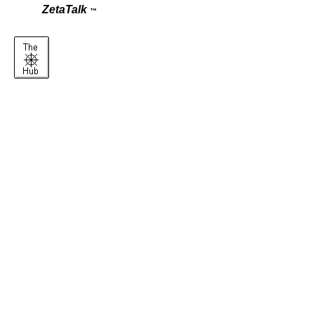
ZetaTalk
™