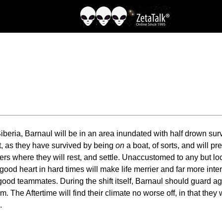
beria, Barnaul will be in an area inundated with half drown survi
ift, as they have survived by being
on
a boat, of sorts, and will pr
ers where they will rest, and settle. Unaccustomed to any but loc
od heart in hard times will make life merrier and far more intere
od teammates. During the shift itself, Barnaul should guard agains
he Aftertime will find their climate no worse off, in that they w
.