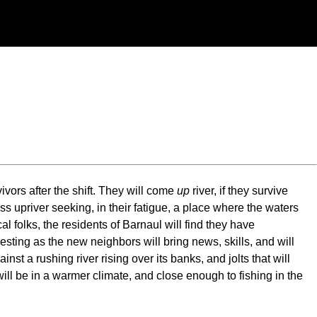
vors after the shift. They will come
up
river, if they survive
ess upriver seeking, in their fatigue, a place where the waters
al folks, the residents of Barnaul will find they have
sting as the new neighbors will bring news, skills, and will
t a rushing river rising over its banks, and jolts that will
ill be in a warmer climate, and close enough to fishing in the