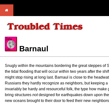
Barnaul
Snugly within the mountains bordering the great steppes of Si
the tidal flooding that will occur within two years after the sh
might stop rising at long last. Barnaul is close to the headwat
Russians they hardly recognize as neighbors, but keeping a go
invariably be hardy and resourceful folk, the type how make go
bring structures
not
designed for earthquakes down upon them. T
new oceans brought to their door to feed their new neighbors