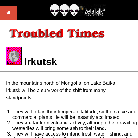
Irkutsk
In the mountains north of Mongolia, on Lake Baikal,
Irkutsk will be a survivor of the shift from many
standpoints.
They will retain their temperate latitude, so the native and
commercial plants life will be instantly acclimated.
They are far from volcanic activity, although the prevailing
westerlies will bring some ash to their land.
They will have access to inland fresh water fishing, and