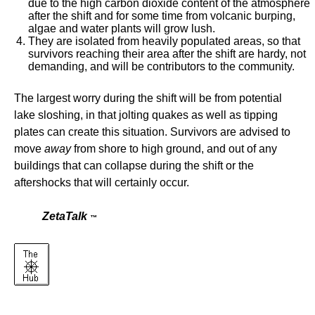
due to the high carbon dioxide content of the atmosphere
after the shift and for some time from volcanic burping,
algae and water plants will grow lush.
They are isolated from heavily populated areas, so that
survivors reaching their area after the shift are hardy, not
demanding, and will be contributors to the community.
The largest worry during the shift will be from potential
lake sloshing, in that jolting quakes as well as tipping
plates can create this situation. Survivors are advised to
move
away
from shore to high ground, and out of any
buildings that can collapse during the shift or the
aftershocks that will certainly occur.
ZetaTalk
™