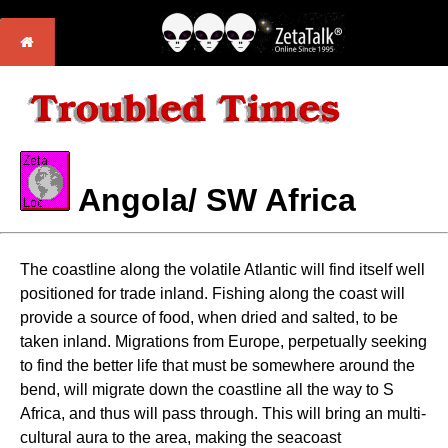
Angola/ SW Africa
The coastline along the volatile Atlantic will find itself well
positioned for trade inland. Fishing along the coast will
provide a source of food, when dried and salted, to be
taken inland. Migrations from Europe, perpetually seeking
to find the better life that must be somewhere around the
bend, will migrate down the coastline all the way to S
Africa, and thus will pass through. This will bring an multi-
cultural aura to the area, making the seacoast