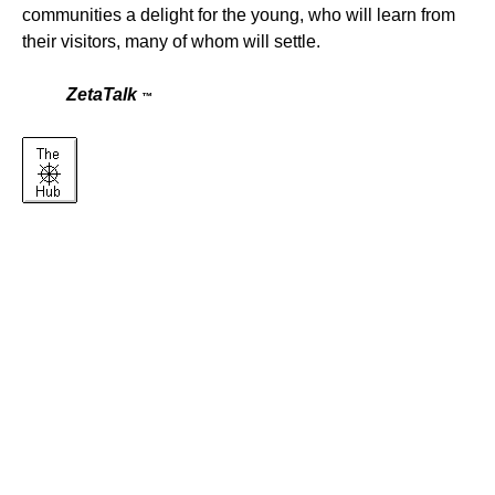
communities a delight for the young, who will learn from
their visitors, many of whom will settle.
ZetaTalk
™