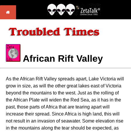
African Rift Valley
As the African Rift Valley spreads apart, Lake Victoria will
grow in size, as will the other great lakes east of Victoria
beyond the mountains to the west. Just as the rolling of
the African Plate will widen the Red Sea, as it has in the
past, those parts of Africa that are tearing apart will
increase their spread. Since Africa is high land, this will
not result in an invasion of seawater. Some elevation rise
in the mountains along the tear should be expected, as