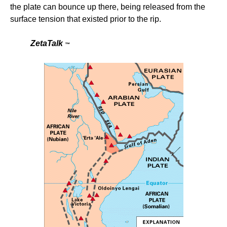
the plate can bounce up there, being released from the
surface tension that existed prior to the rip.
ZetaTalk
™