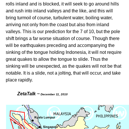
rolls inland and is blocked, it will seek to go around hills
and rush into inland valleys and the like, and this will
bring turmoil of course, turbulent water, boiling water,
arriving not only from the coast but also from inland
valleys. This is our prediction for the 7 of 10, but the pole
shift brings a far worse situation of course. Though there
will be earthquakes preceding and accompanying the
sinking of the tongue holding Indonesia, it will not require
great quakes to allow the tongue to slide. Thus the
sinking will be unexpected, as the quakes will not be that
notable. It is a slide, not a jolting, that will occur, and take
place rapidly.
ZetaTalk
™ December 11, 2010