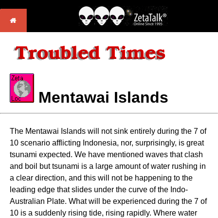
Mentawai Islands
The Mentawai Islands will not sink entirely during the 7 of
10 scenario afflicting Indonesia, nor, surprisingly, is great
tsunami expected. We have mentioned waves that clash
and boil but tsunami is a large amount of water rushing in
a clear direction, and this will not be happening to the
leading edge that slides under the curve of the Indo-
Australian Plate. What will be experienced during the 7 of
10 is a suddenly rising tide, rising rapidly. Where water