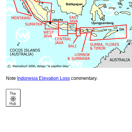
Note
Indonesia Elevation Loss
commentary.