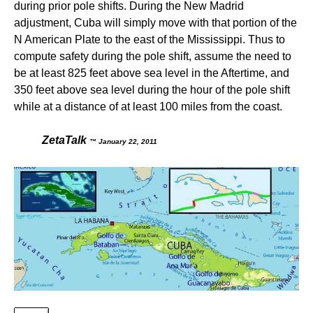
during prior pole shifts. During the New Madrid
adjustment, Cuba will simply move with that portion of the
N American Plate to the east of the Mississippi. Thus to
compute safety during the pole shift, assume the need to
be at least 825 feet above sea level in the Aftertime, and
350 feet above sea level during the hour of the pole shift
while at a distance of at least 100 miles from the coast.
ZetaTalk
™ January 22, 2011