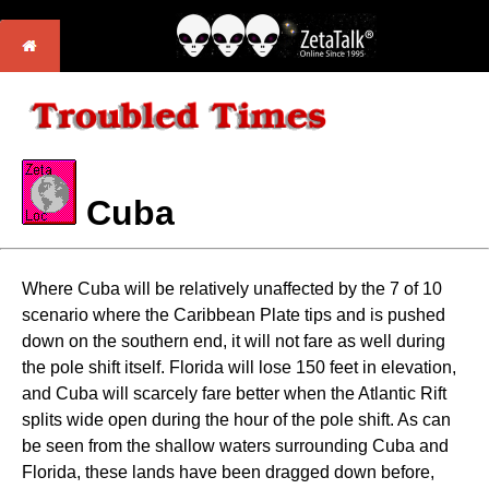
Cuba
Where Cuba will be relatively unaffected by the 7 of 10
scenario where the Caribbean Plate tips and is pushed
down on the southern end, it will not fare as well during
the pole shift itself. Florida will lose 150 feet in elevation,
and Cuba will scarcely fare better when the Atlantic Rift
splits wide open during the hour of the pole shift. As can
be seen from the shallow waters surrounding Cuba and
Florida, these lands have been dragged down before,