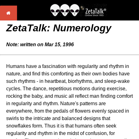
ZetaTalk: Numerology
Note: written on Mar 15, 1996
Humans have a fascination with regularity and rhythm in
nature, and find this comforting as their own bodies have
such rhythms - in heartbeat, biorhythms, and sleep-wake
cycles. The dance, repetitious motions during exercise,
rocking the baby, and music all reflect man finding comfort
in regularity and rhythm. Nature's patterns are
everywhere, from the pedals of flowers evenly spaced in
swirls to the intricate and balanced designs that
snowflakes form. Thus it is that humans often seek
regularity and rhythm in the midst of confusion, for