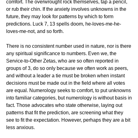
comfort. The overwrought rock themselves, tap a pencil,
or rub their chin. If the anxiety involves unknowns in the
future, they may look for patterns by which to form
predictions. Luck 7, 13 spells doom, he-loves-me-he-
loves-me-not, and so forth.
There is no consistent number used in nature, nor is there
any spiritual significance to numbers. Even we, the
Service-to-Other Zetas, who are so often reported in
groups of 3, do so only because we often work as peers,
and without a leader a tie must be broken when instant
decisions must be made out in the field where all votes
are equal. Numerology seeks to comfort, to put unknowns
into familiar categories, but numerology is without basis in
fact. Those advocates who state otherwise, laying out
patterns that fit the prediction, are screening what they
see to fit the expectation. However, perhaps they are a bit
less anxious.