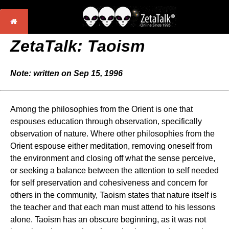
ZetaTalk: Taoism
Note: written on Sep 15, 1996
Among the philosophies from the Orient is one that
espouses education through observation, specifically
observation of nature. Where other philosophies from the
Orient espouse either meditation, removing oneself from
the environment and closing off what the sense perceive,
or seeking a balance between the attention to self needed
for self preservation and cohesiveness and concern for
others in the community, Taoism states that nature itself is
the teacher and that each man must attend to his lessons
alone. Taoism has an obscure beginning, as it was not