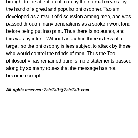
brought to the attention of man by the normal means, by
the hand of a great and popular philosopher. Taoism
developed as a result of discussion among men, and was
passed through many generations as a spoken work long
before being put into print. Thus there is no author, and
this was by intent. Without an author, there is less of a
target, so the philosophy is less subject to attack by those
who would control the minds of men. Thus the Tao
philosophy has remained pure, simple statements passed
along by so many routes that the message has not
become corrupt.
All rights reserved: ZetaTalk@ZetaTalk.com