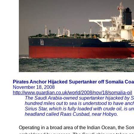
Pirates Anchor Hijacked Supertanker off Somalia Coa
November 18, 2008
http://www.guardian.co.uk/world/2008/nov/18/somalia-oil
The Saudi Arabia-owned supertanker hijacked by Som
hundred miles out to sea is understood to have anch
Sirius Star, which is fully loaded with crude oil, is 
headland called Raas Cusbad, near Hobyo.
Operating in a broad area of the Indian Ocean, the So