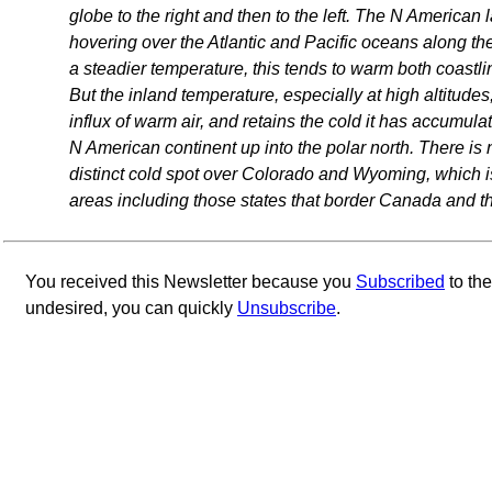
globe to the right and then to the left. The N American 
hovering over the Atlantic and Pacific oceans along th
a steadier temperature, this tends to warm both coastli
But the inland temperature, especially at high altitudes,
influx of warm air, and retains the cold it has accumu
N American continent up into the polar north. There is 
distinct cold spot over Colorado and Wyoming, which is
areas including those states that border Canada and t
You received this Newsletter because you
Subscribed
to th
undesired, you can quickly
Unsubscribe
.