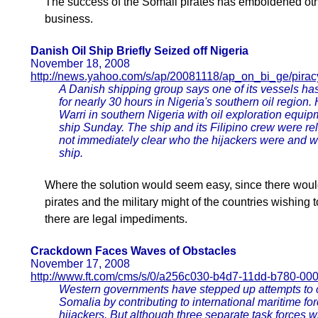
The success of the Somali pirates has emboldened othe
business.
Danish Oil Ship Briefly Seized off Nigeria
November 18, 2008
http://news.yahoo.com/s/ap/20081118/ap_on_bi_ge/pir
A Danish shipping group says one of its vessels ha
for nearly 30 hours in Nigeria's southern oil region
Warri in southern Nigeria with oil exploration eq
ship Sunday. The ship and its Filipino crew were rel
not immediately clear who the hijackers were and w
ship.
Where the solution would seem easy, since there woul
pirates and the military might of the countries wishing t
there are legal impediments.
Crackdown Faces Waves of Obstacles
November 17, 2008
http://www.ft.com/cms/s/0/a256c030-b4d7-11dd-b780-00
Western governments have stepped up attempts to cr
Somalia by contributing to international maritime fo
hijackers. But although three separate task forces wi