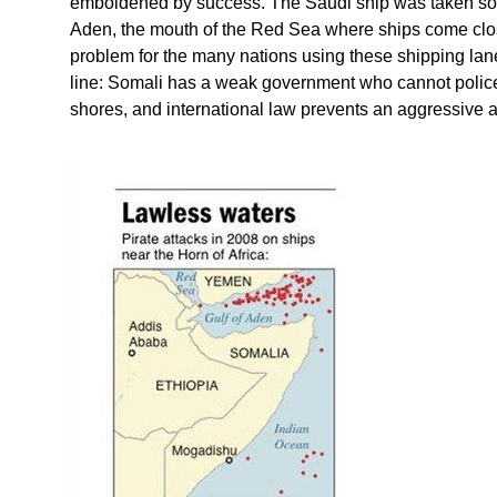
emboldened by success. The Saudi ship was taken som
Aden, the mouth of the Red Sea where ships come clos
problem for the many nations using these shipping lane
line: Somali has a weak government who cannot police t
shores, and international law prevents an aggressive at