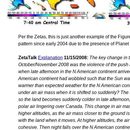
Per the Zetas, this is just another example of the Figu
pattern since early 2004 due to the presence of Planet
ZetaTalk
Explanation
11/15/2008:
The key change in 
October/November 2008 was the violence of the push 
when late afternoon in the N American continent arrived.
American continent had wobbled such that the Sun was 
warmer than expected weather for the N American cont
under an air mass when it is shifted so suddenly? The 
so the land becomes suddenly colder in late afternoon
polar air lingering over Canada. This change in air mass
higher altitudes, as the air mass closer to the ground i
with the land when it moves. At higher altitudes, the air
cohesive. Then night falls over the N American continen