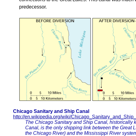
predecessor.
Chicago Sanitary and Ship Canal
http://en.wikipedia.org/wiki/Chicago_Sanitary_and_Ship
The Chicago Sanitary and Ship Canal, historically
Canal, is the only shipping link between the Great 
the Chicago River) and the Mississippi River system