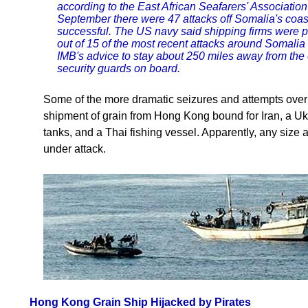
according to the East African Seafarers' Associati
September there were 47 attacks off Somalia's coast
successful. The US navy said shipping firms were par
out of 15 of the most recent attacks around Somalia
IMB's advice to stay about 250 miles away from the 
security guards on board.
Some of the more dramatic seizures and attempts over
shipment of grain from Hong Kong bound for Iran, a Ukr
tanks, and a Thai fishing vessel. Apparently, any size a
under attack.
Hong Kong Grain Ship Hijacked by Pirates