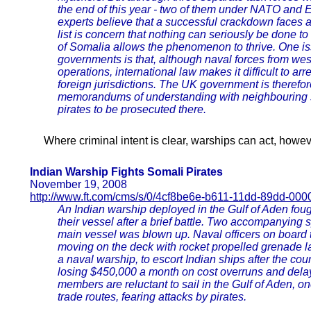
the end of this year - two of them under NATO and
experts believe that a successful crackdown faces a ho
list is concern that nothing can seriously be done 
of Somalia allows the phenomenon to thrive. One iss
governments is that, although naval forces from west
operations, international law makes it difficult to ar
foreign jurisdictions. The UK government is therefore
memorandums of understanding with neighbouring s
pirates to be prosecuted there.
Where criminal intent is clear, warships can act, howev
Indian Warship Fights Somali Pirates
November 19, 2008
http://www.ft.com/cms/s/0/4cf8be6e-b611-11dd-89dd-00
An Indian warship deployed in the Gulf of Aden fou
their vessel after a brief battle. Two accompanying
main vessel was blown up. Naval officers on board t
moving on the deck with rocket propelled grenade l
a naval warship, to escort Indian ships after the cou
losing $450,000 a month on cost overruns and dela
members are reluctant to sail in the Gulf of Aden, o
trade routes, fearing attacks by pirates.