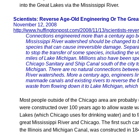
into the Great Lakes via the Mississippi River.
Scientists: Reverse Age-Old Engineering Or The Grea
November 12, 2008
http://www.huffingtonpost.com/2008/11/13/scientists-rev
Connections engineered more than a century ago b
Mississippi River watershed should be changed to b
species that can cause irreversible damage. Separat
to stop the transfer of some species, including the v
miles of Lake Michigan. Millions also have been spen
Chicago Sanitary and Ship Canal south of the city t
Michigan. There are no natural connections betwee
River watersheds. More a century ago, engineers li
manmade canals and existing rivers to reverse the 
waste from flowing down it to Lake Michigan, which 
Most people outside of the Chicago area are probably 
were constructed over 100 years ago to allow waste wa
Lakes (which Chicago uses for drinking water) and to f
great Mississippi River and Chicago. The first such ca
the Illinois and Michigan Canal, was constructed in 18