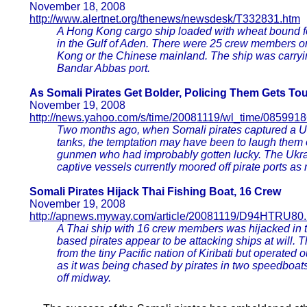
November 18, 2008
http://www.alertnet.org/thenews/newsdesk/T332831.htm
A Hong Kong cargo ship loaded with wheat bound fo
in the Gulf of Aden. There were 25 crew members o
Kong or the Chinese mainland. The ship was carryin
Bandar Abbas port.
As Somali Pirates Get Bolder, Policing Them Gets To
November 19, 2008
http://news.yahoo.com/s/time/20081119/wl_time/085991
Two months ago, when Somali pirates captured a Ukr
tanks, the temptation may have been to laugh them o
gunmen who had improbably gotten lucky. The Ukra
captive vessels currently moored off pirate ports as
Somali Pirates Hijack Thai Fishing Boat, 16 Crew
November 19, 2008
http://apnews.myway.com/article/20081119/D94HTRU80.
A Thai ship with 16 crew members was hijacked in 
based pirates appear to be attacking ships at will. T
from the tiny Pacific nation of Kiribati but operated 
as it was being chased by pirates in two speedboat
off midway.