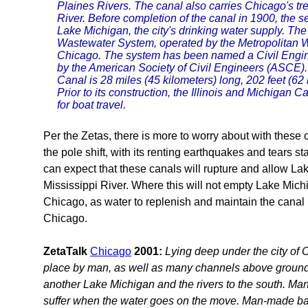
Plaines Rivers. The canal also carries Chicago's t
River. Before completion of the canal in 1900, the
Lake Michigan, the city's drinking water supply. The
Wastewater System, operated by the Metropolitan Wa
Chicago. The system has been named a Civil Engi
by the American Society of Civil Engineers (ASCE)
Canal is 28 miles (45 kilometers) long, 202 feet (62
Prior to its construction, the Illinois and Michiga
for boat travel.
Per the Zetas, there is more to worry about with these
the pole shift, with its renting earthquakes and tears s
can expect that these canals will rupture and allow La
Mississippi River. Where this will not empty Lake Michiga
Chicago, as water to replenish and maintain the canal i
Chicago.
ZetaTalk
Chicago
2001:
Lying deep under the city of 
place by man, as well as many channels above ground
another Lake Michigan and the rivers to the south. Man
suffer when the water goes on the move. Man-made bar