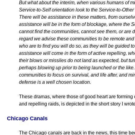
But what about the interim, when various humans of mix
Service-to-Self orientation look to the Service-to-Oth
There will be assistance in these matters, from ourselv
assistance will be in the form of blockage, where the 
cannot find the communities, cannot see them, or are di
regard we advise these communities to be remote and
who are to find you will do so, as they will be guided to
assistance will come in the form of active repelling, whe
their blows or missiles do not land as expected, but 
perhaps blowing up prior to being launched or the like. I
communities to focus on survival, and life after, and m
defense is a well chosen location.
These dramas, where those of good heart are forming c
and repelling raids, is depicted in the short story I wrote
Chicago Canals
The Chicago canals are back in the news, this time b