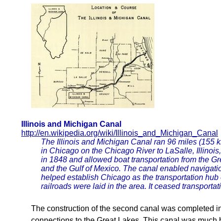
Illinois and Michigan Canal
http://en.wikipedia.org/wiki/Illinois_and_Michigan_Canal
The Illinois and Michigan Canal ran 96 miles (155 
in Chicago on the Chicago River to LaSalle, Illinois, 
in 1848 and allowed boat transportation from the Gr
and the Gulf of Mexico. The canal enabled navigat
helped establish Chicago as the transportation hub 
railroads were laid in the area. It ceased transporta
The construction of the second canal was completed in
connections to the Great Lakes. This canal was much 