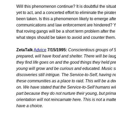
Will this phenomenon continue? It is doubtful the situa
yet to act, and a concerted effort to eliminate the pirat
been taken. Is this a phenomenon likely to emerge after
communications and law enforcement are hindered? Y
that roving gangs will be a short term problem after th
what steps should be taken to avoid and counter them.
ZetaTalk
Advice
7/15/1995:
Conscientious groups of 
prepared, will have food and shelter. There will be lau
they find life goes on and the good things they held preci
young will grow and be curious and educated. Music stil
discoveries still intrigue. The Service-to-Self, having n
these communities as a place to raid. This will be a d
on. We have stated that the Service-to-Self humans will 
part because they do not nurture their young, but prima
orientation will not reincarnate here. This is not a matte
have a choice.