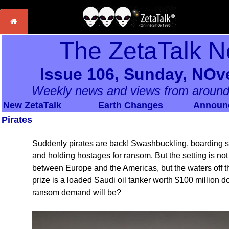
The ZetaTalk N
Issue 106, Sunday, NOv
Weekly news and views from around
New ZetaTalk
Earth Changes
Announ
Pirates
Suddenly pirates are back! Swashbuckling, boarding ship
and holding hostages for ransom. But the setting is not
between Europe and the Americas, but the waters off th
prize is a loaded Saudi oil tanker worth $100 million 
ransom demand will be?