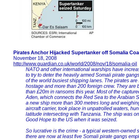
Pirates Anchor Hijacked Supertanker off Somalia Coa
November 18, 2008
http://www.guardian.co.uk/world/2008/nov/18/somalia-oil
NATO and other international warships have increa
to try to deter the heavily armed Somali pirate gan
of the world busiest shipping lanes. The pirates ar
hostage and more than 200 foreign crew. They are 
than £20m in ransoms this year. Most of the captured
Aden, which connects the Red Sea to the Arabian Sea
a new ship more than 300 metres long and weighing
aircraft carrier, took place in unpatrolled waters, hu
latitude intersecting with Tanzania. The ship was o
Good Hope to the US when it was seized.
So lucrative is the crime - a typical western-owned 
there are now at least five Somali pirate gangs em