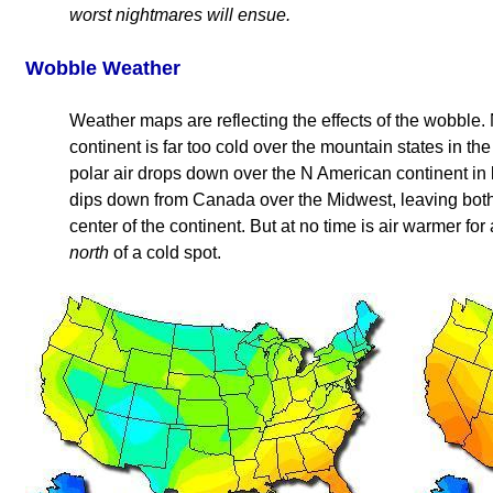
worst nightmares will ensue.
Wobble Weather
Weather maps are reflecting the effects of the wobble.
continent is far too cold over the mountain states in t
polar air drops down over the N American continent in l
dips down from Canada over the Midwest, leaving both
center of the continent. But at no time is air warmer fo
north
of a cold spot.