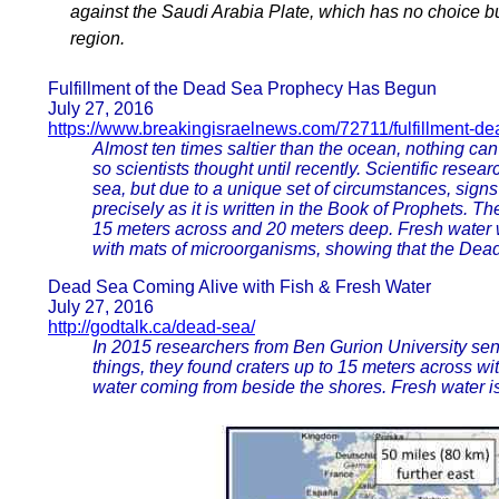
against the Saudi Arabia Plate, which has no choice but
region.
Fulfillment of the Dead Sea Prophecy Has Begun
July 27, 2016
https://www.breakingisraelnews.com/72711/fulfillment-d
Almost ten times saltier than the ocean, nothing ca
so scientists thought until recently. Scientific resea
sea, but due to a unique set of circumstances, signs
precisely as it is written in the Book of Prophets. T
15 meters across and 20 meters deep. Fresh water 
with mats of microorganisms, showing that the Dead
Dead Sea Coming Alive with Fish & Fresh Water
July 27, 2016
http://godtalk.ca/dead-sea/
In 2015 researchers from Ben Gurion University sen
things, they found craters up to 15 meters across wit
water coming from beside the shores. Fresh water i