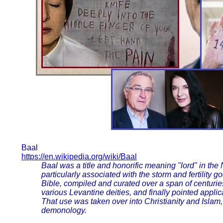
Baal
https://en.wikipedia.org/wiki/Baal
Baal was a title and honorific meaning "lord" in t
particularly associated with the storm and fertility
Bible, compiled and curated over a span of centuries
various Levantine deities, and finally pointed appl
That use was taken over into Christianity and Isla
demonology.