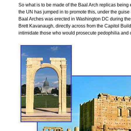
So what is to be made of the Baal Arch replicas being
the UN has jumped in to promote this, under the guise 
Baal Arches was erected in Washington DC during the
Brett Kavanaugh, directly across from the Capitol Build
intimidate those who would prosecute pedophilia and c