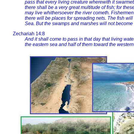
pass that every living creature wherewith it swarmet
there shall be a very great multitude of fish; for the
may live whithersoever the river cometh. Fishermen
there will be places for spreading nets. The fish wi
Sea. But the swamps and marshes will not become fres
Zechariah 14:8
And it shall come to pass in that day that living wat
the eastern sea and half of them toward the western 