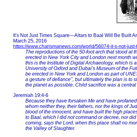
It's Not Just Times Square—Altars to Baal Will Be Built 
March 25, 2016
https://www.charismanews.com/world/56074-it-s-not-just
The reproductions of the 50-foot arch that stood at t
erected in New York City and London next month will
this is the Institute of Digital Archaeology, which is
University of Oxford and Dubai's Museum of the Futur
be erected in New York and London as part of UNES
a gesture of defiance", but ultimately the plan is to 
the planet as possible. Child sacrifice was a central
Jeremiah 19:4-6
Because they have forsaken Me and have profaned th
whom neither they, their fathers, nor the kings of J
blood of the innocent, and have built the high places 
to Baal, which I did not command or decree, nor did
coming, says the Lord, when this place shall no mor
the Valley of Slaughter.