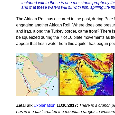
Included within these is one messianic prophecy tha
and that these waters will fill with fish, spilling life 
The African Roll has occurred in the past, during Pole
engaging another African Roll. Where does one presum
and Iraq, along the Turkey border, came from? There is
be squeezed during the 7 of 10 plate movements as the 
appear that fresh water from this aquifer has begun po
ZetaTalk
Explanation
11/30/2017:
There is a crunch p
has in the past created the mountain ranges in western 