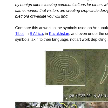
by benign aliens leaving communications for others who
same manner that visitors are creating crop circle des
plethora of wildlife you will find.
Compare this artwork to the symbols used on Annunaki l
Tibet
, in
S Africa
, in
Kazakhstan
, and even under the
symbols, akin to their language, not art work depicting 