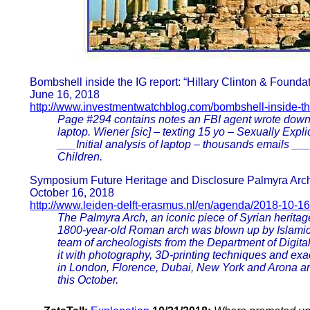
Bombshell inside the IG report: “Hillary Clinton & Found
June 16, 2018
http://www.investmentwatchblog.com/bombshell-inside-the
Page #294 contains notes an FBI agent wrote down
laptop. Wiener [sic] – texting 15 yo – Sexually Ex
___Initial analysis of laptop – thousands emails _
Children.
Symposium Future Heritage and Disclosure Palmyra Arc
October 16, 2018
http://www.leiden-delft-erasmus.nl/en/agenda/2018-10-
The Palmyra Arch, an iconic piece of Syrian heritag
1800-year-old Roman arch was blown up by Islamic St
team of archeologists from the Department of Digita
it with photography, 3D-printing techniques and ex
in London, Florence, Dubai, New York and Arona and
this October.