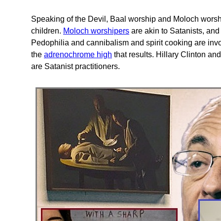
Speaking of the Devil, Baal worship and Moloch worship 
children.
Moloch worshipers
are akin to Satanists, and
Pedophilia and cannibalism and spirit cooking are involv
the
adrenochrome high
that results. Hillary Clinton a
are Satanist practitioners.