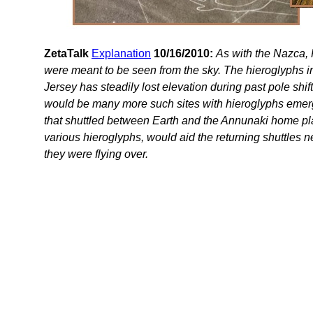
ZetaTalk
Explanation
10/16/2010:
As with the Nazca,
were meant to be seen from the sky. The hieroglyphs i
Jersey has steadily lost elevation during past pole shift
would be many more such sites with hieroglyphs emerg
that shuttled between Earth and the Annunaki home plan
various hieroglyphs, would aid the returning shuttles n
they were flying over.