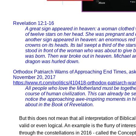
Revelation 12:1-16
A great sign appeared in heaven: a woman clothed w
of twelve stars on her head. She was pregnant and c
another sign appeared in heaven: an enormous red
crowns on its heads. Its tail swept a third of the sta
stood in front of the woman who was about to give bi
was born. Then war broke out in heaven. Michael an
dragon was hurled down.
Orthodox Patriarch Warns of Approaching End Times, ask
November 20, 2017
https://www.rt.com/politics/410418-orthodox-patriarch-wa
All people who love the Motherland must be together
course of human civilization. This can already be s
notice the approaching awe-inspiring moments in his
about in the Book of Revelation.
But this does not mean that all interpretation of Biblic
valid or even logical. An example is the flurry of inte
through the constellations in 2016 - called the Concep