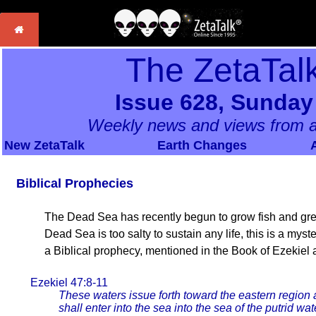
The ZetaTal
Issue 628, Sunday
Weekly news and views from a
New ZetaTalk
Earth Changes
Biblical Prophecies
The Dead Sea has recently begun to grow fish and gree
Dead Sea is too salty to sustain any life, this is a myst
a Biblical prophecy, mentioned in the Book of Ezekiel
Ezekiel 47:8-11
These waters issue forth toward the eastern region
shall enter into the sea into the sea of the putrid wa