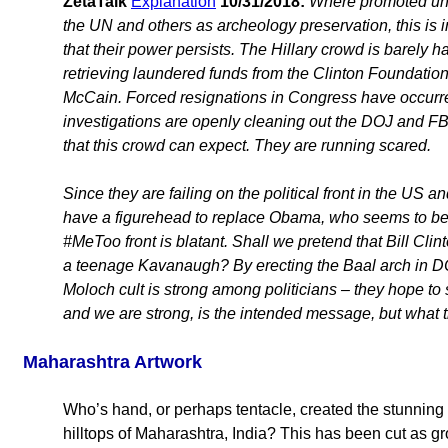
ZetaTalk
Explanation
10/31/2018:
Where promoted unde
the UN and others as archeology preservation, this is 
that their power persists. The Hillary crowd is barely h
retrieving laundered funds from the Clinton Foundati
McCain. Forced resignations in Congress have occurre
investigations are openly cleaning out the DOJ and FBI
that this crowd can expect. They are running scared.
Since they are failing on the political front in the US
have a figurehead to replace Obama, who seems to be i
#MeToo front is blatant. Shall we pretend that Bill Cli
a teenage Kavanaugh? By erecting the Baal arch in D
Moloch cult is strong among politicians – they hope to
and we are strong, is the intended message, but what th
Maharashtra Artwork
Who’s hand, or perhaps tentacle, created the stunning 
hilltops of Maharashtra, India? This has been cut as gr