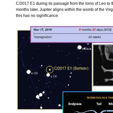
C/2017 E1 during its passage from the loins of Leo to t
months later, Jupiter aligns within the womb of the Vir
this has no significance.