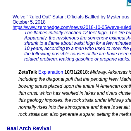
We've "Ruled Out" Satan: Officials Baffled by Mysteriou
October 5, 2018
https://www.zerohedge.com/news/2018-10-05/weve-ruled
The flames initially reached 12 feet high. The fire b
Apparently, the mysterious fire somehow extinguished i
shrunk to a flame about waist high for a few minutes
10 years, according to a man who used to mow the gr
the following possible causes of the fire have been rul
related problem, leaking gasoline or propane tanks, 
ZetaTalk
Explanation
10/31/2018
:
Midway, Arkansas is
including the diagonal pull that the pending New Madri
bowing stress placed upon the entire N American contin
thin crust, which has resulted in lakes and rivers clus
this geology imposes, the rock strata under Midway sh
normally rises into the atmosphere and there is set alit 
rock strata can also generate a spark, setting the metha
Baal Arch Revival