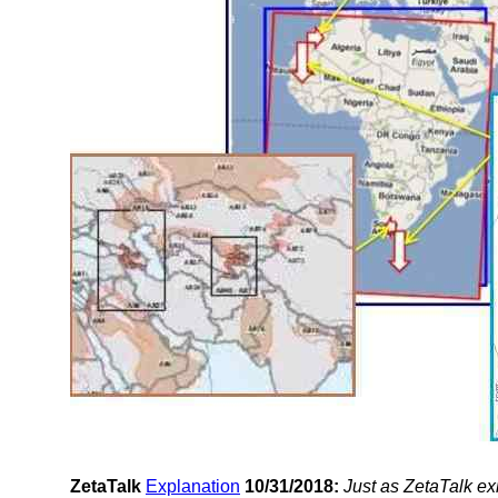
ZetaTalk
Explanation
10/31/2018:
Just as ZetaTalk ex