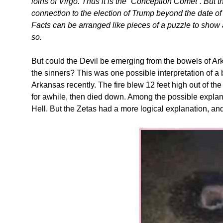
loins of Virgo. Thus it is the “Conception Comet”. But
connection to the election of Trump beyond the date of
Facts can be arranged like pieces of a puzzle to show a
so.
But could the Devil be emerging from the bowels of Ar
the sinners? This was one possible interpretation of a 
Arkansas recently. The fire blew 12 feet high out of the
for awhile, then died down. Among the possible explan
Hell. But the Zetas had a more logical explanation, and