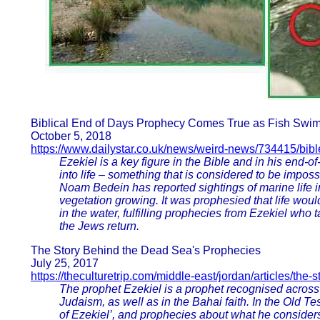
Biblical End of Days Prophecy Comes True as Fish Swi
October 5, 2018
https://www.dailystar.co.uk/news/weird-news/734415/bibl
Ezekiel is a key figure in the Bible and in his end-
into life – something that is considered to be impossi
Noam Bedein has reported sightings of marine life 
vegetation growing. It was prophesied that life woul
in the water, fulfilling prophecies from Ezekiel who
the Jews return.
The Story Behind the Dead Sea's Prophecies
July 25, 2017
https://theculturetrip.com/middle-east/jordan/articles/the
The prophet Ezekiel is a prophet recognised across a
Judaism, as well as in the Bahai faith. In the Old Te
of Ezekiel’, and prophecies about what he considers