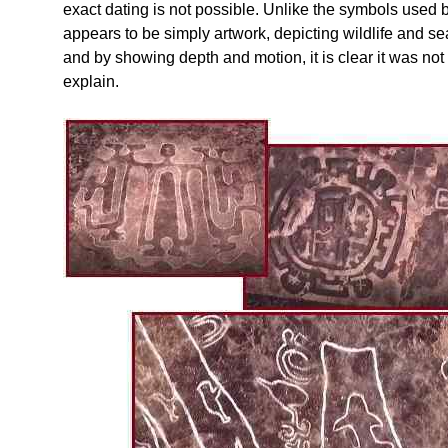
exact dating is not possible. Unlike the symbols used by
appears to be simply artwork, depicting wildlife and se
and by showing depth and motion, it is clear it was no
explain.