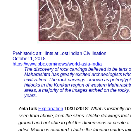
Prehistoric art Hints at Lost Indian Civilisation
October 1, 2018
https://www.bbc.com/news/world-asia-india
The discovery of rock carvings believed to be tens of
Maharashtra has greatly excited archaeologists who
civilization. The rock carvings - known as petrogly
hillocks in the Konkan region of western Maharashtr
areas, a majority of the images etched on the rocky,
years.
ZetaTalk
Explanation
10/31/2018:
What is instantly o
seen from above, from the skies. Unlike drawings that
ground and not able to plot the dimensions or create 
artist. Motion is captured. Unlike the landing guides 