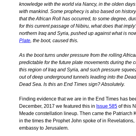
knowledge with the world via Nancy, in the olden days 
with mankind. Some prophecy is also based on history, 
that the African Roll has occurred, to some degree, dur
for this current passage of Nibiru, what does that imp
northern Iraq and Syria, pushed up against what is now 
Plate
, the boot, caused this.
As the boot turns under pressure from the rolling Afric
predictable for the future plate movements during the c
this region of Iraq and Syria, and such pressure squeeze
out of deep underground tunnels leading into the Dead S
Dead Sea. Is this an End Times sign? Absolutely.
Finding evidence that we are in the End Times has bee
December, 2017 we featured this in
Issue 585
of this 
Meade constellation lineup. Then came the Patriarch K
in the times the Prophet John spoke of in Revelations, 
embassy to Jerusalem.