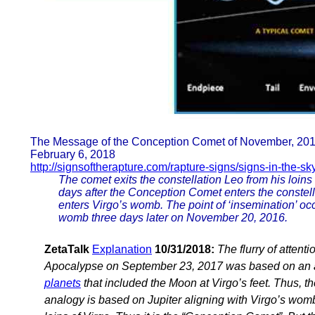
The Message of the Conception Comet of November, 20
February 6, 2018
http://signsoftherapture.com/rapture-signs/signs-in-the-s
The comet exits the constellation Leo from his loin
days after the Conception Comet enters the constell
enters Virgo’s womb. The point of ‘insemination’ oc
womb three days later on November 20, 2016.
ZetaTalk
Explanation
10/31/2018:
The flurry of attent
Apocalypse on September 23, 2017 was based on an a
planets
that included the Moon at Virgo’s feet. Thus,
analogy is based on Jupiter aligning with Virgo’s wom