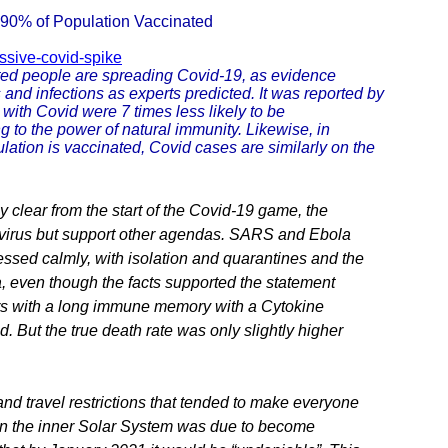
 90% of Population Vaccinated
ssive-covid-spike
ated people are spreading Covid-19, as evidence
 and infections as experts predicted. It was reported by
with Covid were 7 times less likely to be
 to the power of natural immunity. Likewise, in
ulation is vaccinated, Covid cases are similarly on the
clear from the start of the Covid-19 game, the
he virus but support other agendas. SARS and Ebola
ssed calmly, with isolation and quarantines and the
, even though the facts supported the statement
ters with a long immune memory with a Cytokine
. But the true death rate was only slightly higher
nd travel restrictions that tended to make everyone
 in the inner Solar System was due to become