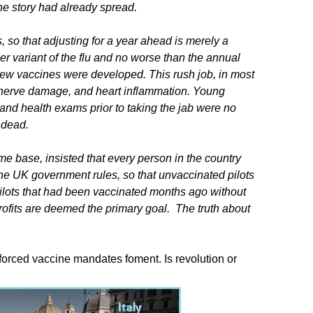
the story had already spread.
so that adjusting for a year ahead is merely a
er variant of the flu and no worse than the annual
t new vaccines were developed. This rush job, in most
, nerve damage, and heart inflammation. Young
 and health exams prior to taking the jab were no
 dead.
e base, insisted that every person in the country
e UK government rules, so that unvaccinated pilots
ilots that had been vaccinated months ago without
ne profits are deemed the primary goal. The truth about
orced vaccine mandates foment. Is revolution or