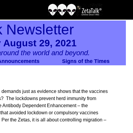
k Newsletter
 August 29, 2021
round the world and beyond.
Announcements
Signs of the Times
n demands just as evidence shows that the vaccines
nts? The lockdowns prevent herd immunity from
ire Antibody Dependent Enhancement – the
s that avoided lockdown or compulsory vaccines
Per the Zetas, it is all about controlling migration –