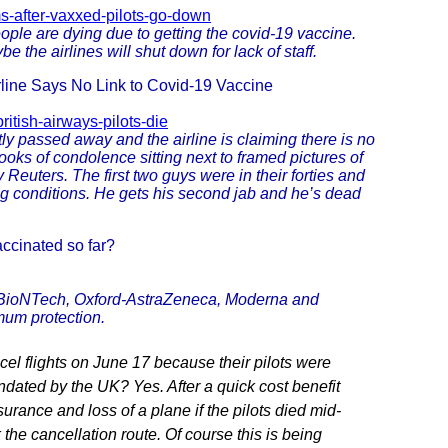
ms-after-vaxxed-pilots-go-down
eople are dying due to getting the covid-19 vaccine.
 the airlines will shut down for lack of staff.
rline Says No Link to Covid-19 Vaccine
itish-airways-pilots-die
ly passed away and the airline is claiming there is no
ooks of condolence sitting next to framed pictures of
 Reuters. The first two guys were in their forties and
rlying conditions. He gets his second jab and he’s dead
ccinated so far?
r-BioNTech, Oxford-AstraZeneca, Moderna and
mum protection.
cel flights on June 17 because their pilots were
ated by the UK? Yes. After a quick cost benefit
rance and loss of a plane if the pilots died mid-
 the cancellation route. Of course this is being