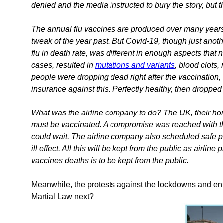
denied and the media instructed to bury the story, but 
The annual flu vaccines are produced over many years, 
tweak of the year past. But Covid-19, though just anoth
flu in death rate, was different in enough aspects tha
cases, resulted in
mutations and variants
, blood clots
people were dropping dead right after the vaccination,
insurance against this. Perfectly healthy, then dropped
What was the airline company to do? The UK, their hom
must be vaccinated. A compromise was reached with th
could wait. The airline company also scheduled safe p
ill effect. All this will be kept from the public as airli
vaccines deaths is to be kept from the public.
Meanwhile, the protests against the lockdowns and enf
Martial Law next?