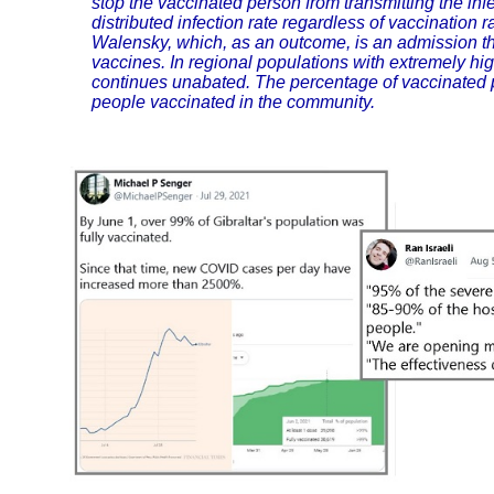
stop the vaccinated person from transmitting the inf
distributed infection rate regardless of vaccination 
Walensky, which, as an outcome, is an admission th
vaccines. In regional populations with extremely hig
continues unabated. The percentage of vaccinated pe
people vaccinated in the community.