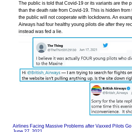
The public is told that Covid-19 or its variants are the 
than the death rate from Covid-19. This is hidden from 
the public will not cooperate with lockdowns. An exampl
Airways had four healthy young pilots die after they re
instead was fed a lie.
Airlines Facing Massive Problems after Vaxxed Pilots
June 27, 2021