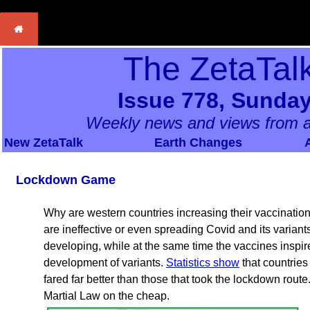
The ZetaTal
Issue 778, Sunday
Weekly news and views from a
New ZetaTalk
Earth Changes
Lockdown Game
Why are western countries increasing their vaccinatio
are ineffective or even spreading Covid and its varia
developing, while at the same time the vaccines insp
development of variants.
Statistics show
that countrie
fared far better than those that took the lockdown route. 
Martial Law on the cheap.