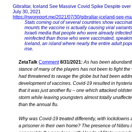
Gibraltar, Iceland See Massive Covid Spike Despite over
July 30, 2021
https://nworeport.me/2021/07/30/gibraltar-iceland-see-ma
Stats coming out of several countries show vaccin
mounts the vaccine is actually causing viral variants
Israeli media that people who were already infected 
reinfected than those who were vaccinated, speaking
Iceland, an island where nearly the entire adult pop
rise.
ZetaTalk
Comment
8/31/2021:
As has been abundantly 
stance of many of the players has not been to fight t
had threatened to ravage the globe but had been addre
development of vaccines. Covid-19 resulted in hysteria
that it was just another flu – one which attacked olds
storm while leaving youngsters almost totally unaffected
than the annual flu.
Why was Covid-19 treated differently, with lockdowns a
a prisoner in their own home? The presence of Nibiru