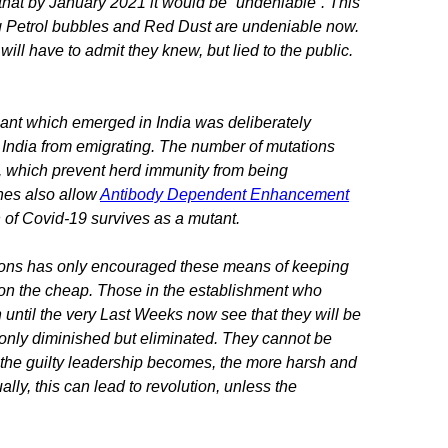
that by January 2021 it would be “undeniable”. This
ing Petrol bubbles and Red Dust are undeniable now.
ill have to admit they knew, but lied to the public.
riant which emerged in India was deliberately
f India from emigrating. The number of mutations
s, which prevent herd immunity from being
nes also allow
Antibody Dependent Enhancement
on of Covid-19 survives as a mutant.
ons has only encouraged these means of keeping
w on the cheap. Those in the establishment who
until the very Last Weeks now see that they will be
ot only diminished but eliminated. They cannot be
ed the guilty leadership becomes, the more harsh and
lly, this can lead to revolution, unless the