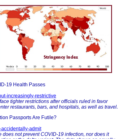
OVID-19 Health Passes
ut-increasingly-restrictive
ce tighter restrictions after officials ruled in favor
ter restaurants, bars, and hospitals, as well as travel.
tion Passports Are Futile?
-accidentally-admit
 does not prevent COVID-19 infection, nor does it