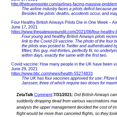
http://thetruereporter.com/airlines-facing-massive-proble
The airline industry faces a pilots deficit because p
Besides the pilots’ deaths, accidents occur, and maybe
Four Healthy British Airways Pilots Die in One Week – Ai
June 17, 2021
https://www.thegatewaypundit.com/2021/06/four-healthy-br
Four young and healthy British Airways pilots recent
link to the Covid-19 vaccine. The photo of the four b
the pilots was posted to Twitter and authenticated by
fifties; this guy, mid-thirties, perfectly fit, no unde
within days, exactly the same with the first two.
Covid vaccine: How many people in the UK have been va
June 29, 2021
https://www.bbc.com/news/health-55274833
The UK has four vaccines approved for use: Pfize
Janssen; three of which require two doses for maxi
ZetaTalk
Comment
7/31/2021:
Did British Airways can
suddenly dropping dead from various vaccinations mand
analysis the upper management decided the cost of insu
flight would be more than canceled flights, so they took