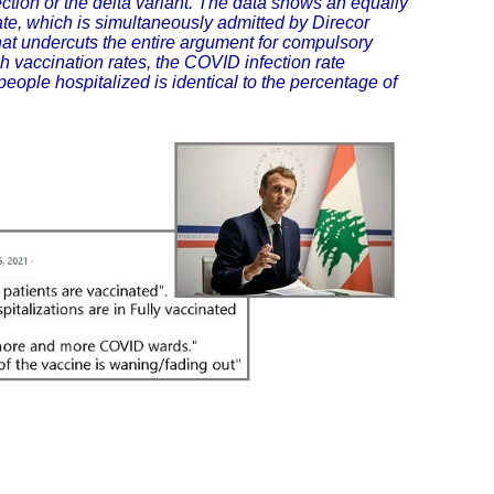
ection or the delta variant. The data shows an equally
rate, which is simultaneously admitted by Direcor
at undercuts the entire argument for compulsory
h vaccination rates, the COVID infection rate
ople hospitalized is identical to the percentage of