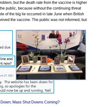
problem, but the death rate from the vaccine is higher
the public, because without the continuing threat
e of the big lie occurred in late June when British
ceived the vaccine. The public was not informed, but
 Go Down; Mass Shut Downs Coming?