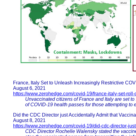
France, Italy Set to Unleash Increasingly Restrictive C
August 6, 2021
https://www.zerohedge.com/covid-19/france-italy-set-roll-o
Unvaccinated citizens of France and Italy are set to fa
of COVID-19 health passes for those attempting to en
Did the CDC Director just Accidentally Admit that Vaccina
August 8, 2021
https://www.zerohedge.com/covid-19/did-cdc-director-just
CDC Director Rochelle Walensky stated the vaccine