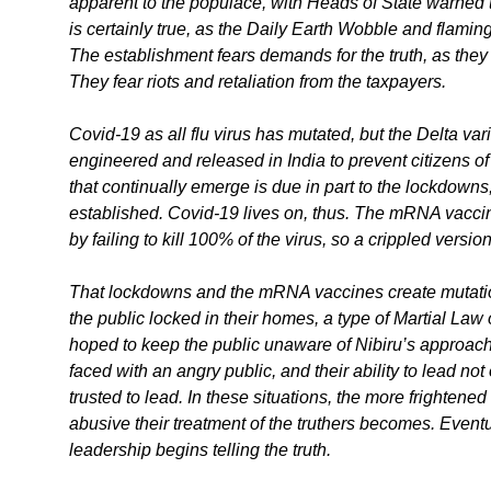
apparent to the populace, with Heads of State warned 
is certainly true, as the Daily Earth Wobble and flam
The establishment fears demands for the truth, as they w
They fear riots and retaliation from the taxpayers.
Covid-19 as all flu virus has mutated, but the Delta va
engineered and released in India to prevent citizens o
that continually emerge is due in part to the lockdown
established. Covid-19 lives on, thus. The mRNA vacci
by failing to kill 100% of the virus, so a crippled versi
That lockdowns and the mRNA vaccines create mutati
the public locked in their homes, a type of Martial La
hoped to keep the public unaware of Nibiru’s approach 
faced with an angry public, and their ability to lead n
trusted to lead. In these situations, the more frighten
abusive their treatment of the truthers becomes. Eventua
leadership begins telling the truth.