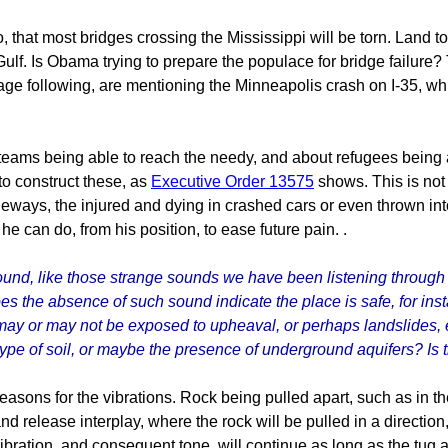
hat most bridges crossing the Mississippi will be torn. Land to t
Gulf. Is Obama trying to prepare the populace for bridge failure? 
rage following, are mentioning the Minneapolis crash on I-35, 
teams being able to reach the needy, and about refugees being 
to construct these, as
Executive Order 13575
shows. This is not 
eways, the injured and dying in crashed cars or even thrown into
he can do, from his position, to ease future pain. .
ound, like those strange sounds we have been listening throug
oes the absence of such sound indicate the place is safe, for ins
may or may not be exposed to upheaval, or perhaps landslides, 
 type of soil, or maybe the presence of underground aquifers? Is
easons for the vibrations. Rock being pulled apart, such as in th
and release interplay, where the rock will be pulled in a directio
vibration, and consequent tone, will continue as long as the tug