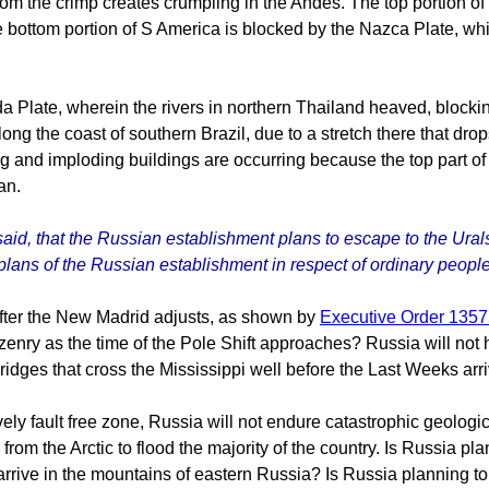
 the crimp creates crumpling in the Andes. The top portion of S 
 bottom portion of S America is blocked by the Nazca Plate, whi
da Plate, wherein the rivers in northern Thailand heaved, blockin
long the coast of southern Brazil, due to a stretch there that d
 and imploding buildings are occurring because the top part of Af
an.
said, that the Russian establishment plans to escape to the Urals
plans of the Russian establishment in respect of ordinary people
after the New Madrid adjusts, as shown by
Executive Order 135
itizenry as the time of the Pole Shift approaches? Russia will no
ridges that cross the Mississippi well before the Last Weeks arri
vely fault free zone, Russia will not endure catastrophic geological
from the Arctic to flood the majority of the country. Is Russia pla
 arrive in the mountains of eastern Russia? Is Russia planning to t