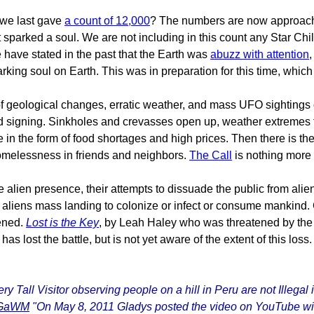
 we last gave
a count of 12,000
? The numbers are now approachin
arked a soul. We are not including in this count any Star Child
 have stated in the past that the Earth was
abuzz with attention
,
sparking soul on Earth. This was in preparation for this time, w
 geological changes, erratic weather, and mass UFO sightings ca
d signing. Sinkholes and crevasses open up, weather extremes fr
in the form of food shortages and high prices. Then there is th
homelessness in friends and neighbors.
The Call
is nothing more 
e alien presence, their attempts to dissuade the public from ali
aliens mass landing to colonize or infect or consume mankind.
tened.
Lost is the Key
, by Leah Haley who was threatened by the US
lost the battle, but is not yet aware of the extent of this loss.
ry Tall Visitor observing people on a hill in Peru are not Illeg
ldGaWM
"On May 8, 2011 Gladys posted the video on YouTube with