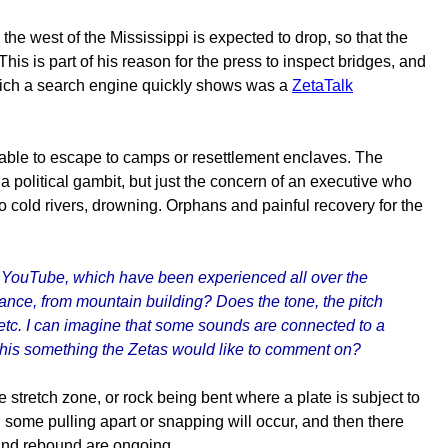
he west of the Mississippi is expected to drop, so that the
This is part of his reason for the press to inspect bridges, and
which a search engine quickly shows was a
ZetaTalk
able to escape to camps or resettlement enclaves. The
a political gambit, but just the concern of an executive who
 cold rivers, drowning. Orphans and painful recovery for the
h YouTube, which have been experienced all over the
tance, from mountain building? Does the tone, the pitch
etc. I can imagine that some sounds are connected to a
 this something the Zetas would like to comment on?
e stretch zone, or rock being bent where a plate is subject to
n, some pulling apart or snapping will occur, and then there
 and rebound are ongoing.