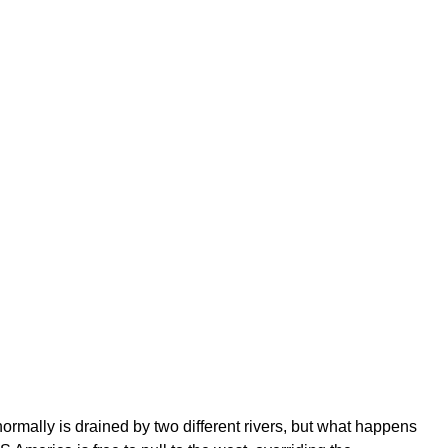
normally is drained by two different rivers, but what happens