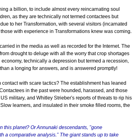
g a billion, to include almost every reincarnating soul
ren, as they are technically not termed contactees but
 due to her Transformation, with several visitors (incarnated
hich those with experience in Transformations knew was coming.
rried in the media as well as recorded for the Internet. The
om drought to deluge with all the worry that crop shortages
e economy, technically a depression but termed a recession,
than a longing for answers, and is answered promptly!
en contact with scare tactics? The establishment has leaned
 Contactees in the past were hounded, harassed, and those
 military, and Whitley Strieber's reports of threats to rip his
 Slow learners, and insulated in their smoke filled rooms, the
al in this planet? Or Annunaki descendants, "gone
 a comparative analysis." The giant stands up to take