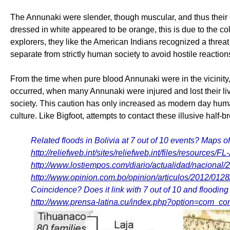
The Annunaki were slender, though muscular, and thus their
dressed in white appeared to be orange, this is due to the c
explorers, they like the American Indians recognized a threat
separate from strictly human society to avoid hostile reaction
From the time when pure blood Annunaki were in the vicinity
occurred, when many Annunaki were injured and lost their live
society. This caution has only increased as modern day human
culture. Like Bigfoot, attempts to contact these illusive half
Related floods in Bolivia at 7 out of 10 events? Maps of
http://reliefweb.int/sites/reliefweb.int/files/resource
http://www.lostiempos.com/diario/actualidad/naciona
http://www.opinion.com.bo/opinion/articulos/2012/012
Coincidence? Does it link with 7 out of 10 and floodin
http://www.prensa-latina.cu/index.php?option=com_c