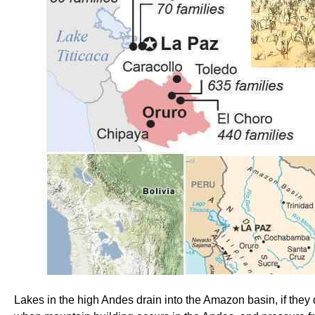
Lakes in the high Andes drain into the Amazon basin, if they d