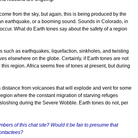
come from the sky, but again, this is being produced by the
 an earthquake, or a booming sound. Sounds in Colorado, in
ccur. What do Earth tones say about the safety of a region
s such as earthquakes, liquefaction, sinkholes, and twisting
ves elsewhere on the globe. Certainly, if Earth tones are not
r this region. Africa seems free of tones at present, but during
a distance from volcanoes that will explode and vent for some
region where the constant migration of starving refuges
 sloshing during the Severe Wobble. Earth tones do not, per
rs of this chat site? Would it be fair to presume that
contactees?