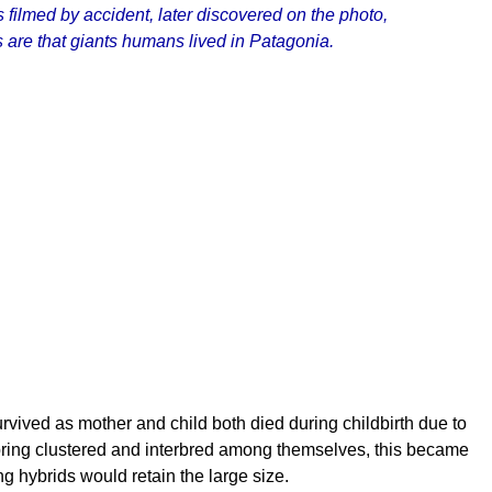
 filmed by accident, later discovered on the photo,
 are that giants humans lived in Patagonia.
rvived as mother and child both died during childbirth due to
ring clustered and interbred among themselves, this became
 hybrids would retain the large size.