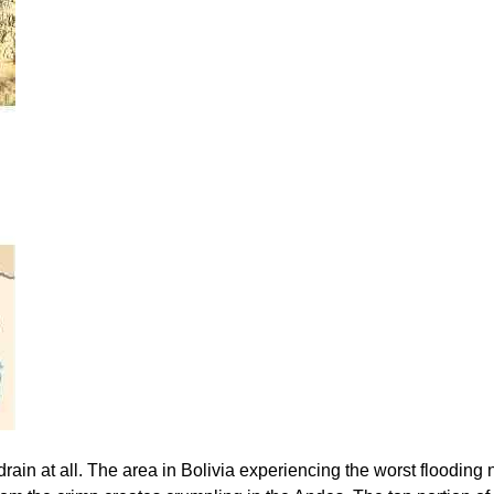
rain at all. The area in Bolivia experiencing the worst flooding 