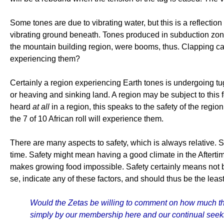
Some tones are due to vibrating water, but this is a reflecti
vibrating ground beneath. Tones produced in subduction zone
the mountain building region, were booms, thus. Clapping ca
experiencing them?
Certainly a region experiencing Earth tones is undergoing tu
or heaving and sinking land. A region may be subject to this 
heard
at all
in a region, this speaks to the safety of the regio
the 7 of 10 African roll will experience them.
There are many aspects to safety, which is always relative. 
time. Safety might mean having a good climate in the Aftertim
makes growing food impossible. Safety certainly means not be
se, indicate any of these factors, and should thus be the least
Would the Zetas be willing to comment on how much thi
simply by our membership here and our continual seek