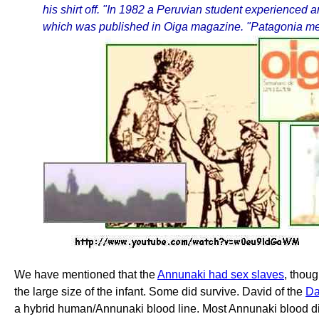
his shirt off. "In 1982 a Peruvian student experienced 
which was published in Oiga magazine. "Patagonia means
We have mentioned that the
Annunaki had sex slaves
, thou
the large size of the infant. Some did survive. David of the
Da
a hybrid human/Annunaki blood line. Most Annunaki blood dis