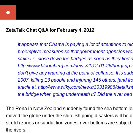
ZetaTalk Chat Q&A for February 4, 2012
It appears that Obama is paying a lot of attentions to o
preemptive measures so that government agencies would
strike i.e. close down the bridges as soon as they find
http://www.bloomberg.com/news/2012-01-26/hurry-up-o
don't give any warning at the point of collapse. It is s
2007, killing 13 people and injuring 145 others.
[and fr
article at,
http://www.wlky.com/news/30319986/detail.h
the bridge when going underneath it? Did the river bed
The Rena in New Zealand suddenly found the sea bottom less 
moved the globe under the ship. Shipping disasters will be on
stretch zones or subduction zones, river bottoms are subject
the rivers.