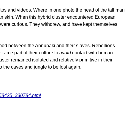
tos and videos. Where in one photo the head of the tall man
man skin. When this hybrid cluster encountered European
and were curious. They withdrew, and have kept themselves
 good between the Annunaki and their slaves. Rebellions
came part of their culture to
avoid
contact with human
er remained isolated and relatively primitive in their
to the caves and jungle to be lost again.
_158425_330784.html