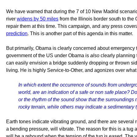
We have warned that during the 7 of 10 New Madrid scenario, t
river
widens by 50 miles
from the Illinois border south to the 
repair them at this time. This campaign, and any press cove
prediction
. This is another part of this agenda in this matter.
But primarily, Obama is clearly concerned about emergency 
government of the US under Obama is
also
clearly planning 
can easily envision a bridge suddenly dropping or thrown sid
living. He is highly Service-to-Other, and agonizes over what 
In which extent the occurrence of sounds from undergr
world, are an indication of a safe or non safe place? D
or the rhythm of the sound show that the surroundings 
rocky terrain, while others may indicate a sedimentary
Earth tones indicate vibrating ground, and there are several r
a bending pressure, will vibrate. The reason for this is a tug 
will be a rebound when the tension of the tug is eased. The 