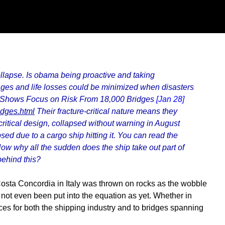
collapse. Is obama being proactive and taking
ges and life losses could be minimized when disasters
 Shows Focus on Risk From 18,000 Bridges
[Jan 28]
idges.html
Their fracture-critical nature means they
critical design, collapsed without warning in August
ed due to a cargo ship hitting it. You can read the
ow why all the sudden does the ship take out part of
behind this?
osta Concordia in Italy was thrown on rocks as the wobble
 not even been put into the equation as yet. Whether in
ces for both the shipping industry and to bridges spanning