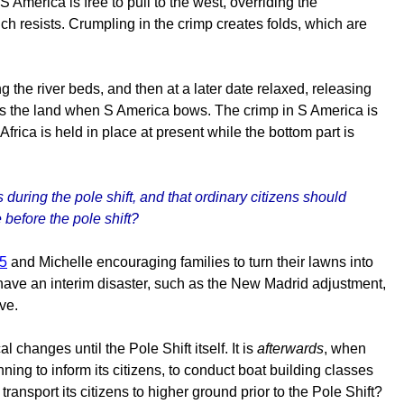
America is free to pull to the west, overriding the
ch resists. Crumpling in the crimp creates folds, which are
g the river beds, and then at a later date relaxed, releasing
rops the land when S America bows. The crimp in S America is
rica is held in place at present while the bottom part is
 during the pole shift, and that ordinary citizens should
 before the pole shift?
75
and Michelle encouraging families to turn their lawns into
t have an interim disaster, such as the New Madrid adjustment,
ve.
 changes until the Pole Shift itself. It is
afterwards
, when
nning to inform its citizens, to conduct boat building classes
ransport its citizens to higher ground prior to the Pole Shift?