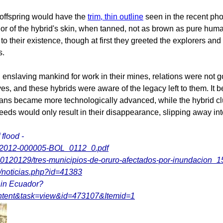
 offspring would have the
trim, thin outline
seen in the recent pho
olor of the hybrid's skin, when tanned, not as brown as pure hu
 to their existence, though at first they greeted the explorers 
s.
, enslaving mankind for work in their mines, relations were not
s, and these hybrids were aware of the legacy left to them. It be
s became more technologically advanced, while the hybrid clust
-breeds would only result in their disappearance, slipping away in
 flood -
s/FL-2012-000005-BOL_0112_0.pdf
l/20120129/tres-municipios-de-oruro-afectados-por-inundacion
8/noticias.php?id=41383
g in Ecuador?
ontent&task=view&id=473107&Itemid=1