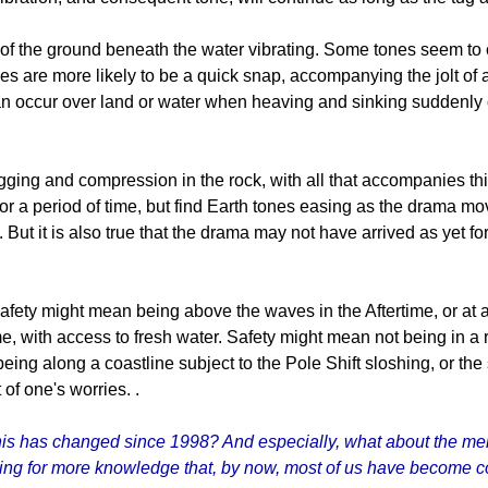
on of the ground beneath the water vibrating. Some tones seem to 
s are more likely to be a quick snap, accompanying the jolt of
n occur over land or water when heaving and sinking suddenly o
gging and compression in the rock, with all that accompanies thi
for a period of time, but find Earth tones easing as the drama mo
n. But it is also true that the drama may not have arrived as yet fo
Safety might mean being above the waves in the Aftertime, or at 
e, with access to fresh water. Safety might mean not being in a 
ing along a coastline subject to the Pole Shift sloshing, or the
 of one's worries. .
s has changed since 1998? And especially, what about the membe
ing for more knowledge that, by now, most of us have become 