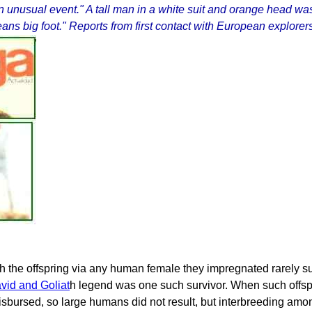
an unusual event." A tall man in a white suit and orange head was
 big foot." Reports from first contact with European explorers
gh the offspring via any human female they impregnated rarely su
vid and Goliat
h legend was one such survivor. When such offsp
bursed, so large humans did not result, but interbreeding among