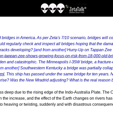
ld bridges in America. As per Zeta's 7/10 scenario, bridges will 
 regularly check and inspect all bridges hoping that the dama
 cracks developing?
[and from another]
Hurry-Up on Tappan Zee
n-tappan-zee-shows-growing-focus-on-risk-from-18-000-old-br
udden and catastrophic. The Minneapolis I-35W bridge, a fracture-
om another]
Southwestern Kentucky a bridge was partially collaps
tml
. This ship has passed under the same bridge for ten years. N
 rise? Was the New Mradrid adjusting? What is the real reason 
deep due to the rising edge of the Indo-Australia Plate. The C
 the increase, and the effect of the Earth changes on rivers has
 to heaving or twisting, suddenly and with disastrous consequen