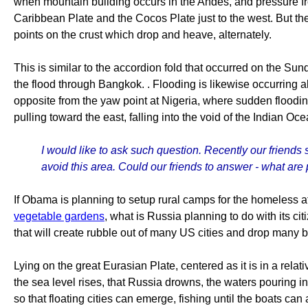
when mountain building occurs in the Andes, and pressure from
Caribbean Plate and the Cocos Plate just to the west. But the
points on the crust which drop and heave, alternately.
This is similar to the accordion fold that occurred on the Sun
the flood through Bangkok. . Flooding is likewise occurring a
opposite from the yaw point at Nigeria, where sudden flooding
pulling toward the east, falling into the void of the Indian Oce
I would like to ask such question. Recently our friends 
avoid this area. Could our friends to answer - what are 
If Obama is planning to setup rural camps for the homeless 
vegetable gardens
, what is Russia planning to do with its c
that will create rubble out of many US cities and drop many b
Lying on the great Eurasian Plate, centered as it is in a relati
the sea level rises, that Russia drowns, the waters pouring in 
so that floating cities can emerge, fishing until the boats can