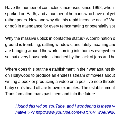
Have the number of contactees increased since 1998, when
sparked on Earth, and a number of humans who have not yet sp
rather peers. How and why did this rapid increase occur? We
or not) in attendance for every reincarnating or potentially 
Why the massive uptick in contactee status? A combination of
ground is trembling, rattling windows, and lately moaning an
are bringing around the world coming into homes everywhere 
so that every household is touched by the lack of jobs and 
Where does this put the establishment in their war against th
on Hollywood to produce an endless stream of movies about 
writing a book or producing a video on a positive note threa
baby son's head off are known examples. The establishment has 
Transformation roars past them and into the future.
I found this vid on YouTube, and I wondering is these ve
native"???
http://www.youtube.com/watch?v=w0eu9