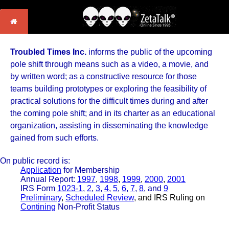
Troubled Times Inc.
informs the public of the upcoming
pole shift through means such as a video, a movie, and
by written word; as a constructive resource for those
teams building prototypes or exploring the feasibility of
practical solutions for the difficult times during and after
the coming pole shift; and in its charter as an educational
organization, assisting in disseminating the knowledge
gained from such efforts.
On public record is:
Application
for Membership
Annual Report:
1997
,
1998
,
1999
,
2000
,
2001
IRS Form
1023-1
,
2
,
3
,
4
,
5
,
6
,
7
,
8
, and
9
Preliminary
,
Scheduled Review
, and IRS Ruling on
Contining
Non-Profit Status